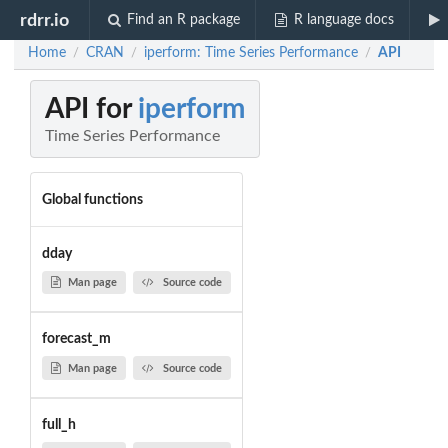
rdrr.io
Find an R package
R language docs
Home
CRAN
iperform: Time Series Performance
API
/
/
/
API for
iperform
Time Series Performance
Global functions
dday
Man page
Source code
forecast_m
Man page
Source code
full_h