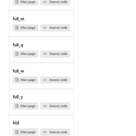
Man page
Source code
full_m
Man page
Source code
full_q
Man page
Source code
full_w
Man page
Source code
full_y
Man page
Source code
htd
Man page
Source code