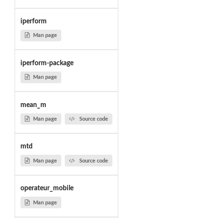
iperform
Man page
iperform-package
Man page
mean_m
Man page
Source code
mtd
Man page
Source code
operateur_mobile
Man page