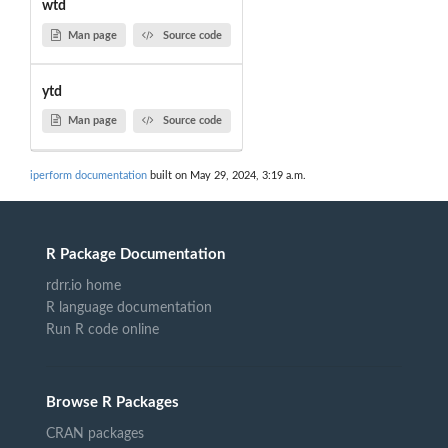
wtd
Man page
Source code
ytd
Man page
Source code
iperform documentation
built on May 29, 2024, 3:19 a.m.
R Package Documentation
rdrr.io home
R language documentation
Run R code online
Browse R Packages
CRAN packages