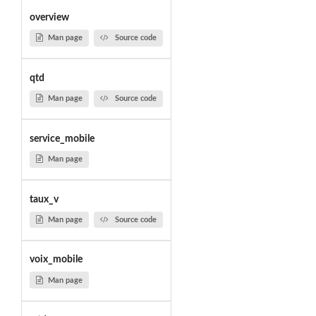
overview
Man page
Source code
qtd
Man page
Source code
service_mobile
Man page
taux_v
Man page
Source code
voix_mobile
Man page