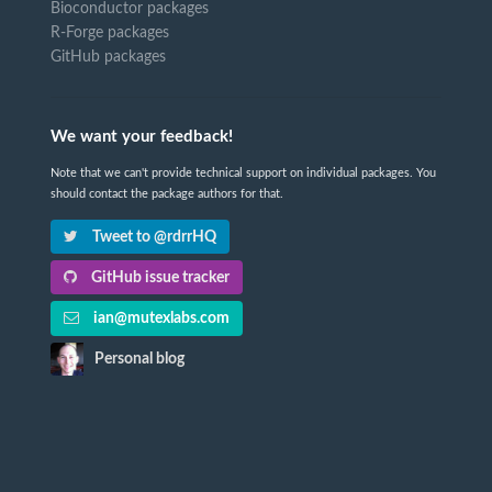
Bioconductor packages
R-Forge packages
GitHub packages
We want your feedback!
Note that we can't provide technical support on individual packages. You
should contact the package authors for that.
Tweet to @rdrrHQ
GitHub issue tracker
ian@mutexlabs.com
Personal blog