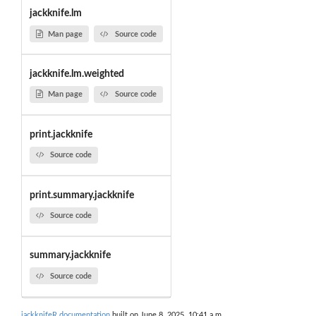
jackknife.lm
Man page
Source code
jackknife.lm.weighted
Man page
Source code
print.jackknife
Source code
print.summary.jackknife
Source code
summary.jackknife
Source code
jackknifeR documentation
built on June 8, 2025, 10:41 a.m.