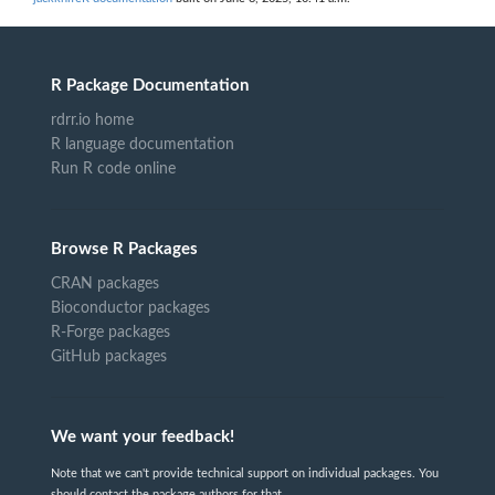
R Package Documentation
rdrr.io home
R language documentation
Run R code online
Browse R Packages
CRAN packages
Bioconductor packages
R-Forge packages
GitHub packages
We want your feedback!
Note that we can't provide technical support on individual packages. You
should contact the package authors for that.