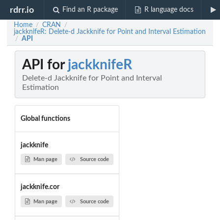
rdrr.io
Find an R package
R language docs
Home
CRAN
/
/
jackknifeR: Delete-d Jackknife for Point and Interval Estimation
API
/
API for
jackknifeR
Delete-d Jackknife for Point and Interval
Estimation
Global functions
jackknife
Man page
Source code
jackknife.cor
Man page
Source code