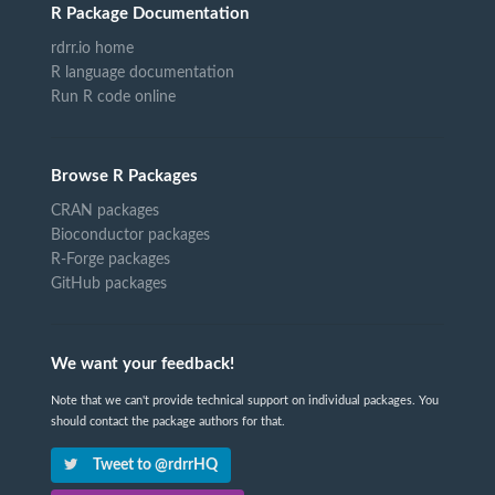
R Package Documentation
rdrr.io home
R language documentation
Run R code online
Browse R Packages
CRAN packages
Bioconductor packages
R-Forge packages
GitHub packages
We want your feedback!
Note that we can't provide technical support on individual packages. You
should contact the package authors for that.
Tweet to @rdrrHQ