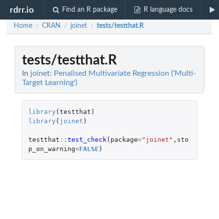
rdrr.io
Find an R package
R language docs
Home
CRAN
joinet
tests/testthat.R
/
/
/
tests/testthat.R
In
joinet: Penalised Multivariate Regression ('Multi-
Target Learning')
library
(
testthat
)
library
(
joinet
)
testthat
::
test_check
(
package
=
"joinet"
,
sto
p_on_warning
=
FALSE
)