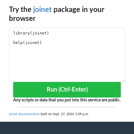
Try the
joinet
package in your
browser
Run (Ctrl-Enter)
Any scripts or data that you put into this service are public.
joinet documentation
built on Sept. 27, 2024, 5:09 p.m.