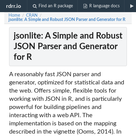
rdrr.io
Find an R package
R language docs
Home
CRAN
/
/
jsonlite: A Simple and Robust JSON Parser and Generator for R
jsonlite: A Simple and Robust
JSON Parser and Generator
for R
A reasonably fast JSON parser and
generator, optimized for statistical data and
the web. Offers simple, flexible tools for
working with JSON in R, and is particularly
powerful for building pipelines and
interacting with a web API. The
implementation is based on the mapping
described in the vignette (Ooms, 2014). In