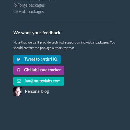
R-Forge packages
GitHub packages
We want your feedback!
Note that we can't provide technical support on individual packages. You
should contact the package authors for that.
Tweet to @rdrrHQ
GitHub issue tracker
ian@mutexlabs.com
Personal blog