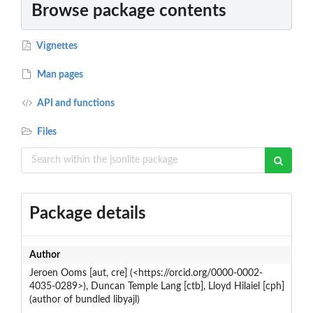
Browse package contents
Vignettes
Man pages
API and functions
Files
Package details
Author
Jeroen Ooms [aut, cre] (<https://orcid.org/0000-0002-
4035-0289>), Duncan Temple Lang [ctb], Lloyd Hilaiel [cph]
(author of bundled libyajl)