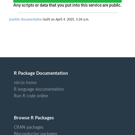
Any scripts or data that you put into this service are public.
jsonlite documentation
built on April 4, 2025, 5:24 a.m.
R Package Documentation
rdrr.io home
R language documentation
Run R code online
Browse R Packages
CRAN packages
Bioconductor packages