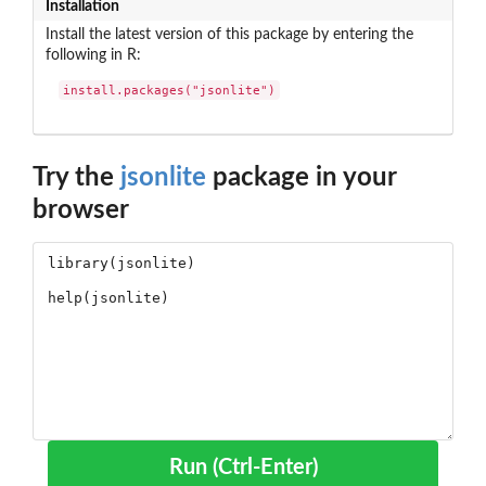
Installation
Install the latest version of this package by entering the
following in R:
install.packages("jsonlite")
Try the
jsonlite
package in your
browser
Run (Ctrl-Enter)