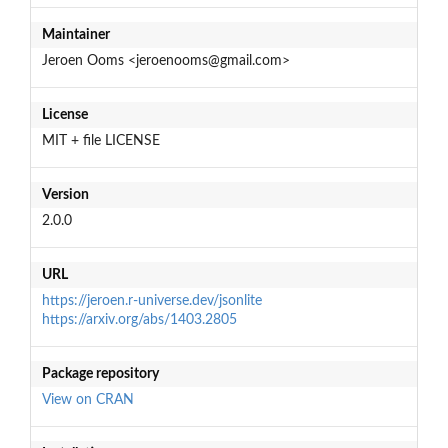
Maintainer
Jeroen Ooms <jeroenooms@gmail.com>
License
MIT + file LICENSE
Version
2.0.0
URL
https://jeroen.r-universe.dev/jsonlite
https://arxiv.org/abs/1403.2805
Package repository
View on CRAN