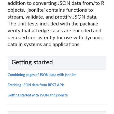
addition to converting JSON data from/to R
objects, 'jsonlite' contains functions to
stream, validate, and prettify JSON data.
The unit tests included with the package
verify that all edge cases are encoded and
decoded consistently for use with dynamic
data in systems and applications.
Getting started
Combining pages of JSON data with jsonlite
Fetching JSON data from REST APIs
Getting started with JSON and jsonlite