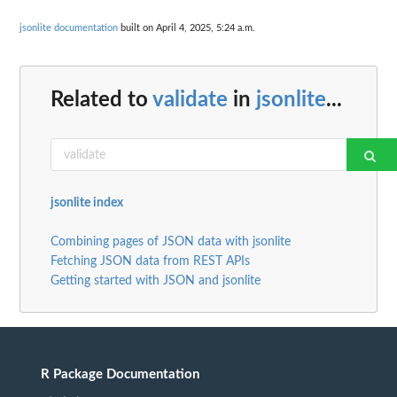
jsonlite documentation
built on April 4, 2025, 5:24 a.m.
Related to
validate
in
jsonlite
...
jsonlite index
Combining pages of JSON data with jsonlite
Fetching JSON data from REST APIs
Getting started with JSON and jsonlite
R Package Documentation