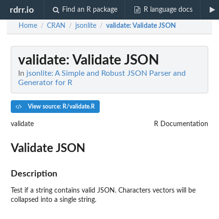
rdrr.io
Find an R package
R language docs
Home
CRAN
jsonlite
validate
: Validate JSON
/
/
/
validate
: Validate JSON
In
jsonlite: A Simple and Robust JSON Parser and
Generator for R
View source: R/validate.R
validate
R Documentation
Validate JSON
Description
Test if a string contains valid JSON. Characters vectors will be
collapsed into a single string.