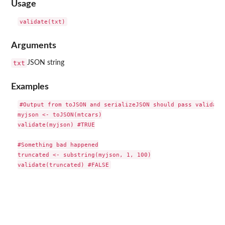
Usage
Arguments
txt
JSON string
Examples
#Output from toJSON and serializeJSON should pass validatio
myjson <- toJSON(mtcars)

validate(myjson) #TRUE

#Something bad happened

truncated <- substring(myjson, 1, 100)
