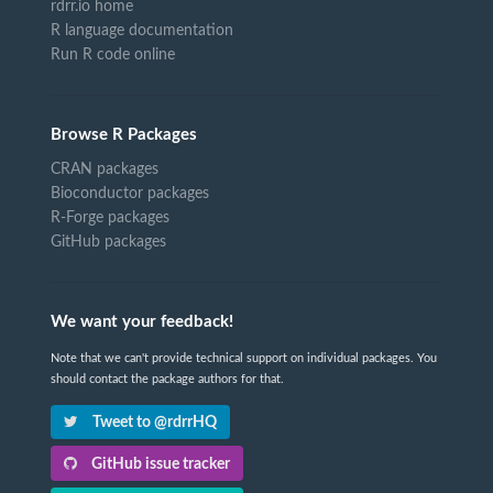
rdrr.io home
R language documentation
Run R code online
Browse R Packages
CRAN packages
Bioconductor packages
R-Forge packages
GitHub packages
We want your feedback!
Note that we can't provide technical support on individual packages. You
should contact the package authors for that.
Tweet to @rdrrHQ
GitHub issue tracker