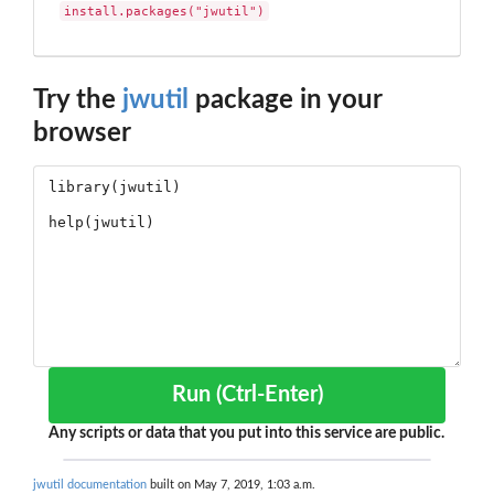
install.packages("jwutil")
Try the
jwutil
package in your
browser
Run (Ctrl-Enter)
Any scripts or data that you put into this service are public.
jwutil documentation
built on May 7, 2019, 1:03 a.m.