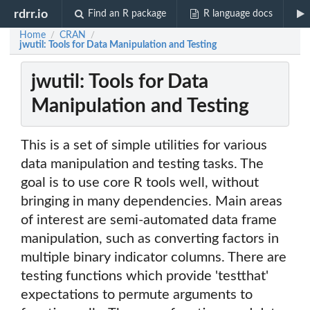
rdrr.io
Find an R package
R language docs
Home
CRAN
/
/
jwutil: Tools for Data Manipulation and Testing
jwutil: Tools for Data
Manipulation and Testing
This is a set of simple utilities for various
data manipulation and testing tasks. The
goal is to use core R tools well, without
bringing in many dependencies. Main areas
of interest are semi-automated data frame
manipulation, such as converting factors in
multiple binary indicator columns. There are
testing functions which provide 'testthat'
expectations to permute arguments to