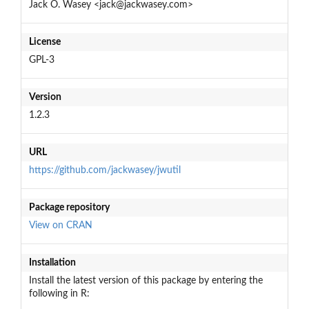
Jack O. Wasey <jack@jackwasey.com>
License
GPL-3
Version
1.2.3
URL
https://github.com/jackwasey/jwutil
Package repository
View on CRAN
Installation
Install the latest version of this package by entering the
following in R: