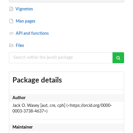
Vignettes
Man pages
API and functions
Files
Package details
Author
Jack O. Wasey [aut, cre, cph] (<https://orcid.org/0000-
0003-3738-4637>)
Maintainer