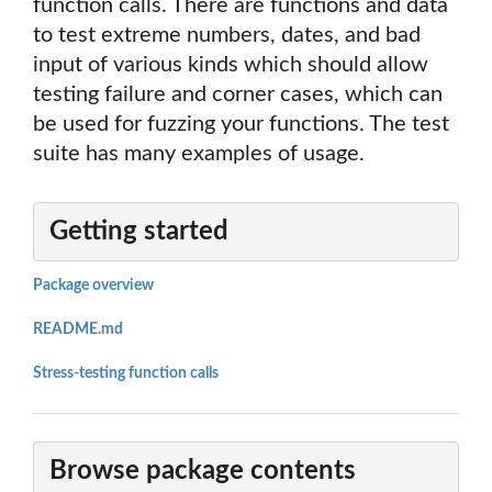
function calls. There are functions and data
to test extreme numbers, dates, and bad
input of various kinds which should allow
testing failure and corner cases, which can
be used for fuzzing your functions. The test
suite has many examples of usage.
Getting started
Package overview
README.md
Stress-testing function calls
Browse package contents