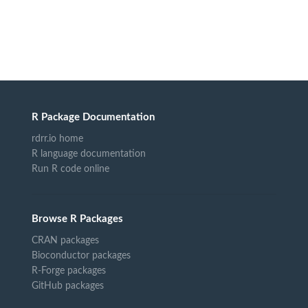
R Package Documentation
rdrr.io home
R language documentation
Run R code online
Browse R Packages
CRAN packages
Bioconductor packages
R-Forge packages
GitHub packages