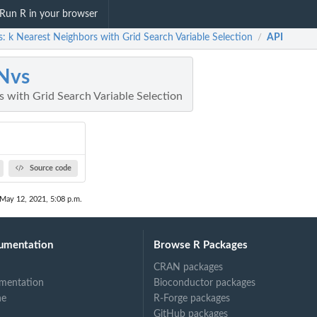
Run R in your browser
: k Nearest Neighbors with Grid Search Variable Selection
API
/
Nvs
 with Grid Search Variable Selection
Source code
 May 12, 2021, 5:08 p.m.
umentation
Browse R Packages
CRAN packages
mentation
Bioconductor packages
ne
R-Forge packages
GitHub packages