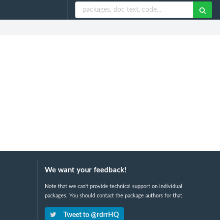
We want your feedback!
Note that we can't provide technical support on individual
packages. You should contact the package authors for that.
Tweet to @rdrrHQ