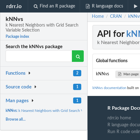
rdrr.io
Find an R package
R language docs
Home
CRAN
kNNvs
/
/
kNNvs
k Nearest Neighbors with Grid Search
Variable Selection
API for
kN
Package index
k Nearest Neighbors
Search the kNNvs package
Global functions
Functions
2
kNNvs
Man page
Source code
1
kNNvs documentation
built on
Man pages
1
R Package Doc
kNNvs:
k Nearest Neighbors with Grid Search Variable Selection
rdrr.io home
Browse all...
R language docu
Run R code onli