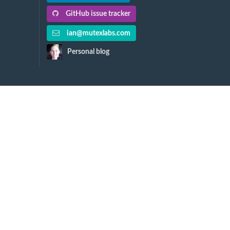
GitHub issue tracker
ian@mutexlabs.com
Personal blog