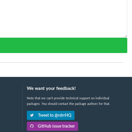
We want your feedback!
Note that we can't provide technical support on individual
packages. You should contact the package authors for that.
Tweet to @rdrrHQ
GitHub issue tracker