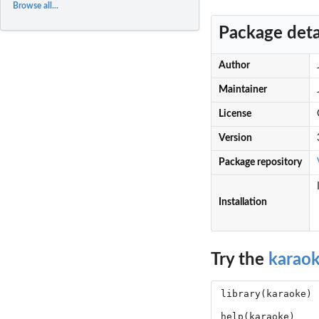
Browse all...
Package deta
Author
Maintainer
License
Version
Package repository
Installation
Try the
karao