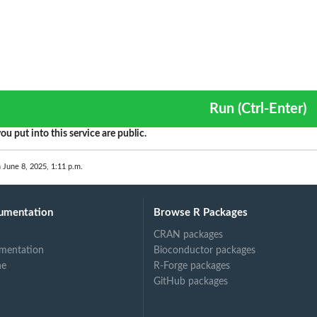
Run (Ctrl-Enter)
ou put into this service are public.
 June 8, 2025, 1:11 p.m.
umentation
Browse R Packages
CRAN packages
mentation
Bioconductor packages
ne
R-Forge packages
GitHub packages