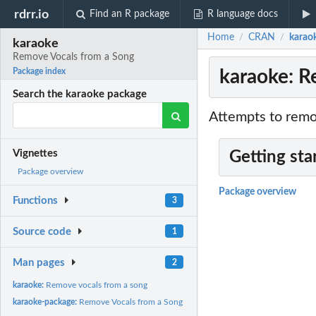
rdrr.io
Find an R package
R language docs
Home
CRAN
karao
/
/
karaoke
Remove Vocals from a Song
karaoke: R
Package index
Search the karaoke package
Attempts to remov
Vignettes
Getting sta
Package overview
Package overview
Functions
3
Source code
1
Man pages
2
karaoke:
Remove vocals from a song
karaoke-package:
Remove Vocals from a Song