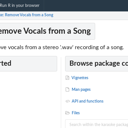
Run R in your browser
ke: Remove Vocals from a Song
emove Vocals from a Song
e vocals from a stereo '.wav' recording of a song.
rted
Browse package c
Vignettes
Man pages
API and functions
Files