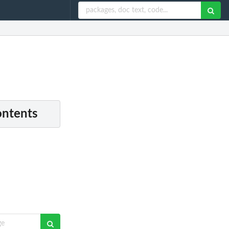
ontents