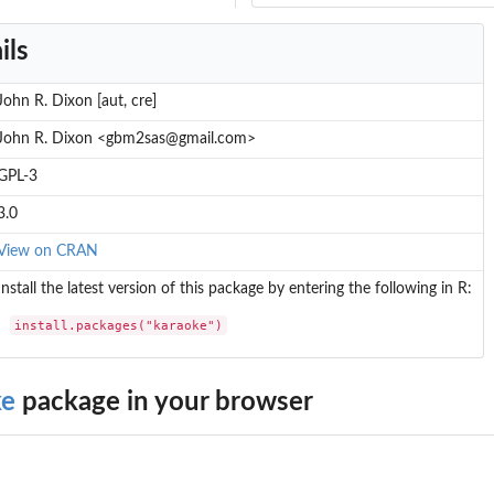
ils
John R. Dixon [aut, cre]
John R. Dixon <gbm2sas@gmail.com>
GPL-3
3.0
View on CRAN
Install the latest version of this package by entering the following in R:
install.packages("karaoke")
ke
package in your browser