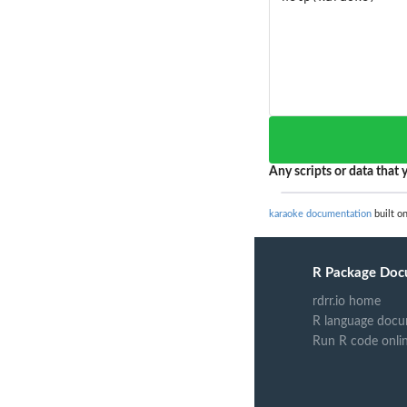
Any scripts or data that y
karaoke documentation
built on
R Package Doc
rdrr.io home
R language docu
Run R code onli