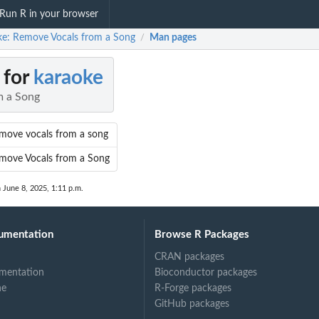
Run R in your browser
ke: Remove Vocals from a Song
Man pages
/
 for
karaoke
m a Song
move vocals from a song
move Vocals from a Song
 June 8, 2025, 1:11 p.m.
umentation
Browse R Packages
CRAN packages
mentation
Bioconductor packages
ne
R-Forge packages
GitHub packages