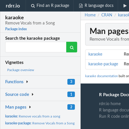
rdrr.io
Find an R package
R language docs
Home
CRAN
karao
/
/
karaoke
Remove Vocals from a Song
Man pages
Package index
Search the karaoke package
Remove Vocals fro
karaoke
Re
Vignettes
karaoke-package
Re
Package overview
karaoke documentation
built on
Functions
3
Source code
1
R Package Doc
rdrr.io home
Man pages
2
R language docu
karaoke:
Remove vocals from a song
Run R code onli
karaoke-package:
Remove Vocals from a Song