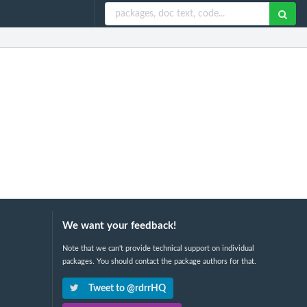
We want your feedback!
Note that we can't provide technical support on individual
packages. You should contact the package authors for that.
Tweet to @rdrrHQ