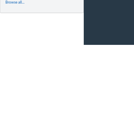
Browse all...