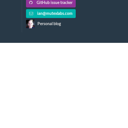
GitHub issue tracker
ian@mutexlabs.com
Personal blog