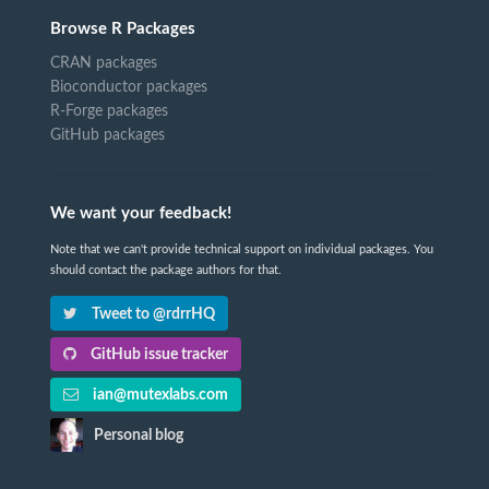
Browse R Packages
CRAN packages
Bioconductor packages
R-Forge packages
GitHub packages
We want your feedback!
Note that we can't provide technical support on individual packages. You
should contact the package authors for that.
Tweet to @rdrrHQ
GitHub issue tracker
ian@mutexlabs.com
Personal blog