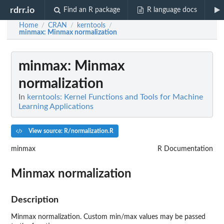
rdrr.io
Find an R package
R language docs
Home
CRAN
kerntools
/
/
/
minmax
: Minmax normalization
minmax
: Minmax
normalization
In
kerntools: Kernel Functions and Tools for Machine
Learning Applications
View source: R/normalization.R
minmax
R Documentation
Minmax normalization
Description
Minmax normalization. Custom min/max values may be passed