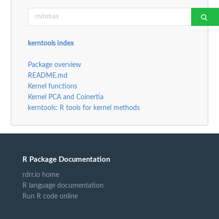
kerntools index
Package overview
README.md
Kernel functions
Kernel PCA and Coinertia
kerntools: R tools for kernel methods
R Package Documentation
rdrr.io home
R language documentation
Run R code online