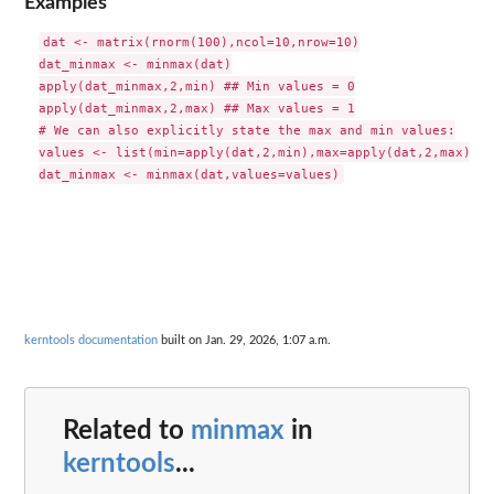
Examples
dat <- matrix(rnorm(100),ncol=10,nrow=10)

dat_minmax <- minmax(dat)

apply(dat_minmax,2,min) ## Min values = 0

apply(dat_minmax,2,max) ## Max values = 1

# We can also explicitly state the max and min values:

values <- list(min=apply(dat,2,min),max=apply(dat,2,max))

kerntools documentation
built on Jan. 29, 2026, 1:07 a.m.
Related to
minmax
in
kerntools
...