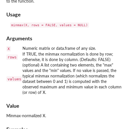
to the function.
Usage
Arguments
X
Numeric matrix or data.frame of any size.
If TRUE, the minmax normalization is done by row;
rows
otherwise, it is done by column. (Defaults: FALSE)
(optional) A list containing two elements, the "max"
values and the "min" values. If no value is passed, the
typical minmax normalization (which normalizes the
values
dataset between 0 and 1) is computed with the
observed maximum and minimum value in each column
(or row) of X.
Value
Minmax-normalized X.