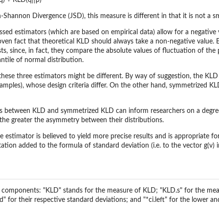
q) + KLD(q||p)
-Shannon Divergence (JSD), this measure is different in that it is not a 
ssed estimators (which are based on empirical data) allow for a negative v
roven fact that theoretical KLD should always take a non-negative value. 
sts, since, in fact, they compare the absolute values of fluctuation of t
tile of normal distribution.
 these three estimators might be different. By way of suggestion, the KLD
(samples), whose design criteria differ. On the other hand, symmetrized K
ces between KLD and symmetrized KLD can inform researchers on a degree
he greater the asymmetry between their distributions.
ve estimator is believed to yield more precise results and is appropriate for
tion added to the formula of standard deviation (i.e. to the vector g(v)
ng components: "KLD" stands for the measure of KLD; "KLD.s" for the mea
 for their respective standard deviations; and "*ci.left" for the lower and 