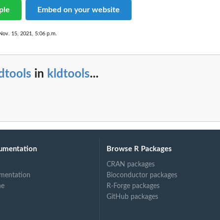
ple
Embed on your website
Nov. 15, 2021, 5:06 p.m.
dtools
in
kldtools
...
umentation
Browse R Packages
CRAN packages
mentation
Bioconductor packages
ne
R-Forge packages
GitHub packages