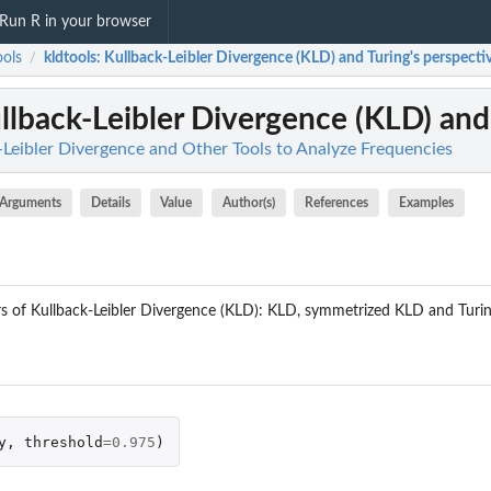
Run R in your browser
ools
kldtools
: Kullback-Leibler Divergence (KLD) and Turing's perspective
/
ullback-Leibler Divergence (KLD) and 
k-Leibler Divergence and Other Tools to Analyze Frequencies
Arguments
Details
Value
Author(s)
References
Examples
rs of Kullback-Leibler Divergence (KLD): KLD, symmetrized KLD and Turing
y
,
threshold
=
0.975
)