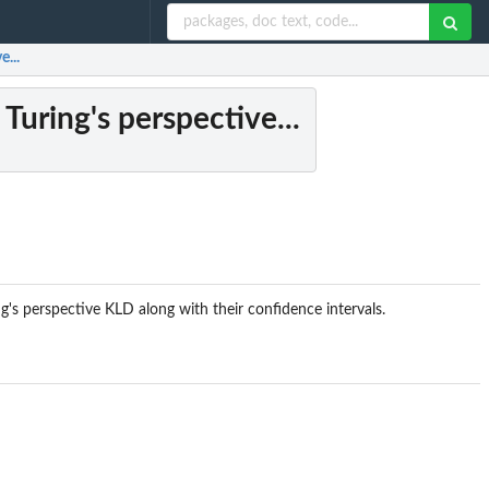
...
Turing's perspective...
's perspective KLD along with their confidence intervals.