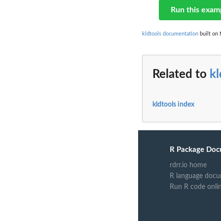
Run this exam
kldtools documentation
built on 
Related to
kl
kldtools index
R Package Doc
rdrr.io home
R language docu
Run R code onli