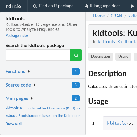
rdrr.io
Find an R package
R language docs
Home
CRAN
kldt
/
/
kldtools
Kullback-Leibler Divergence and Other
Tools to Analyze Frequencies
kldtools
: K
Package index
In
kldtools: Kullbac
Search the kldtools package
Description
Usage
Functions
4
Description
Source code
3
Calculates three estimato
Man pages
2
Usage
kldtools:
Kullback-Leibler Divergence (KLD) and Turing's perspective...
ksboot:
Bootstrapping based on the Kolmogorov-Smirnov test
1
kldtools
(
x
,
Browse all...