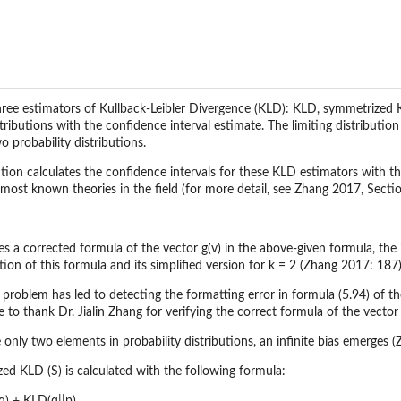
ree estimators of Kullback-Leibler Divergence (KLD): KLD, symmetrized 
stributions with the confidence interval estimate. The limiting distributi
 probability distributions.
ction calculates the confidence intervals for these KLD estimators with t
 most known theories in the field (for more detail, see Zhang 2017, Sectio
s a corrected formula of the vector g(v) in the above-given formula, the 
ion of this formula and its simplified version for k = 2 (Zhang 2017: 187)
 problem has led to detecting the formatting error in formula (5.94) of t
e to thank Dr. Jialin Zhang for verifying the correct formula of the vector
re only two elements in probability distributions, an infinite bias emerge
d KLD (S) is calculated with the following formula: