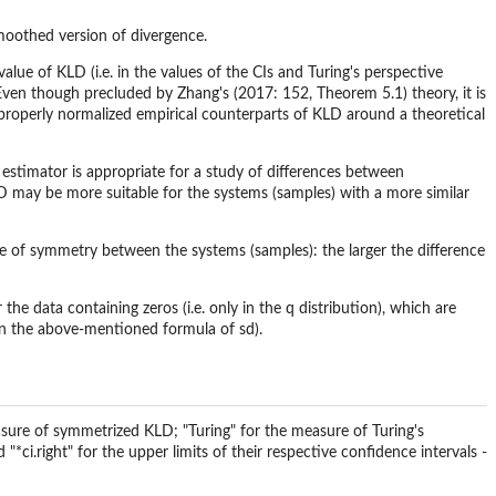
smoothed version of divergence.
alue of KLD (i.e. in the values of the CIs and Turing's perspective
Even though precluded by Zhang's (2017: 152, Theorem 5.1) theory, it is
he properly normalized empirical counterparts of KLD around a theoretical
 estimator is appropriate for a study of differences between
LD may be more suitable for the systems (samples) with a more similar
 of symmetry between the systems (samples): the larger the difference
 the data containing zeros (i.e. only in the q distribution), which are
 in the above-mentioned formula of sd).
sure of symmetrized KLD; "Turing" for the measure of Turing's
"*ci.right" for the upper limits of their respective confidence intervals -