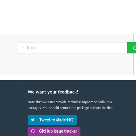
We want your feedback!
Note that we can't provide technical support on individual
packages. You should contact the package authors for that.
Tweet to @rdrrHQ
GitHub issue tracker