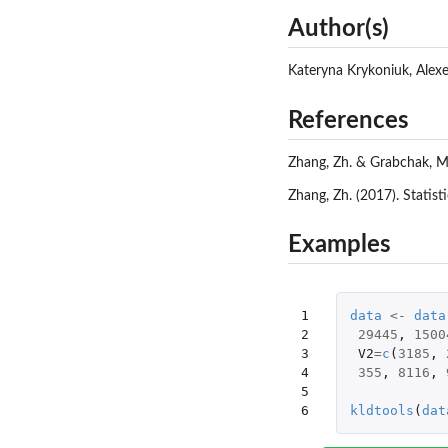
Author(s)
Kateryna Krykoniuk, Alex
References
Zhang, Zh. & Grabchak, M
Zhang, Zh. (2017). Statis
Examples
1

data
<-
data
2

29445
,
1500
3

V2
=
c
(
3185
,
4

355
,
8116
,
5

6
kldtools
(
dat