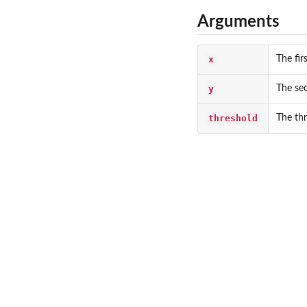
Arguments
x
The fir
y
The sec
threshold
The thr