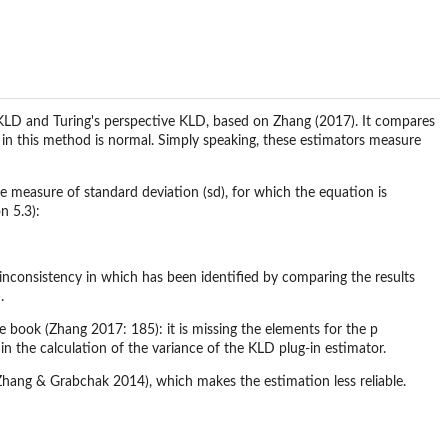
KLD and Turing's perspective KLD, based on Zhang (2017). It compares
on in this method is normal. Simply speaking, these estimators measure
he measure of standard deviation (sd), for which the equation is
n 5.3):
inconsistency in which has been identified by comparing the results
.
he book (Zhang 2017: 185): it is missing the elements for the p
 in the calculation of the variance of the KLD plug-in estimator.
s (Zhang & Grabchak 2014), which makes the estimation less reliable.