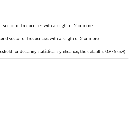
st vector of frequencies with a length of 2 or more
ond vector of frequencies with a length of 2 or more
eshold for declaring statistical significance, the default is 0.975 (5%)