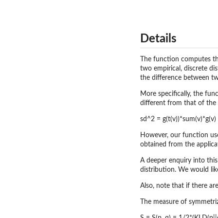
Details
The function computes th
two empirical, discrete di
the difference between two
More specifically, the fun
different from that of the
sd^2 = g(t(v))*sum(v)*g(v)
However, our function use
obtained from the applicat
A deeper enquiry into this
distribution. We would lik
Also, note that if there a
The measure of symmetrize