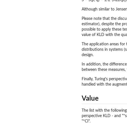
S = S(p, q) = 1/2*(KLD(p||
Although similar to Jensen
Please note that the discu
estimator), despite the p
possible to apply these te
value of KLD with the quan
The application areas for
distributions in systems 
design.
In addition, the differen
between these measures, t
Finally, Turing's perspecti
handled with the augmenta
Value
The list with the followi
perspective KLD - and "*sd"
"*CI".