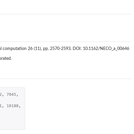
eural computation 26 (11), pp. 2570-2593. DOI: 10.1162/NECO_a_00646
orated.
2
,
7045
,
1
,
10188
,