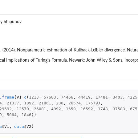
ey Shipunov
. (2014). Nonparametric estimation of Kullback-Leibler divergence. N
tical Implications of Turing's Formula. Newark: John Wiley & Sons, Incorp
.frame
(
V1
=
c
(
1213
,
57683
,
74466
,
44419
,
17481
,
3403
,
4225
4
,
21337
,
1892
,
21861
,
238
,
26574
,
17579
),
29692
,
12570
,
26081
,
4992
,
1659
,
16592
,
1748
,
37583
,
675
9
,
5064
,
1846
))
a
$
V1
,
data
$
V2
)