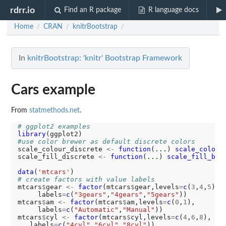
rdrr.io
Find an R package
R language docs
Home
CRAN
knitrBootstrap
/
/
/
In
knitrBootstrap: 'knitr' Bootstrap Framework
Cars example
From
statmethods.net
.
# ggplot2 examples
library
#use color brewer as default discrete colors
scale_colour_discrete 
<-
function
(
...
) 
scale_color_
scale_fill_discrete 
<-
function
(
...
) 
scale_fill_bre
data
(
'mtcars'
# create factors with value labels
mtcars
$
gear 
<-
factor
(mtcars
$
gear,levels
=
c
(
3
,
4
,
5
),

     labels
=
c
(
"3gears"
,
"4gears"
,
"5gears"
))

mtcars
$
am 
<-
factor
(mtcars
$
am,levels
=
c
(
0
,
1
),

     labels
=
c
(
"Automatic"
,
"Manual"
))

mtcars
$
cyl 
<-
factor
(mtcars
$
cyl,levels
=
c
(
4
,
6
,
8
),

   labels
=
c
(
"4cyl"
,
"6cyl"
,
"8cyl"