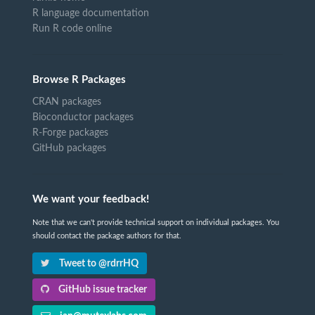
R language documentation
Run R code online
Browse R Packages
CRAN packages
Bioconductor packages
R-Forge packages
GitHub packages
We want your feedback!
Note that we can't provide technical support on individual packages. You
should contact the package authors for that.
Tweet to @rdrrHQ
GitHub issue tracker