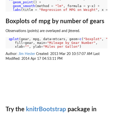
geom_point
() 
+
geom_smooth
(method 
=
"lm"
, formula 
=
 y
~
x) 
+
labs
(title 
=
"Regression of MPG on Weight"
, x 
=
"
Boxplots of mpg by number of gears
Observations (points) are overlayed and jittered.
qplot
(gear, mpg, data
=
mtcars, geom
=
c
(
"boxplot"
, 
"ji
   fill
=
gear, main
=
"Mileage by Gear Number"
,

   xlab
=
""
, ylab
=
"Miles per Gallon"
Author:
Jim Hester
Created: 2013 Mar 20 10:57:07 AM Last
Modified: 2014 Apr 17 04:53:11 PM
Try the
knitrBootstrap
package in