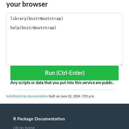
your browser
Run (Ctrl-Enter)
Any scripts or data that you put into this service are public.
knitrBootstrap documentation
built on June 22, 2024, 7:01 p.m.
R Package Documentation
rdrr.io home