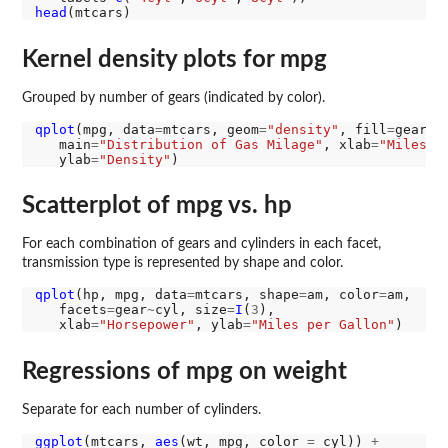
head
Kernel density plots for mpg
Grouped by number of gears (indicated by color).
qplot
(mpg, data
=
mtcars, geom
=
"density"
, fill
=
gear, 
   main
=
"Distribution of Gas Milage"
, xlab
=
"Miles P
   ylab
=
"Density"
Scatterplot of mpg vs. hp
For each combination of gears and cylinders in each facet,
transmission type is represented by shape and color.
qplot
(hp, mpg, data
=
mtcars, shape
=
am, color
=
am,

   facets
=
gear
~
cyl, size
=
I
(
3
),

   xlab
=
"Horsepower"
, ylab
=
"Miles per Gallon"
Regressions of mpg on weight
Separate for each number of cylinders.
ggplot
(mtcars, 
aes
(wt, mpg, color 
=
 cyl)) 
+