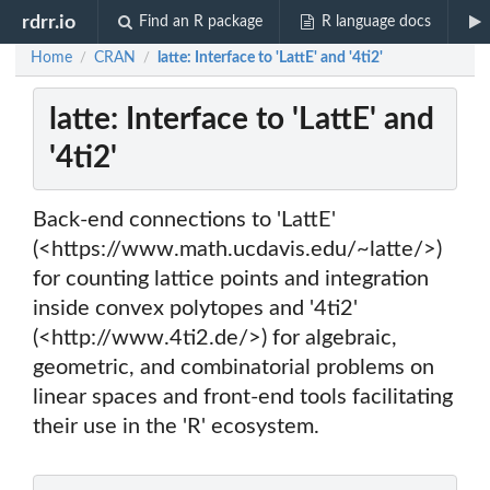
rdrr.io
Find an R package
R language docs
Home
CRAN
latte: Interface to 'LattE' and '4ti2'
/
/
latte: Interface to 'LattE' and
'4ti2'
Back-end connections to 'LattE'
(<https://www.math.ucdavis.edu/~latte/>)
for counting lattice points and integration
inside convex polytopes and '4ti2'
(<http://www.4ti2.de/>) for algebraic,
geometric, and combinatorial problems on
linear spaces and front-end tools facilitating
their use in the 'R' ecosystem.