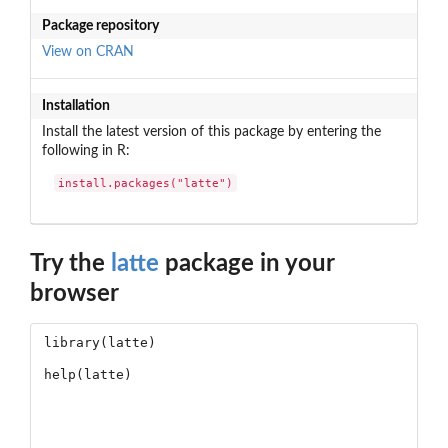
Package repository
View on CRAN
Installation
Install the latest version of this package by entering the
following in R:
install.packages("latte")
Try the
latte
package in your
browser