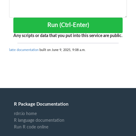
Run (Ctrl-Enter)
Any scripts or data that you put into this service are public.
latte documentation
built on June 9, 2025, 9:08 a.m.
R Package Documentation
rdrr.io home
R language documentation
Run R code online