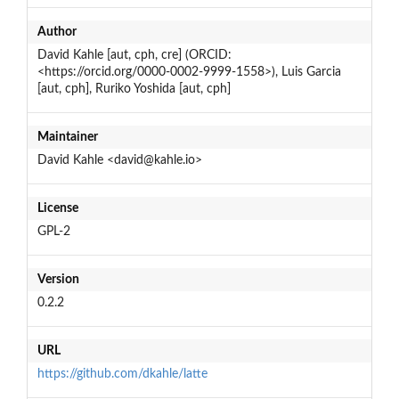
Author
David Kahle [aut, cph, cre] (ORCID:
<https://orcid.org/0000-0002-9999-1558>), Luis Garcia
[aut, cph], Ruriko Yoshida [aut, cph]
Maintainer
David Kahle <david@kahle.io>
License
GPL-2
Version
0.2.2
URL
https://github.com/dkahle/latte