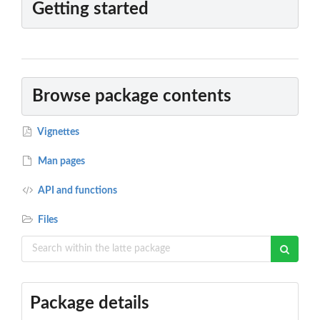
Getting started
Browse package contents
Vignettes
Man pages
API and functions
Files
Package details