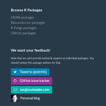
Browse R Packages
CRAN packages
Bioconductor packages
R-Forge packages
GitHub packages
We want your feedback!
Note that we can't provide technical support on individual packages. You
should contact the package authors for that.
Tweet to @rdrrHQ
GitHub issue tracker
ian@mutexlabs.com
Personal blog