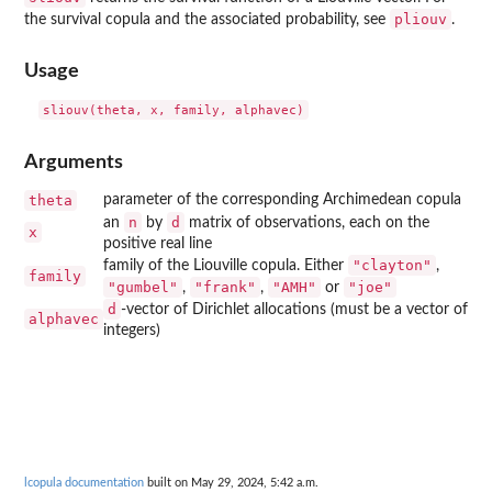
pliouv
the survival copula and the associated probability, see
.
Usage
Arguments
theta
parameter of the corresponding Archimedean copula
n
d
an
by
matrix of observations, each on the
x
positive real line
"clayton"
family of the Liouville copula. Either
,
family
"gumbel"
"frank"
"AMH"
"joe"
,
,
or
d
-vector of Dirichlet allocations (must be a vector of
alphavec
integers)
lcopula documentation
built on May 29, 2024, 5:42 a.m.