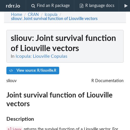
rdrr.io
Find an R package
R language docs
Home
CRAN
lcopula
/
/
/
sliouv
: Joint survival function of Liouville vectors
sliouv
: Joint survival function
of Liouville vectors
In
lcopula: Liouville Copulas
View source: R/liouville.R
sliouv
R Documentation
Joint survival function of Liouville
vectors
Description
sliouv
returns the survival function of a Liouville vector. For