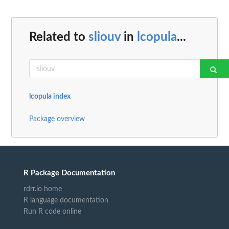
Related to
sliouv
in
lcopula
...
lcopula index
Package overview
R Package Documentation
rdrr.io home
R language documentation
Run R code online