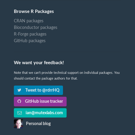
Browse R Packages
CRAN packages
Bioconductor packages
R-Forge packages
GitHub packages
We want your feedback!
Note that we can't provide technical support on individual packages. You
should contact the package authors for that.
Tweet to @rdrrHQ
GitHub issue tracker
ian@mutexlabs.com
Personal blog