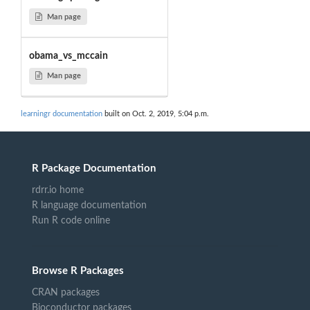
Man page
obama_vs_mccain
Man page
learningr documentation
built on Oct. 2, 2019, 5:04 p.m.
R Package Documentation
rdrr.io home
R language documentation
Run R code online
Browse R Packages
CRAN packages
Bioconductor packages