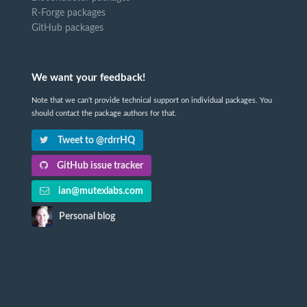
R-Forge packages
GitHub packages
We want your feedback!
Note that we can't provide technical support on individual packages. You
should contact the package authors for that.
Tweet to @rdrrHQ
GitHub issue tracker
ian@mutexlabs.com
Personal blog