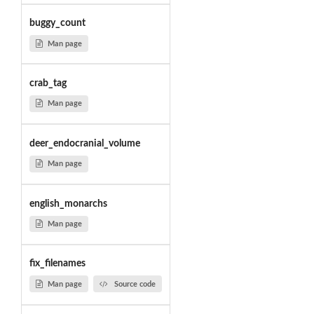
buggy_count
Man page
crab_tag
Man page
deer_endocranial_volume
Man page
english_monarchs
Man page
fix_filenames
Man page
Source code