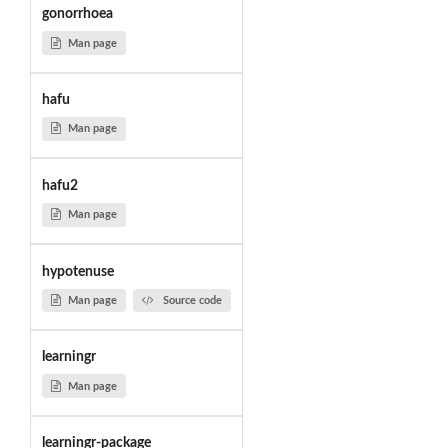
gonorrhoea
Man page
hafu
Man page
hafu2
Man page
hypotenuse
Man page
Source code
learningr
Man page
learningr-package