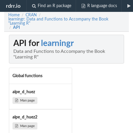
rdrr.io
Find an R package
R language docs
Home
CRAN
/
/
learningr: Data and Functions to Accompany the Book
"Learning R"
API
/
API for
learningr
Data and Functions to Accompany the Book
"Learning R"
Global functions
alpe_d_huez
Man page
alpe_d_huez2
Man page