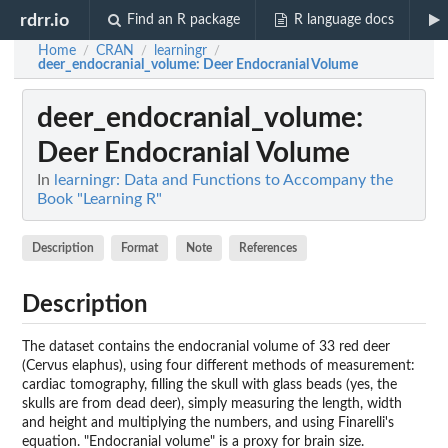
rdrr.io
Find an R package
R language docs
Home
CRAN
learningr
/
/
/
deer_endocranial_volume
: Deer Endocranial Volume
deer_endocranial_volume
:
Deer Endocranial Volume
In
learningr: Data and Functions to Accompany the
Book "Learning R"
Description
Format
Note
References
Description
The dataset contains the endocranial volume of 33 red deer
(Cervus elaphus), using four different methods of measurement:
cardiac tomography, filling the skull with glass beads (yes, the
skulls are from dead deer), simply measuring the length, width
and height and multiplying the numbers, and using Finarelli's
equation. "Endocranial volume" is a proxy for brain size.