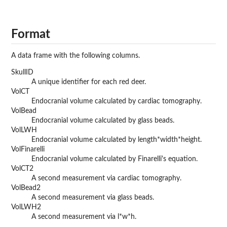
Format
A data frame with the following columns.
SkullID
A unique identifier for each red deer.
VolCT
Endocranial volume calculated by cardiac tomography.
VolBead
Endocranial volume calculated by glass beads.
VolLWH
Endocranial volume calculated by length*width*height.
VolFinarelli
Endocranial volume calculated by Finarelli's equation.
VolCT2
A second measurement via cardiac tomography.
VolBead2
A second measurement via glass beads.
VolLWH2
A second measurement via l*w*h.