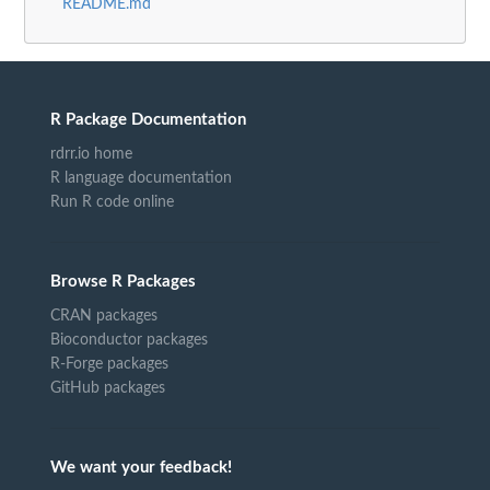
README.md
R Package Documentation
rdrr.io home
R language documentation
Run R code online
Browse R Packages
CRAN packages
Bioconductor packages
R-Forge packages
GitHub packages
We want your feedback!