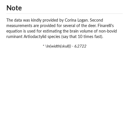
Note
The data was kindly provided by Corina Logan. Second
measurements are provided for several of the deer. Finarelli's
equation is used for estimating the brain volume of non-bovid
ruminant Artiodactylid species (say that 10 times fast).
* \ln(width(skull)) - 6.2722