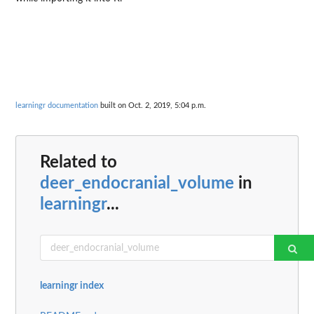
learningr documentation
built on Oct. 2, 2019, 5:04 p.m.
Related to
deer_endocranial_volume
in
learningr
...
learningr index