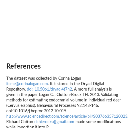
References
The dataset was collected by Corina Logan
itsme@corinalogan.com
. It is stored in the Dryad Digital
Repository,
doi: 10.5061/dryad.4t7h2
. A more full analysis is
given in the paper Logan CJ, Clutton-Brock TH. 2013. Validating
methods for estimating endocranial volume in individual red deer
(Cervus elaphus). Behavioural Processes 92:143-146.
doi:10.1016/j.beproc.2012.10.015.
http://www.sciencedirect.com/science/article/pii/S0376635712002
Richard Cotton
richierocks@gmail.com
made some modifications
while importing it into R.