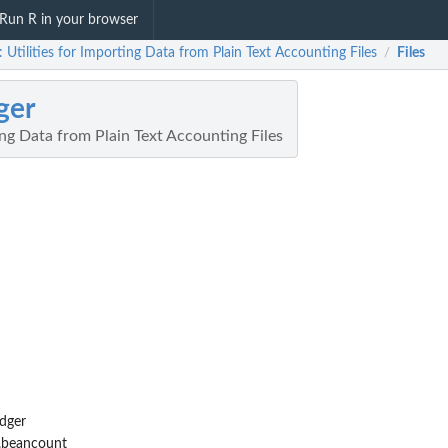
Run R in your browser
: Utilities for Importing Data from Plain Text Accounting Files
Files
/
ger
ting Data from Plain Text Accounting Files
dger
.beancount