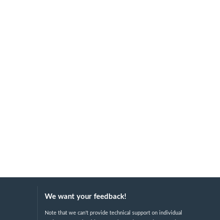
We want your feedback!
Note that we can't provide technical support on individual