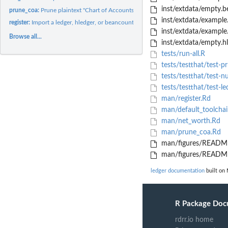
inst/extdata/empty.
prune_coa:
Prune plaintext "Chart of Accounts" names to a given maximum...
inst/extdata/example
register:
Import a ledger, hledger, or beancount register
inst/extdata/example.
Browse all...
inst/extdata/empty.h
tests/run-all.R
tests/testthat/test-p
tests/testthat/test-n
tests/testthat/test-le
man/register.Rd
man/default_toolchai
man/net_worth.Rd
man/prune_coa.Rd
man/figures/README
man/figures/README
ledger documentation
built on 
R Package Doc
rdrr.io home