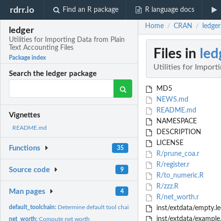
rdrr.io
Find an R package
R language docs
Home
CRAN
ledger
/
/
ledger
Utilities for Importing Data from Plain
Text Accounting Files
Files in
led
Package index
Utilities for Impor
Search the ledger package
MD5
NEWS.md
README.md
Vignettes
NAMESPACE
README.md
DESCRIPTION
LICENSE
Functions
35
R/prune_coa.r
R/register.r
Source code
9
R/to_numeric.R
R/zzz.R
Man pages
4
R/net_worth.r
default_toolchain:
Determine default tool chain used for reading in register
inst/extdata/empty.le
inst/extdata/example
net_worth:
Compute net worth