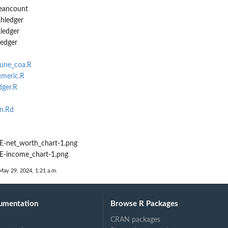
beancount
.hledger
ledger
ledger
rune_coa.R
umeric.R
dger.R
n.Rd
-net_worth_chart-1.png
-income_chart-1.png
May 29, 2024, 1:21 a.m.
umentation
Browse R Packages
CRAN packages