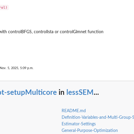
with controlBFGS, controlIsta or controlGlmnet function
Nov. 5, 2025, 5:09 p.m.
ot-setupMulticore
in
lessSEM
...
README.md
Definition-Variables-and-Multi-Group
Estimator-Settings
General-Purpose-Optimization