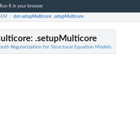
Run R in your browser
sSEM
dot-setupMulticore
: .setupMulticore
/
ulticore
: .setupMulticore
th Regularization for Structural Equation Models