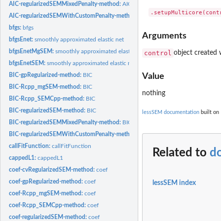
AIC-regularizedSEMMixedPenalty-method:
AIC
AIC-regularizedSEMWithCustomPenalty-method:
AIC
bfgs:
bfgs
Arguments
bfgsEnet:
smoothly approximated elastic net
bfgsEnetMgSEM:
smoothly approximated elastic net
control
object created 
bfgsEnetSEM:
smoothly approximated elastic net
BIC-gpRegularized-method:
BIC
Value
BIC-Rcpp_mgSEM-method:
BIC
nothing
BIC-Rcpp_SEMCpp-method:
BIC
BIC-regularizedSEM-method:
BIC
lessSEM documentation
built on 
BIC-regularizedSEMMixedPenalty-method:
BIC
BIC-regularizedSEMWithCustomPenalty-method:
BIC
callFitFunction:
callFitFunction
Related to
d
cappedL1:
cappedL1
coef-cvRegularizedSEM-method:
coef
coef-gpRegularized-method:
coef
lessSEM index
coef-Rcpp_mgSEM-method:
coef
coef-Rcpp_SEMCpp-method:
coef
coef-regularizedSEM-method:
coef