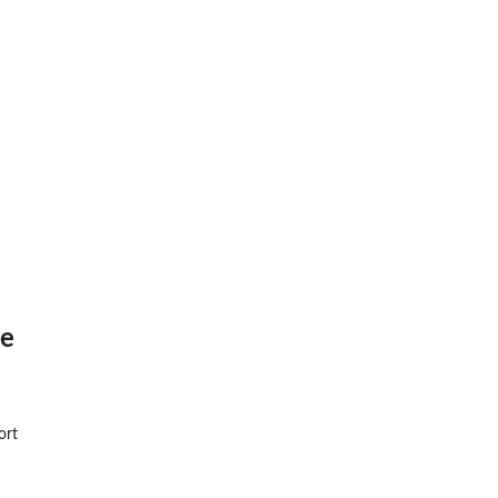
re
ort