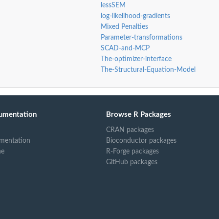
lessSEM
log-likelihood-gradients
Mixed Penalties
Parameter-transformations
SCAD-and-MCP
The-optimizer-interface
The-Structural-Equation-Model
umentation
Browse R Packages
CRAN packages
mentation
Bioconductor packages
ne
R-Forge packages
GitHub packages