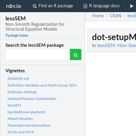
rdrr.io
Find an R package
R language docs
Home
CRAN
les
/
/
lessSEM
Non-Smooth Regularization for
Structural Equation Models
dot-setupM
Package index
In
lessSEM: Non-Smoo
Search the lessSEM package
Vignettes
README.md
Definition-Variables-and-Multi-Group-SEM
Estimator-Settings
General-Purpose-Optimization
lessSEM
log-likelihood-gradients
Mixed Penalties
Parameter-transformations
SCAD-and-MCP