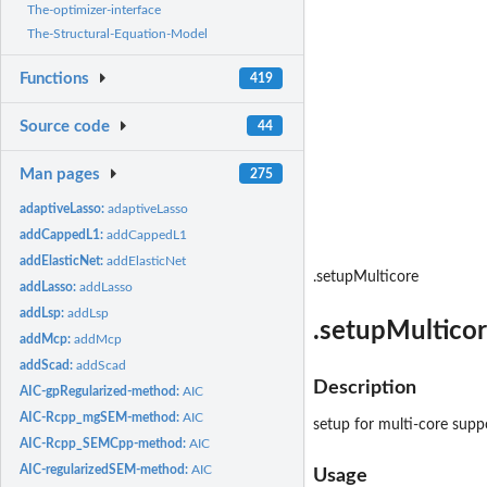
The-optimizer-interface
The-Structural-Equation-Model
Functions
419
Source code
44
Man pages
275
adaptiveLasso:
adaptiveLasso
addCappedL1:
addCappedL1
addElasticNet:
addElasticNet
.setupMulticore
addLasso:
addLasso
addLsp:
addLsp
.setupMultico
addMcp:
addMcp
addScad:
addScad
Description
AIC-gpRegularized-method:
AIC
AIC-Rcpp_mgSEM-method:
AIC
setup for multi-core supp
AIC-Rcpp_SEMCpp-method:
AIC
AIC-regularizedSEM-method:
AIC
Usage