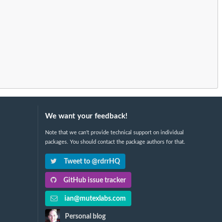
We want your feedback!
Note that we can't provide technical support on individual
packages. You should contact the package authors for that.
Tweet to @rdrrHQ
GitHub issue tracker
ian@mutexlabs.com
Personal blog