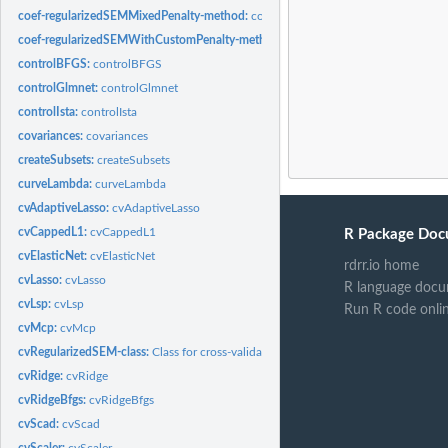
coef-regularizedSEMMixedPenalty-method:
coef
coef-regularizedSEMWithCustomPenalty-method:
coef
controlBFGS:
controlBFGS
controlGlmnet:
controlGlmnet
controlIsta:
controlIsta
covariances:
covariances
createSubsets:
createSubsets
curveLambda:
curveLambda
cvAdaptiveLasso:
cvAdaptiveLasso
cvCappedL1:
cvCappedL1
R Package Doc
cvElasticNet:
cvElasticNet
rdrr.io home
cvLasso:
cvLasso
R language docu
cvLsp:
cvLsp
Run R code onli
cvMcp:
cvMcp
cvRegularizedSEM-class:
Class for cross-validated regularized SEM
cvRidge:
cvRidge
cvRidgeBfgs:
cvRidgeBfgs
cvScad:
cvScad
cvScaler:
cvScaler