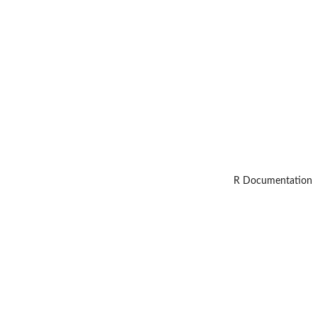
R Documentation