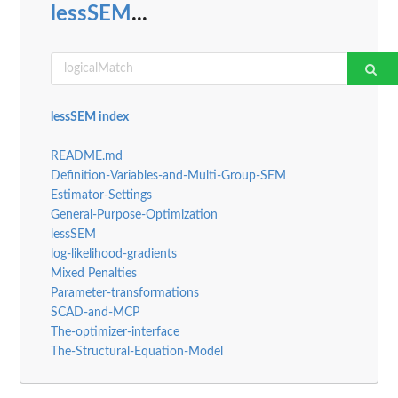
lessSEM
...
lessSEM index
README.md
Definition-Variables-and-Multi-Group-SEM
Estimator-Settings
General-Purpose-Optimization
lessSEM
log-likelihood-gradients
Mixed Penalties
Parameter-transformations
SCAD-and-MCP
The-optimizer-interface
The-Structural-Equation-Model