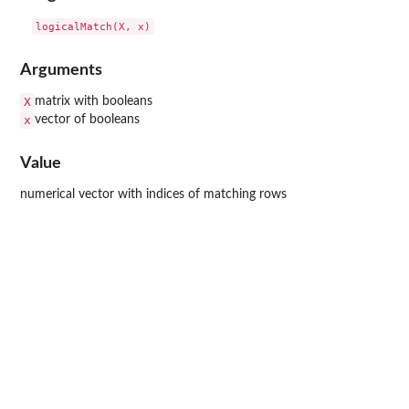
Arguments
X
matrix with booleans
x
vector of booleans
Value
numerical vector with indices of matching rows