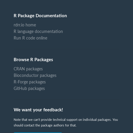
R Package Documentation
rdrr.io home
R language documentation
Run R code online
Browse R Packages
CRAN packages
Bioconductor packages
R-Forge packages
GitHub packages
We want your feedback!
Note that we can't provide technical support on individual packages. You
should contact the package authors for that.