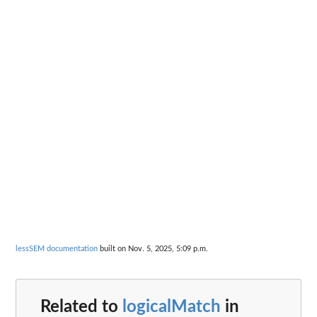
lessSEM documentation
built on Nov. 5, 2025, 5:09 p.m.
Related to
logicalMatch
in