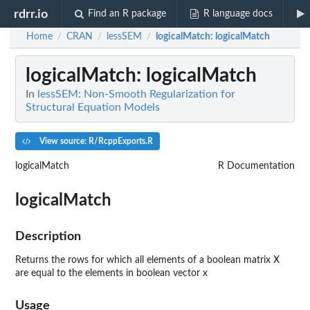
rdrr.io
Find an R package
R language docs
Home
CRAN
lessSEM
logicalMatch
: logicalMatch
/
/
/
logicalMatch
: logicalMatch
In
lessSEM: Non-Smooth Regularization for
Structural Equation Models
View source: R/RcppExports.R
logicalMatch
R Documentation
logicalMatch
Description
Returns the rows for which all elements of a boolean matrix X
are equal to the elements in boolean vector x
Usage