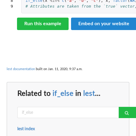
8

if_else
(
x
%in%
c
(
"a"
,
"b"
,
"c"
),
x
,
factor
(
NA
9
# Attributes are taken from the `true` vector
Run this example
Embed on your website
lest documentation
built on Jan. 11, 2020, 9:37 a.m.
Related to
if_else
in
lest
...
lest index