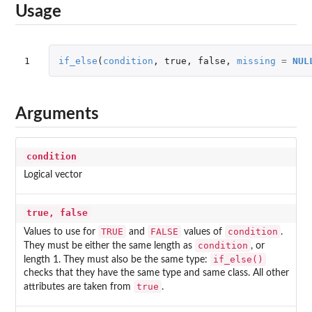
Usage
1
if_else
(
condition
,
true
,
false
,
missing
=
NUL
Arguments
condition
Logical vector
true, false
TRUE
FALSE
condition
Values to use for
and
values of
.
condition
They must be either the same length as
, or
if_else()
length 1. They must also be the same type:
checks that they have the same type and same class. All other
true
attributes are taken from
.