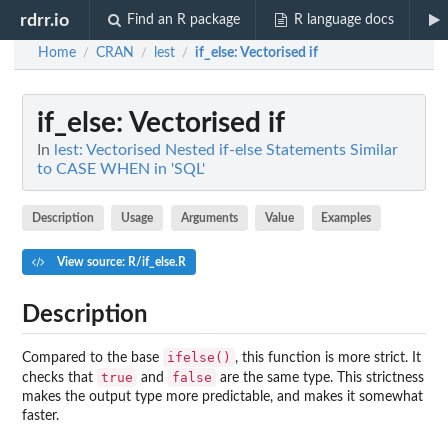
rdrr.io
Find an R package
R language docs
Home
CRAN
lest
if_else
: Vectorised if
/
/
/
if_else
: Vectorised if
In
lest: Vectorised Nested if-else Statements Similar
to CASE WHEN in 'SQL'
Description
Usage
Arguments
Value
Examples
View source: R/if_else.R
Description
ifelse()
Compared to the base
, this function is more strict. It
true
false
checks that
and
are the same type. This strictness
makes the output type more predictable, and makes it somewhat
faster.