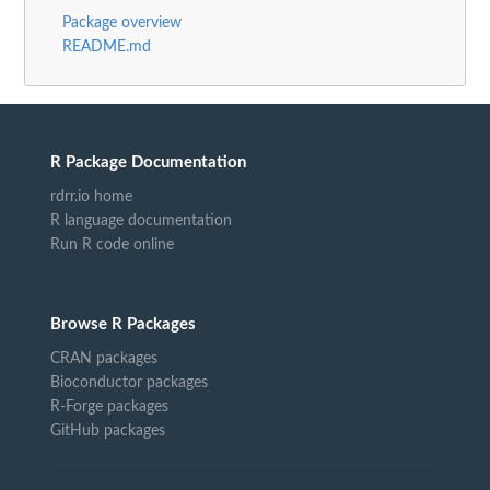
Package overview
README.md
R Package Documentation
rdrr.io home
R language documentation
Run R code online
Browse R Packages
CRAN packages
Bioconductor packages
R-Forge packages
GitHub packages