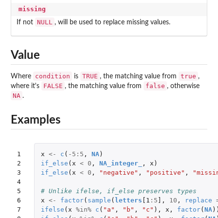
missing
NULL
If not
, will be used to replace missing values.
Value
condition
TRUE
true
Where
is
, the matching value from
,
FALSE
false
where it's
, the matching value from
, otherwise
NA
.
Examples
1

x
<-
c
(
-5
:
5
,
NA
)
2

if_else
(
x
<
0
,
NA_integer_
,
x
)
3

if_else
(
x
<
0
,
"negative"
,
"positive"
,
"missi
4

5

# Unlike ifelse, if_else preserves types
6

x
<-
factor
(
sample
(
letters
[1
:
5
]
,
10
,
replace
7

ifelse
(
x
%in%
c
(
"a"
,
"b"
,
"c"
),
x
,
factor
(
NA
)