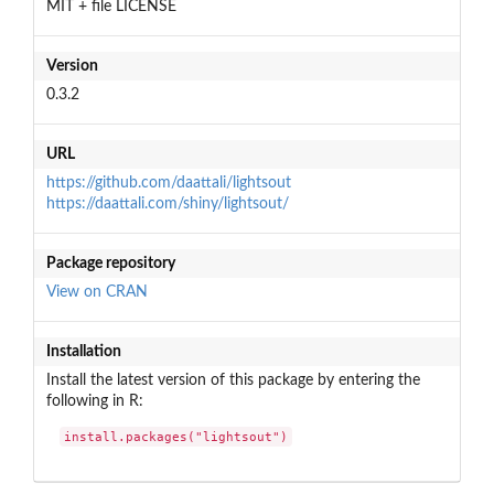
MIT + file LICENSE
Version
0.3.2
URL
https://github.com/daattali/lightsout
https://daattali.com/shiny/lightsout/
Package repository
View on CRAN
Installation
Install the latest version of this package by entering the
following in R:
install.packages("lightsout")