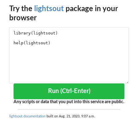
Try the
lightsout
package in your
browser
Run (Ctrl-Enter)
Any scripts or data that you put into this service are public.
lightsout documentation
built on Aug. 21, 2023, 9:07 a.m.