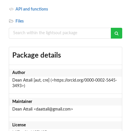
API and functions
Files
Package details
Author
Dean Attali [aut, cre] (<https://orcid.org/0000-0002-5645-
3493>)
Maintainer
Dean Attali <daattali@gmail.com>
License