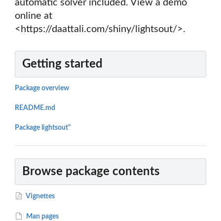
automatic solver included. View a demo
online at
<https://daattali.com/shiny/lightsout/>.
Getting started
Package overview
README.md
Package lightsout"
Browse package contents
Vignettes
Man pages