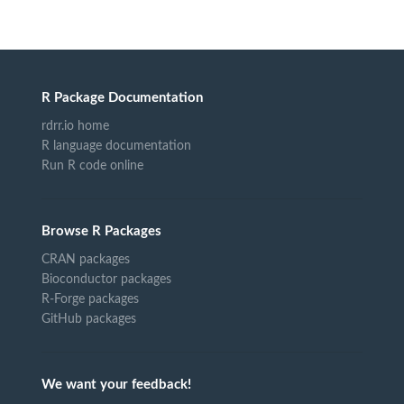
R Package Documentation
rdrr.io home
R language documentation
Run R code online
Browse R Packages
CRAN packages
Bioconductor packages
R-Forge packages
GitHub packages
We want your feedback!