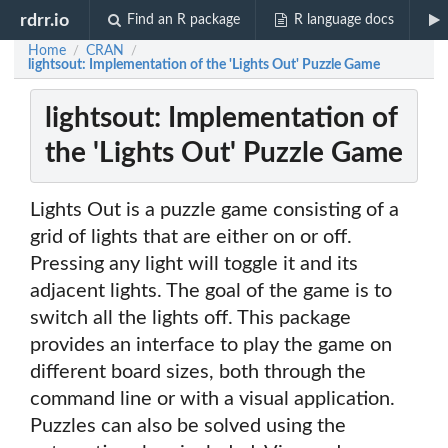
rdrr.io
Find an R package
R language docs
Home
CRAN
/
/
lightsout: Implementation of the 'Lights Out' Puzzle Game
lightsout: Implementation of
the 'Lights Out' Puzzle Game
Lights Out is a puzzle game consisting of a
grid of lights that are either on or off.
Pressing any light will toggle it and its
adjacent lights. The goal of the game is to
switch all the lights off. This package
provides an interface to play the game on
different board sizes, both through the
command line or with a visual application.
Puzzles can also be solved using the