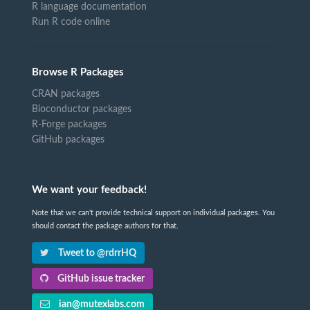
R language documentation
Run R code online
Browse R Packages
CRAN packages
Bioconductor packages
R-Forge packages
GitHub packages
We want your feedback!
Note that we can't provide technical support on individual packages. You
should contact the package authors for that.
Tweet to @rdrrHQ
GitHub issue tracker
ian@mutexlabs.com