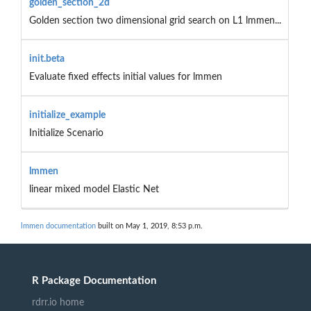
golden_section_2d
Golden section two dimensional grid search on L1 lmmen...
init.beta
Evaluate fixed effects initial values for lmmen
initialize_example
Initialize Scenario
lmmen
linear mixed model Elastic Net
lmmen documentation
built on May 1, 2019, 8:53 p.m.
R Package Documentation
rdrr.io home