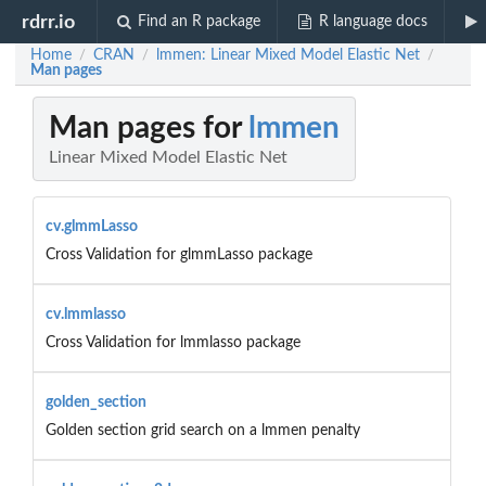
rdrr.io
Find an R package
R language docs
Home
CRAN
lmmen: Linear Mixed Model Elastic Net
/
/
/
Man pages
Man pages for
lmmen
Linear Mixed Model Elastic Net
cv.glmmLasso
Cross Validation for glmmLasso package
cv.lmmlasso
Cross Validation for lmmlasso package
golden_section
Golden section grid search on a lmmen penalty