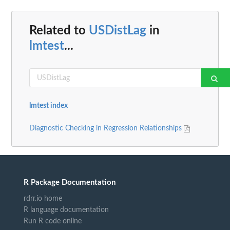
Related to
USDistLag
in
lmtest
...
lmtest index
Diagnostic Checking in Regression Relationships
R Package Documentation
rdrr.io home
R language documentation
Run R code online