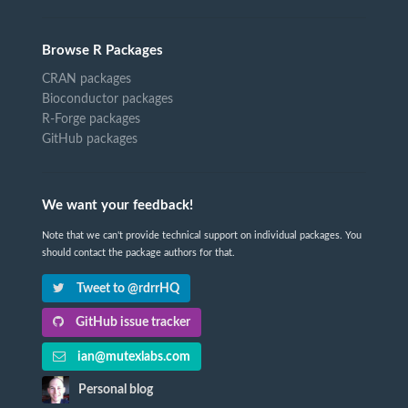
Browse R Packages
CRAN packages
Bioconductor packages
R-Forge packages
GitHub packages
We want your feedback!
Note that we can't provide technical support on individual packages. You
should contact the package authors for that.
Tweet to @rdrrHQ
GitHub issue tracker
ian@mutexlabs.com
Personal blog