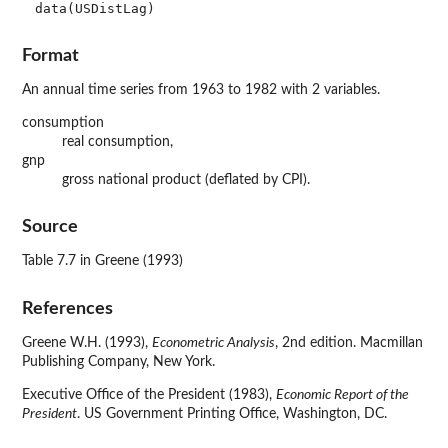
data(USDistLag)
Format
An annual time series from 1963 to 1982 with 2 variables.
consumption
real consumption,
gnp
gross national product (deflated by CPI).
Source
Table 7.7 in Greene (1993)
References
Greene W.H. (1993),
Econometric Analysis
, 2nd edition. Macmillan
Publishing Company, New York.
Executive Office of the President (1983),
Economic Report of the
President
. US Government Printing Office, Washington, DC.