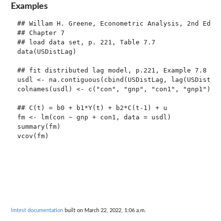
Examples
## Willam H. Greene, Econometric Analysis, 2nd Ed.

## Chapter 7

## load data set, p. 221, Table 7.7

data(USDistLag)

## fit distributed lag model, p.221, Example 7.8

usdl <- na.contiguous(cbind(USDistLag, lag(USDistLag
colnames(usdl) <- c("con", "gnp", "con1", "gnp1")

## C(t) = b0 + b1*Y(t) + b2*C(t-1) + u

fm <- lm(con ~ gnp + con1, data = usdl)

summary(fm)

lmtest documentation
built on March 22, 2022, 1:06 a.m.