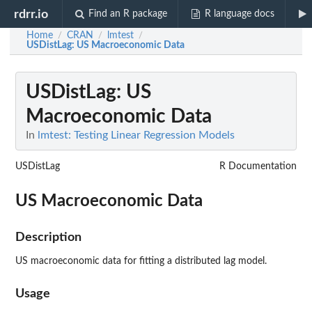
rdrr.io
Find an R package
R language docs
Home
CRAN
lmtest
/
/
/
USDistLag
: US Macroeconomic Data
USDistLag
: US
Macroeconomic Data
In
lmtest: Testing Linear Regression Models
USDistLag
R Documentation
US Macroeconomic Data
Description
US macroeconomic data for fitting a distributed lag model.
Usage