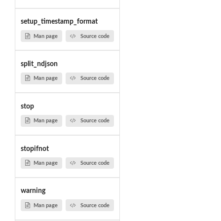
setup_timestamp_format
Man page
Source code
split_ndjson
Man page
Source code
stop
Man page
Source code
stopifnot
Man page
Source code
warning
Man page
Source code