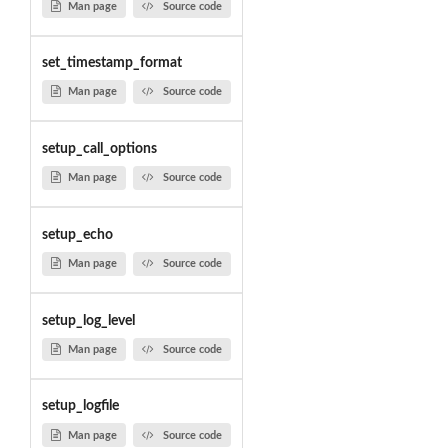
Man page
Source code
set_timestamp_format
Man page
Source code
setup_call_options
Man page
Source code
setup_echo
Man page
Source code
setup_log_level
Man page
Source code
setup_logfile
Man page
Source code