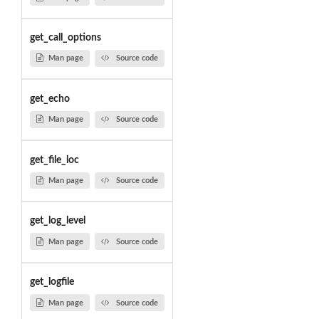
get_call_options
Man page
Source code
get_echo
Man page
Source code
get_file_loc
Man page
Source code
get_log_level
Man page
Source code
get_logfile
Man page
Source code