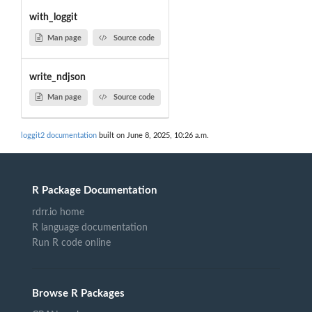
with_loggit
Man page
Source code
write_ndjson
Man page
Source code
loggit2 documentation
built on June 8, 2025, 10:26 a.m.
R Package Documentation
rdrr.io home
R language documentation
Run R code online
Browse R Packages