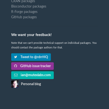
CRAN packages
Bioconductor packages
R-Forge packages
GitHub packages
We want your feedback!
Note that we can't provide technical support on individual packages. You
should contact the package authors for that.
Tweet to @rdrrHQ
GitHub issue tracker
ian@mutexlabs.com
Personal blog