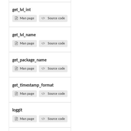
get_lvl_int
Man page
Source code
get_lvl_name
Man page
Source code
get_package_name
Man page
Source code
get_timestamp_format
Man page
Source code
loggit
Man page
Source code