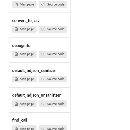
Man page
Source code
convert_to_csv
Man page
Source code
debuginfo
Man page
Source code
default_ndjson_sanitizer
Man page
Source code
default_ndjson_unsanitizer
Man page
Source code
find_call
Man page
Source code