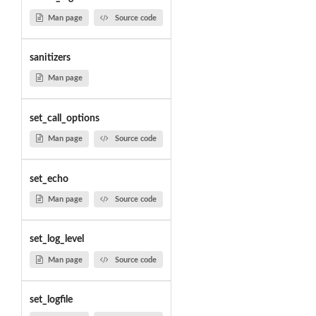
Man page
Source code
sanitizers
Man page
set_call_options
Man page
Source code
set_echo
Man page
Source code
set_log_level
Man page
Source code
set_logfile