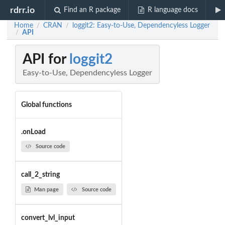
rdrr.io
Find an R package
R language docs
Home
CRAN
loggit2: Easy-to-Use, Dependencyless Logger
/
/
API
/
API for
loggit2
Easy-to-Use, Dependencyless Logger
Global functions
.onLoad
Source code
call_2_string
Man page
Source code
convert_lvl_input