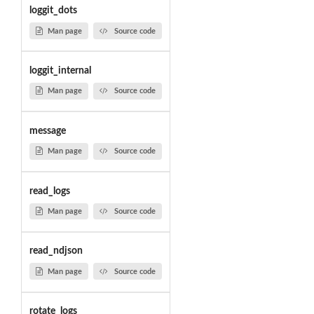
loggit_dots
Man page
Source code
loggit_internal
Man page
Source code
message
Man page
Source code
read_logs
Man page
Source code
read_ndjson
Man page
Source code
rotate_logs