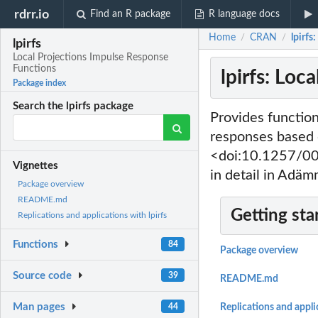
rdrr.io
Find an R package
R language docs
Home
CRAN
lpirfs
/
/
lpirfs
Local Projections Impulse Response
Functions
lpirfs: Lo
Package index
Search the lpirfs package
Provides function
responses based o
<doi:10.1257/00
Vignettes
in detail in Ad
Package overview
README.md
Getting sta
Replications and applications with lpirfs
Functions
84
Package overview
Source code
39
README.md
Man pages
44
Replications and applic