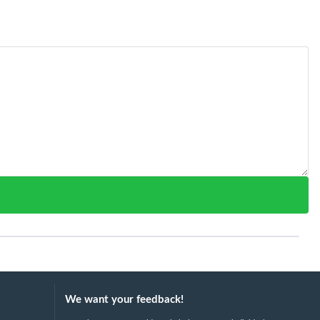
We want your feedback!