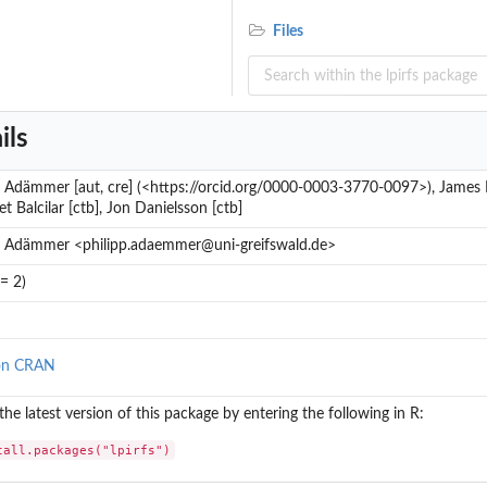
Files
ils
p Adämmer [aut, cre] (<https://orcid.org/0000-0003-3770-0097>), James P
 Balcilar [ctb], Jon Danielsson [ctb]
..
p Adämmer <philipp.adaemmer@uni-greifswald.de>
= 2)
on CRAN
 the latest version of this package by entering the following in R:
tall.packages("lpirfs")