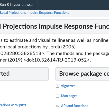
Run R in your browser
: Local Projections Impulse Response Functions
cal Projections Impulse Response Fun
s to estimate and visualize linear as well as nonlin
n local projections by Jordà (2005)
02828053828518>. The methods and the package 
ämmer (2019) <doi:10.32614/RJ-2019-052>.
rted
Browse package c
Vignettes
Man pages
ations with lpirfs
API and functions