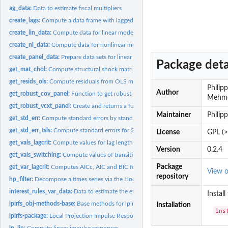
ag_data:
Data to estimate fiscal multipliers
create_lags:
Compute a data frame with lagged exogenous variables
create_lin_data:
Compute data for linear model
create_nl_data:
Compute data for nonlinear model with instrument variable...
create_panel_data:
Prepare data sets for linear and nonlinear panel model
Package deta
get_mat_chol:
Compute structural shock matrix via Cholesky decomposition
get_resids_ols:
Compute residuals from OLS model
Philip
Author
get_robust_cov_panel:
Function to get robust covariance matrix for panel data
Mehmet
get_robust_vcxt_panel:
Create and returns a function to estimate hc and clustered.
Maintainer
Philip
get_std_err:
Compute standard errors by standard OLS or Newey and West
get_std_err_tsls:
Compute standard errors for 2SLS
License
GPL (>
get_vals_lagcrit:
Compute values for lag length criteria
Version
0.2.4
get_vals_switching:
Compute values of transition function to separate regimes
Package
get_var_lagcrit:
Computes AICc, AIC and BIC for VAR
View 
repository
hp_filter:
Decompose a times series via the Hodrick-Prescott filter
interest_rules_var_data:
Data to estimate the effects of interest rate rules for...
Install
lpirfs_obj-methods-base:
Base methods for lpirfs_obj objects
Installation
ins
lpirfs-package:
Local Projection Impulse Response Functions
lp_lin:
Compute linear impulse responses