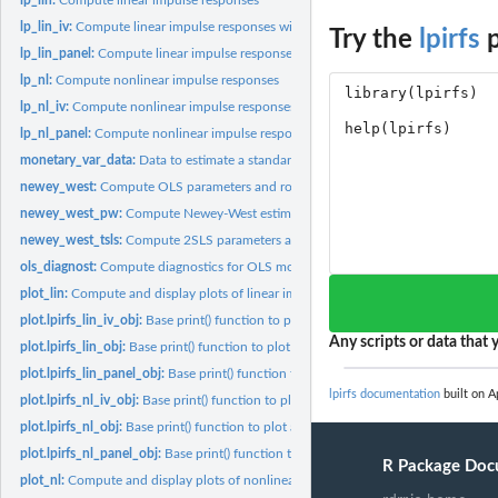
lp_lin_iv:
Compute linear impulse responses with identified shock and/or...
Try the
lpirfs
p
lp_lin_panel:
Compute linear impulse responses with local projections for...
lp_nl:
Compute nonlinear impulse responses
lp_nl_iv:
Compute nonlinear impulse responses with identified shock
lp_nl_panel:
Compute nonlinear impulse responses for panel data
monetary_var_data:
Data to estimate a standard monetary VAR
newey_west:
Compute OLS parameters and robust standard errors based on...
newey_west_pw:
Compute Newey-West estimator with prewhitened estimation...
newey_west_tsls:
Compute 2SLS parameters and robust standard errors based on.
ols_diagnost:
Compute diagnostics for OLS models
plot_lin:
Compute and display plots of linear impulse responses
plot.lpirfs_lin_iv_obj:
Base print() function to plot all impulse responses from...
Any scripts or data that y
plot.lpirfs_lin_obj:
Base print() function to plot all impulse responses from...
plot.lpirfs_lin_panel_obj:
Base print() function to plot all impulse responses from...
lpirfs documentation
built on Ap
plot.lpirfs_nl_iv_obj:
Base print() function to plot all impulse responses from...
plot.lpirfs_nl_obj:
Base print() function to plot all impulse responses from...
plot.lpirfs_nl_panel_obj:
Base print() function to plot all impulse responses from...
R Package Doc
plot_nl:
Compute and display plots of nonlinear impulse responses