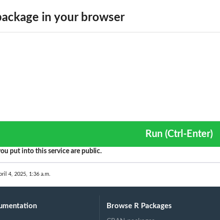
ackage in your browser
..
Run (Ctrl-Enter)
ou put into this service are public.
ril 4, 2025, 1:36 a.m.
umentation
Browse R Packages