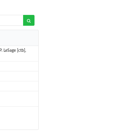
. LeSage [ctb],