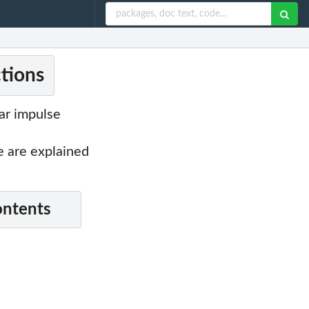
ctions
ear impulse
are explained
ontents