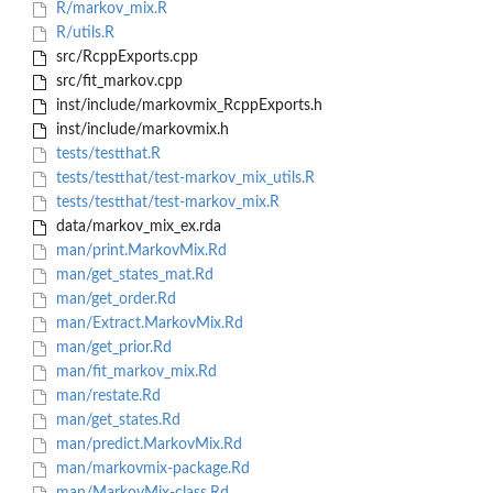
R/markov_mix.R
R/utils.R
src/RcppExports.cpp
src/fit_markov.cpp
inst/include/markovmix_RcppExports.h
inst/include/markovmix.h
tests/testthat.R
tests/testthat/test-markov_mix_utils.R
tests/testthat/test-markov_mix.R
data/markov_mix_ex.rda
man/print.MarkovMix.Rd
man/get_states_mat.Rd
man/get_order.Rd
man/Extract.MarkovMix.Rd
man/get_prior.Rd
man/fit_markov_mix.Rd
man/restate.Rd
man/get_states.Rd
man/predict.MarkovMix.Rd
man/markovmix-package.Rd