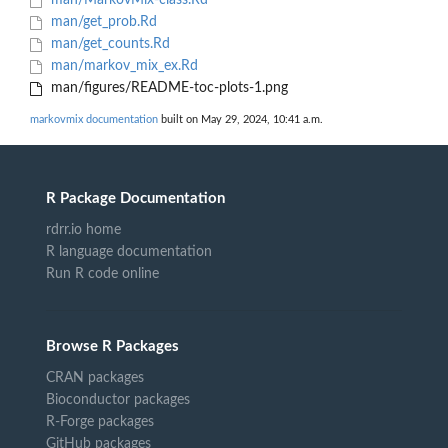
man/MarkovMix-class.Rd
man/get_prob.Rd
man/get_counts.Rd
man/markov_mix_ex.Rd
man/figures/README-toc-plots-1.png
markovmix documentation
built on May 29, 2024, 10:41 a.m.
R Package Documentation
rdrr.io home
R language documentation
Run R code online
Browse R Packages
CRAN packages
Bioconductor packages
R-Forge packages
GitHub packages