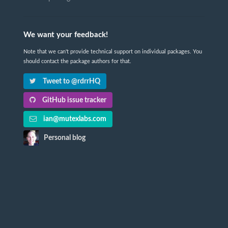
We want your feedback!
Note that we can't provide technical support on individual packages. You
should contact the package authors for that.
Tweet to @rdrrHQ
GitHub issue tracker
ian@mutexlabs.com
Personal blog