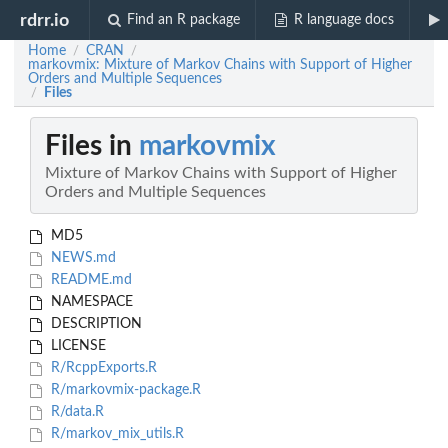
rdrr.io
Find an R package
R language docs
Home
CRAN
/
/
markovmix: Mixture of Markov Chains with Support of Higher
Orders and Multiple Sequences
Files
/
Files in
markovmix
Mixture of Markov Chains with Support of Higher
Orders and Multiple Sequences
MD5
NEWS.md
README.md
NAMESPACE
DESCRIPTION
LICENSE
R/RcppExports.R
R/markovmix-package.R
R/data.R
R/markov_mix_utils.R