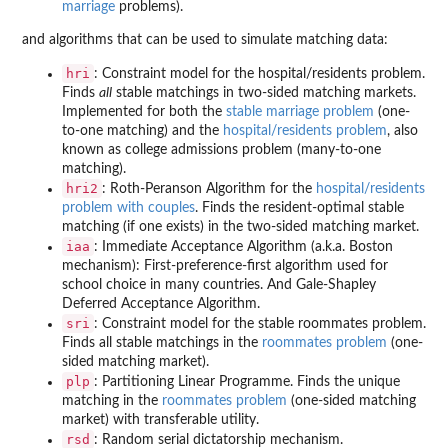
marriage
problems).
and algorithms that can be used to simulate matching data:
hri
: Constraint model for the hospital/residents problem.
Finds
all
stable matchings in two-sided matching markets.
Implemented for both the
stable marriage problem
(one-
to-one matching) and the
hospital/residents problem
, also
known as college admissions problem (many-to-one
matching).
hri2
: Roth-Peranson Algorithm for the
hospital/residents
problem with couples
. Finds the resident-optimal stable
matching (if one exists) in the two-sided matching market.
iaa
: Immediate Acceptance Algorithm (a.k.a. Boston
mechanism): First-preference-first algorithm used for
school choice in many countries. And Gale-Shapley
Deferred Acceptance Algorithm.
sri
: Constraint model for the stable roommates problem.
Finds all stable matchings in the
roommates problem
(one-
sided matching market).
plp
: Partitioning Linear Programme. Finds the unique
matching in the
roommates problem
(one-sided matching
market) with transferable utility.
rsd
: Random serial dictatorship mechanism.