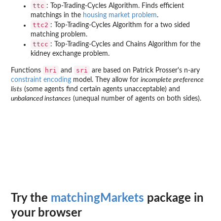
ttc
: Top-Trading-Cycles Algorithm. Finds efficient
matchings in the
housing market problem
.
ttc2
: Top-Trading-Cycles Algorithm for a two sided
matching problem.
ttcc
: Top-Trading-Cycles and Chains Algorithm for the
kidney exchange problem.
hri
sri
Functions
and
are based on Patrick Prosser's n-ary
constraint encoding
model. They allow for
incomplete preference
lists
(some agents find certain agents unacceptable) and
unbalanced instances
(unequal number of agents on both sides).
Try the
matchingMarkets
package in
your browser