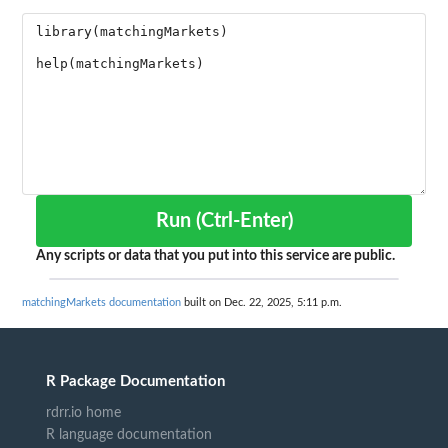
Run (Ctrl-Enter)
Any scripts or data that you put into this service are public.
matchingMarkets documentation
built on Dec. 22, 2025, 5:11 p.m.
R Package Documentation
rdrr.io home
R language documentation