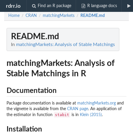
rdrr.io
Find an R package
R language docs
Home
CRAN
matchingMarkets
README.md
/
/
/
README.md
In
matchingMarkets: Analysis of Stable Matchings
matchingMarkets: Analysis of
Stable Matchings in R
Documentation
Package documentation is available at
matchingMarkets.org
and
the vignette is available from the
CRAN page
. An application of
stabit
the estimator in function
is in
Klein (2015)
.
Installation