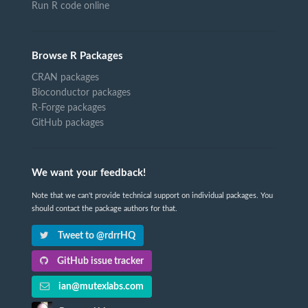
Run R code online
Browse R Packages
CRAN packages
Bioconductor packages
R-Forge packages
GitHub packages
We want your feedback!
Note that we can't provide technical support on individual packages. You
should contact the package authors for that.
Tweet to @rdrrHQ
GitHub issue tracker
ian@mutexlabs.com