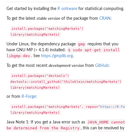
Get started by installing the
R software
for statistical computing.
To get the latest
stable version
of the package from
CRAN
:
install.packages("matchingMarkets")

gmp
Under Linux, the dependency package
requires that you
$ sudo apt-get install
have GNU MP (> 4.1.4) installed:
libgmp-dev
. See
https://gmplib.org
.
To get the most recent
development version
from
GitHub
:
install.packages("devtools")

devtools::install_github("thiloklein/matchingMarkets")

or from
R-Forge
:
install.packages("matchingMarkets", repos="
https://R-Forge
JAVA_HOME cannot
Java Note 1: If you get a Java error such as
be determined from the Registry
, this can be resolved by