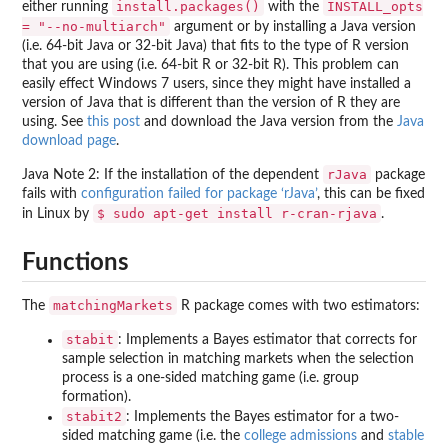
install.packages()
INSTALL_opts
either running
with the
= "--no-multiarch"
argument or by installing a Java version
(i.e. 64-bit Java or 32-bit Java) that fits to the type of R version
that you are using (i.e. 64-bit R or 32-bit R). This problem can
easily effect Windows 7 users, since they might have installed a
version of Java that is different than the version of R they are
using. See
this post
and download the Java version from the
Java
download page
.
rJava
Java Note 2: If the installation of the dependent
package
fails with
configuration failed for package ‘rJava’
, this can be fixed
$ sudo apt-get install r-cran-rjava
in Linux by
.
Functions
matchingMarkets
The
R package comes with two estimators:
stabit
: Implements a Bayes estimator that corrects for
sample selection in matching markets when the selection
process is a one-sided matching game (i.e. group
formation).
stabit2
: Implements the Bayes estimator for a two-
sided matching game (i.e. the
college admissions
and
stable