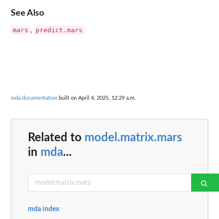
See Also
mars
predict.mars
,
mda documentation
built on April 4, 2025, 12:29 a.m.
Related to
model.matrix.mars
in
mda
...
mda index