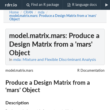
rdrr.io
Find an R package
R language docs
Home
CRAN
mda
/
/
/
model.matrix.mars
: Produce a Design Matrix from a 'mars'
Object
model.matrix.mars
: Produce a
Design Matrix from a 'mars'
Object
In
mda: Mixture and Flexible Discriminant Analysis
model.matrix.mars
R Documentation
Produce a Design Matrix from a
‘mars’ Object
Description