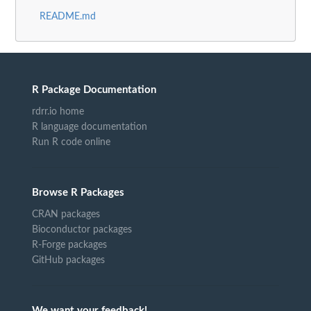
README.md
R Package Documentation
rdrr.io home
R language documentation
Run R code online
Browse R Packages
CRAN packages
Bioconductor packages
R-Forge packages
GitHub packages
We want your feedback!