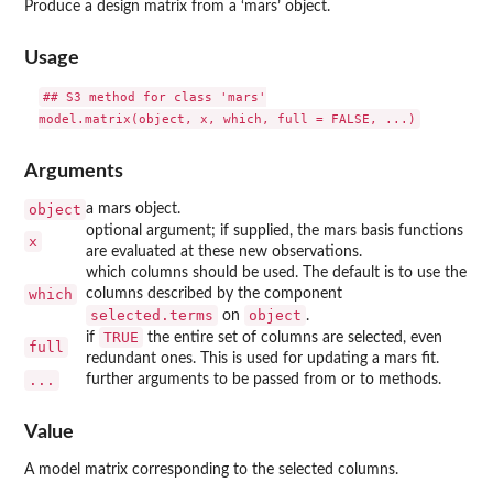
Produce a design matrix from a ‘mars’ object.
Usage
## S3 method for class 'mars'

Arguments
object
a mars object.
optional argument; if supplied, the mars basis functions
x
are evaluated at these new observations.
which columns should be used. The default is to use the
which
columns described by the component
selected.terms
object
on
.
TRUE
if
the entire set of columns are selected, even
full
redundant ones. This is used for updating a mars fit.
...
further arguments to be passed from or to methods.
Value
A model matrix corresponding to the selected columns.