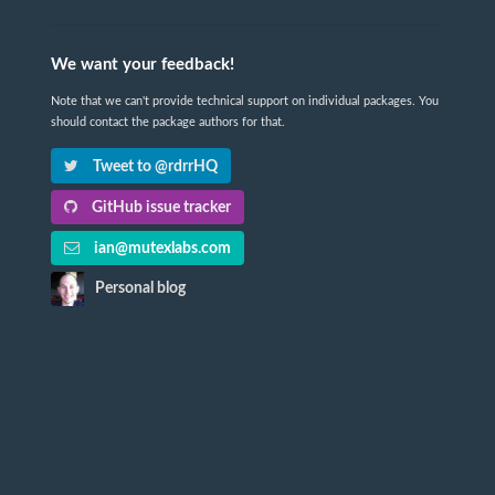
We want your feedback!
Note that we can't provide technical support on individual packages. You
should contact the package authors for that.
Tweet to @rdrrHQ
GitHub issue tracker
ian@mutexlabs.com
Personal blog