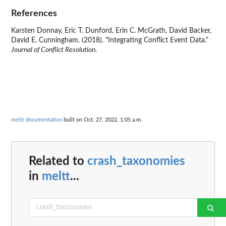
References
Karsten Donnay, Eric T. Dunford, Erin C. McGrath, David Backer,
David E. Cunningham. (2018). "Integrating Conflict Event Data."
Journal of Conflict Resolution
.
meltt documentation
built on Oct. 27, 2022, 1:05 a.m.
Related to
crash_taxonomies
in
meltt
...