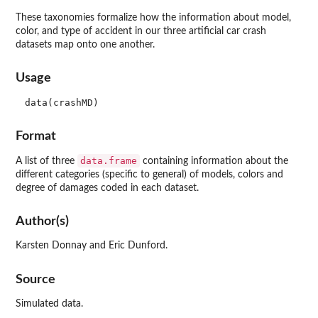
These taxonomies formalize how the information about model,
color, and type of accident in our three artificial car crash
datasets map onto one another.
Usage
data(crashMD)
Format
data.frame
A list of three
containing information about the
different categories (specific to general) of models, colors and
degree of damages coded in each dataset.
Author(s)
Karsten Donnay and Eric Dunford.
Source
Simulated data.