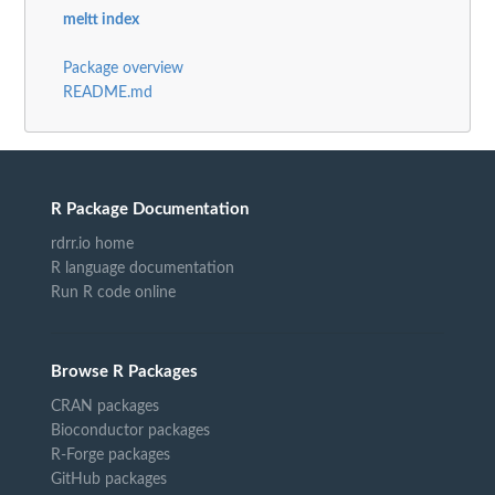
meltt index
Package overview
README.md
R Package Documentation
rdrr.io home
R language documentation
Run R code online
Browse R Packages
CRAN packages
Bioconductor packages
R-Forge packages
GitHub packages