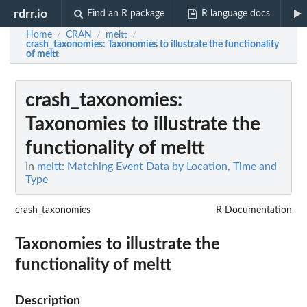
rdrr.io
Find an R package
R language docs
Home
CRAN
meltt
/
/
/
crash_taxonomies
: Taxonomies to illustrate the functionality
of meltt
crash_taxonomies
:
Taxonomies to illustrate the
functionality of meltt
In
meltt: Matching Event Data by Location, Time and
Type
crash_taxonomies
R Documentation
Taxonomies to illustrate the
functionality of meltt
Description