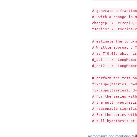
# generate a fraction
#  with a change in m
changep  <- c(rep(0,T
tseries2 <- tseries+c
# estimate the long-m
# Whittle approach. T
# as T^0.65, which is
d_est    <- LongMemor
d_est2   <- LongMemor
# perform the test on
fixbsupw(tseries, d=d
fixbsupw(tseries2, d=
# For the series with
# the null hypothesis
# reasonable signific
# For the series with
memochange documentation
buil