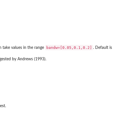
bandw=[0.05,0.1,0.2]
n take values in the range
. Default is
gested by Andrews (1993).
est.