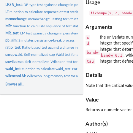
Usage
LKSN_test:
DF-type test against a change in persistence
LT:
function to calculate sequence of test statistics by...
memochange:
memochange: Testing for Structural Breaks under Long Memory...
MR:
function to calculate sequence of test statistics by Martins...
Arguments
MR_test:
LM test against a change in persistence
x
the univariate num
pb_sim:
Simulates persistence-break process
d
integer that spec
ratio_test:
Ratio-based test against a change in persistence
integer that deter
bandw
snsupwald:
Self-normalized sup Wald test for a single change in the mean...
bandw=0.1
, whi
tau
integer that defin
snwilcoxon:
Self-normalized Wilcoxon test for a single change in the mean...
wald_test:
function to calculate wald_test. For internal use only
Details
wilcoxonLM:
Wilcoxon long memory test for a single change in the mean of...
Browse all...
Note that the critical val
Value
Returns a numeric vector c
Author(s)