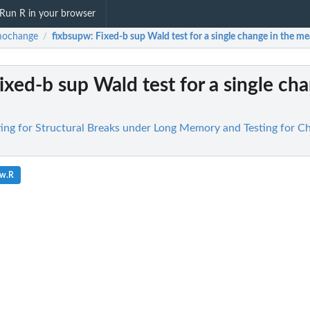
Run R in your browser
ochange
fixbsupw
: Fixed-b sup Wald test for a single change in the mea
/
Fixed-b sup Wald test for a single ch
ng for Structural Breaks under Long Memory and Testing for Ch
pw.R