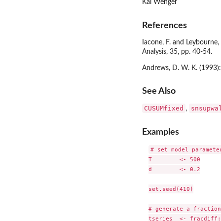
Kai Wenger
References
Iacone, F. and Leybourne, 
Analysis, 35, pp. 40-54.
Andrews, D. W. K. (1993):
See Also
CUSUMfixed
snsupwa
,
Examples
# set model parameter
T        <- 500

d        <- 0.2

set.seed(410)

# generate a fraction
tseries  <- fracdiff: