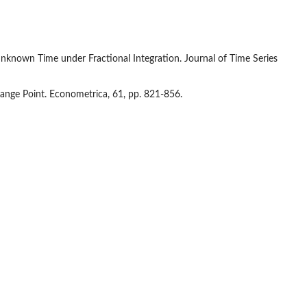
an unknown Time under Fractional Integration. Journal of Time Series
ange Point. Econometrica, 61, pp. 821-856.