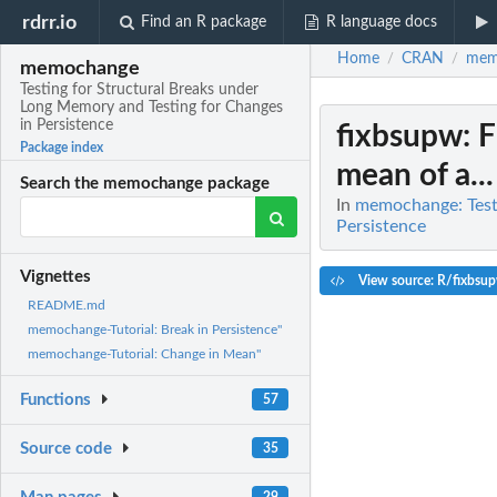
rdrr.io
Find an R package
R language docs
Home
CRAN
mem
/
/
memochange
Testing for Structural Breaks under
Long Memory and Testing for Changes
in Persistence
fixbsupw
: 
Package index
mean of a...
Search the memochange package
In
memochange: Testi
Persistence
Vignettes
View source: R/fixbsu
README.md
memochange-Tutorial: Break in Persistence"
memochange-Tutorial: Change in Mean"
Functions
57
Source code
35
29