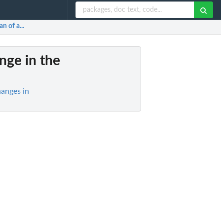
n of a...
ange in the
anges in