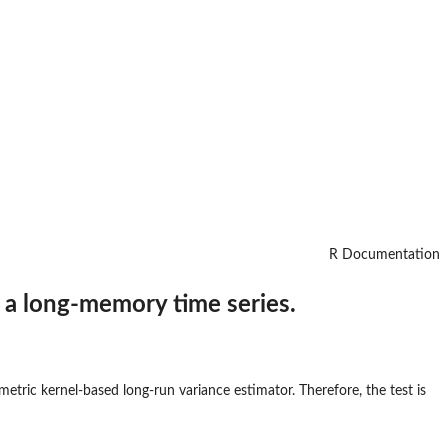
R Documentation
f a long-memory time series.
tric kernel-based long-run variance estimator. Therefore, the test is