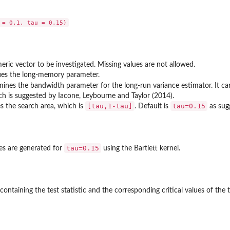
eric vector to be investigated. Missing values are not allowed.
ifies the long-memory parameter.
mines the bandwidth parameter for the long-run variance estimator. It ca
ch is suggested by Iacone, Leybourne and Taylor (2014).
[tau,1-tau]
tau=0.15
es the search area, which is
. Default is
as sug
tau=0.15
ues are generated for
using the Bartlett kernel.
ontaining the test statistic and the corresponding critical values of the t