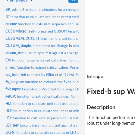
Man pages
BP_estim:
Breakpoint estimators for a change in persistence
BT:
function to calculate sequence of test statistics by Busetti...
cusum:
function to calculate sequence of cusum test statistics by...
CUSUMfixed:
Self-normalized CUSUM tests for structural change under long...
CUSUMLM:
CUSUM long memory test for a single change in the mean of a...
CUSUM_simple:
Simple test for change-in-mean under long memory
cusum_test:
Cusum-type test against a change in persistence
CV:
function to generate critical values. For internal use only.
d_vec:
function to extract critical values. For internal use only.
ers_test:
Unit root test by Elliot et al. (1996). For internal use only
fixbsupw
fb_longrun:
function to estimate the fixed-b long-run variance. For...
fixbsupw:
Fixed-b sup Wald test for a single change in the mean of a...
Fixed-b sup Wa
getCV:
function to extract critical values. For internal use only.
HLT:
function to calculate unit root test to adjust test statistic...
Description
HLTmin:
function to calculate sequence of minimum test statistics by...
This function performs a 
LBI:
function to calculate sequence of LBI test statistics by...
robust under long-memory. 
LBI_test:
Locally best invariant test against a change in persistence
LKSN:
function to calculate sequence of LKSN test statistics. For...