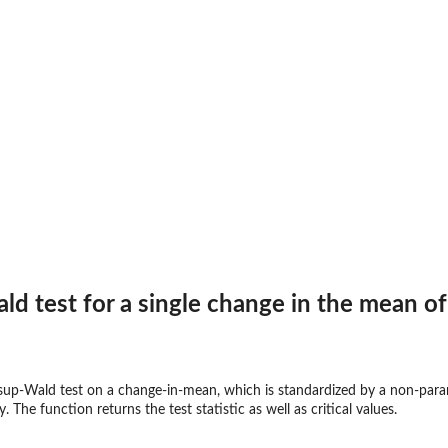
ld test for a single change in the mean o
sup-Wald test on a change-in-mean, which is standardized by a non-parame
The function returns the test statistic as well as critical values.