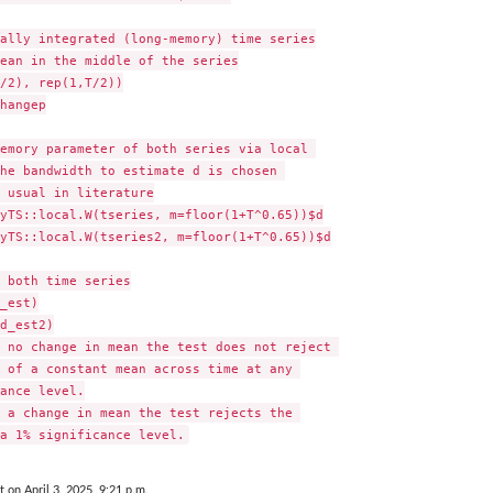
ally integrated (long-memory) time series

ean in the middle of the series

/2), rep(1,T/2))

hangep

emory parameter of both series via local 

he bandwidth to estimate d is chosen 

 usual in literature

yTS::local.W(tseries, m=floor(1+T^0.65))$d

yTS::local.W(tseries2, m=floor(1+T^0.65))$d

 both time series

_est)

d_est2)

 no change in mean the test does not reject 

 of a constant mean across time at any 

ance level.

 a change in mean the test rejects the 

t on April 3, 2025, 9:21 p.m.