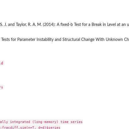
S. J. and Taylor, R. A. M. (2014): A fixed-b Test for a Break in Level at 
 Tests for Parameter Instability and Structural Change With Unknown Ch
ld
s

ally integrated (long-memory) time series

:fracdiff.sim(n=T, d=d)$series
