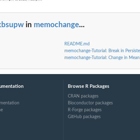
ixbsupw
in
memochange
...
README.md
memochange-Tutorial: Break in Persist
memochange-Tutorial: Change in Mean
umentation
Browse R Packages
CRAN packages
mentation
Bioconductor packages
ne
R-Forge packages
GitHub packages