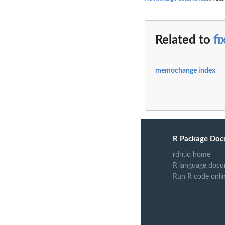
Related to
f
memochange index
R Package Doc
rdrr.io home
R language docu
Run R code onli