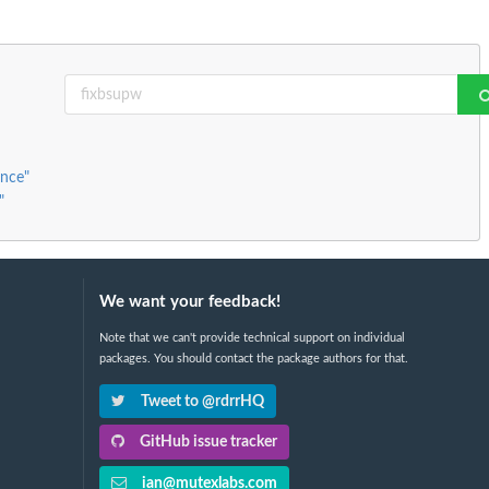
ence"
"
We want your feedback!
Note that we can't provide technical support on individual
packages. You should contact the package authors for that.
Tweet to @rdrrHQ
GitHub issue tracker
ian@mutexlabs.com