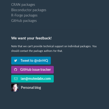
CRAN packages
Bioconductor packages
R-Forge packages
GitHub packages
We want your feedback!
Note that we can't provide technical support on individual packages. You
should contact the package authors for that.
Tweet to @rdrrHQ
GitHub issue tracker
ian@mutexlabs.com
Personal blog