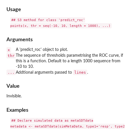
Usage
## S3 method for class 'predict_roc'

Arguments
x
A 'predict_roc' object to plot.
thr
The sequence of thresholds parametrising the ROC curve, if
this is a function. Default to a length 1000 sequence from
-10 to 10.
...
lines
Addtional arguments passed to
.
Value
Invisible.
Examples
## Declare simulated data as metaSDTdata

metadata <- metaSDTdata(simMetaData, type1='resp', type2='c