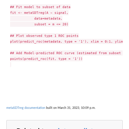
## Fit model to subset of data

fit <- metaSDTreg(A ~ signal,

            data=metadata,

            subset = m <= 20)

## Plot observed type 1 ROC points

plot(predict_roc(metadata, type = '1'), xlim = 0:1, ylim = 
## Add Model-predicted ROC curve (estimated from subset of 
points(predict_roc(fit, type = '1'))

metaSDTreg documentation
built on March 31, 2023, 10:09 p.m.