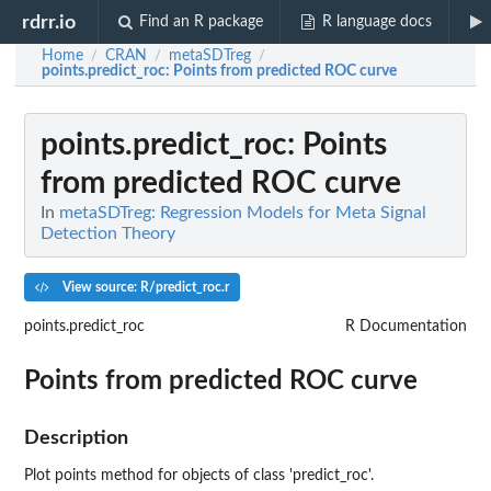
rdrr.io
Find an R package
R language docs
Home
CRAN
metaSDTreg
/
/
/
points.predict_roc
: Points from predicted ROC curve
points.predict_roc
: Points
from predicted ROC curve
In
metaSDTreg: Regression Models for Meta Signal
Detection Theory
View source: R/predict_roc.r
points.predict_roc
R Documentation
Points from predicted ROC curve
Description
Plot points method for objects of class 'predict_roc'.