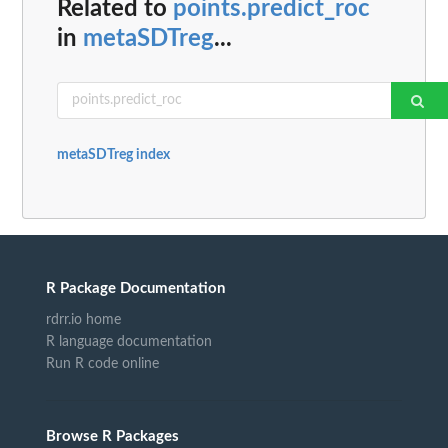
Related to
points.predict_roc
in
metaSDTreg
...
metaSDTreg index
R Package Documentation
rdrr.io home
R language documentation
Run R code online
Browse R Packages