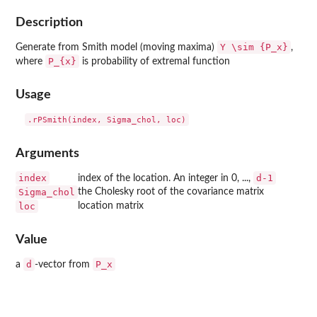
Description
Y \sim {P_x}
Generate from Smith model (moving maxima)
,
P_{x}
where
is probability of extremal function
Usage
Arguments
index
d-1
index of the location. An integer in 0, ...,
Sigma_chol
the Cholesky root of the covariance matrix
loc
location matrix
Value
d
P_x
a
-vector from