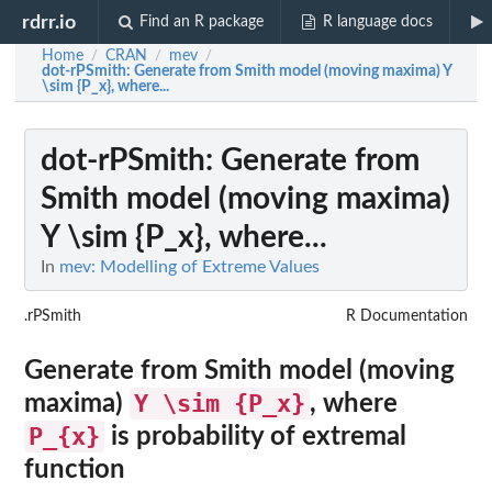
rdrr.io
Find an R package
R language docs
Home
CRAN
mev
/
/
/
dot-rPSmith
: Generate from Smith model (moving maxima) Y
\sim {P_x}, where...
dot-rPSmith
: Generate from
Smith model (moving maxima)
Y \sim {P_x}, where...
In
mev: Modelling of Extreme Values
.rPSmith
R Documentation
Generate from Smith model (moving
Y \sim {P_x}
maxima)
, where
P_{x}
is probability of extremal
function