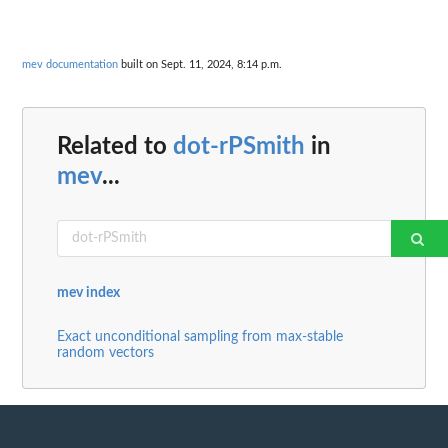
mev documentation
built on Sept. 11, 2024, 8:14 p.m.
Related to
dot-rPSmith
in
mev
...
mev index
Exact unconditional sampling from max-stable
random vectors