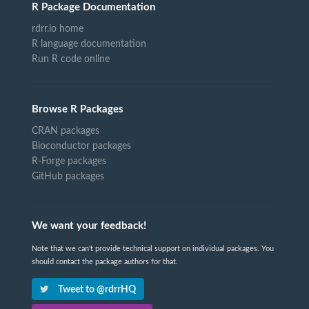
R Package Documentation
rdrr.io home
R language documentation
Run R code online
Browse R Packages
CRAN packages
Bioconductor packages
R-Forge packages
GitHub packages
We want your feedback!
Note that we can't provide technical support on individual packages. You
should contact the package authors for that.
Tweet to @rdrrHQ