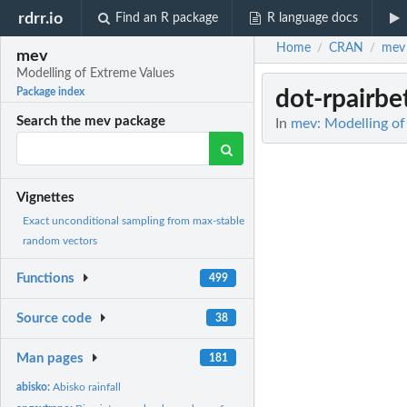
rdrr.io
Find an R package
R language docs
Home
CRAN
mev
/
/
mev
Modelling of Extreme Values
dot-rpairbe
Package index
Search the mev package
In
mev: Modelling of
Vignettes
Exact unconditional sampling from max-stable
random vectors
Functions
499
Source code
38
Man pages
181
abisko:
Abisko rainfall