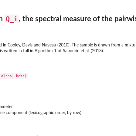
Q_i
om
, the spectral measure of the pairw
 in Cooley, Davis and Naveau (2010). The sample is drawn from a mixtur
 written in full in Algorithm 1 of Sabourin et al. (2013).
rameter
wise component (lexicographic order, by row)
n...