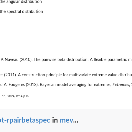
the angular distribution
he spectral distribution
 P. Naveau (2010). The pairwise beta distribution: A flexible parametric 
er (2011). A construction principle for multivariate extreme value distrib
nd A. Fougeres (2013). Bayesian model averaging for extremes,
Extremes
,
. 11, 2024, 8:14 p.m.
{x}...
t-rpairbetaspec
in
mev
...