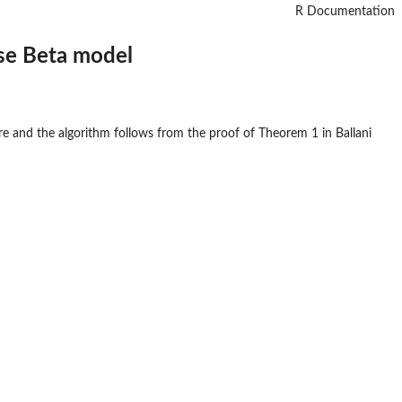
R Documentation
ise Beta model
e and the algorithm follows from the proof of Theorem 1 in Ballani