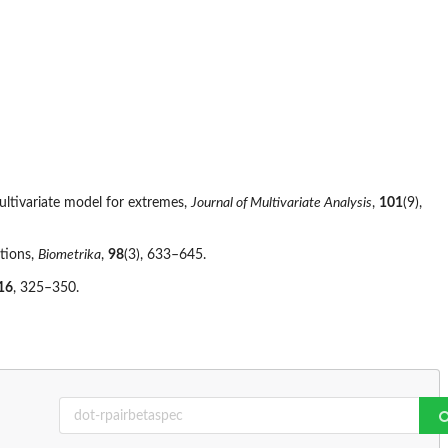
multivariate model for extremes,
Journal of Multivariate Analysis
,
101
(9),
utions,
Biometrika
,
98
(3), 633–645.
16
, 325–350.