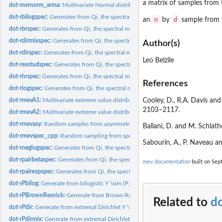
a matrix of samples from 
dot-mvrnorm_arma:
Multivariate Normal distribution sampler (Rcpp version),...
dot-rbilogspec:
Generates from Qi, the spectral measure of the bilogistic...
n
d
an
by
sample from t
dot-rbrspec:
Generates from Qi, the spectral measure of the Brown-Resnick...
dot-rdirmixspec:
Generates from Qi, the spectral measure of the Dirichlet...
Author(s)
dot-rdirspec:
Generates from Qi, the spectral measure of the extremal...
Leo Belzile
dot-rexstudspec:
Generates from Qi, the spectral measure of the extremal...
dot-rhrspec:
Generates from Qi, the spectral measure of the Husler-Reiss...
References
dot-rlogspec:
Generates from Qi, the spectral measure of the logistic model
dot-rmevA1:
Multivariate extreme value distribution sampling algorithm...
Cooley, D., R.A. Davis and
2103–2117.
dot-rmevA2:
Multivariate extreme value distribution sampling algorithm...
dot-rmevasy:
Random samples from asymmetric logistic distribution
Ballani, D. and M. Schlath
dot-rmevspec_cpp:
Random sampling from spectral distribution on l1 sphere
Sabourin, A., P. Naveau a
dot-rneglogspec:
Generates from Qi, the spectral measure of the negative...
dot-rpairbetaspec:
Generates from Qi, the spectral measure of the pairwise Beta...
mev documentation
built on Sept
dot-rpairexpspec:
Generates from Qi, the spectral measure of the pairwise...
dot-rPbilog:
Generate from bilogistic Y \sim {P_x}, where P_{x} is the...
dot-rPBrownResnick:
Generate from Brown-Resnick process Y \sim {P_x}, where P_
Related to
do
dot-rPdir:
Generate from extremal Dirichlet Y \sim {P_x}, where P_{x} is...
dot-rPdirmix:
Generate from extremal Dirichlet Y \sim {P_x}, where P_{x} is...