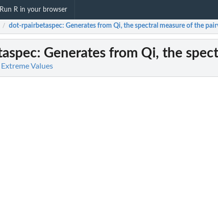
Run R in your browser
dot-rpairbetaspec
: Generates from Qi, the spectral measure of the pair
/
taspec
: Generates from Qi, the spect
 Extreme Values