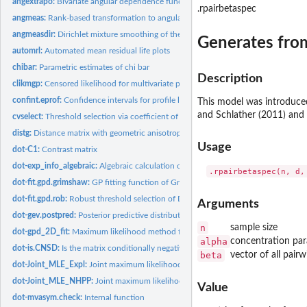
angextrapo:
Bivariate angular dependence function for extrapolation based...
.rpairbetaspec
angmeas:
Rank-based transformation to angular measure
angmeasdir:
Dirichlet mixture smoothing of the angular measure
Generates fr
automrl:
Automated mean residual life plots
chibar:
Parametric estimates of chi bar
Description
clikmgp:
Censored likelihood for multivariate peaks over threshold...
confint.eprof:
Confidence intervals for profile likelihood objects
This model was introduced
and Schlather (2011) and is
cvselect:
Threshold selection via coefficient of variation
distg:
Distance matrix with geometric anisotropy
Usage
dot-C1:
Contrast matrix
dot-exp_info_algebraic:
Algebraic calculation of the expected information
dot-fit.gpd.grimshaw:
GP fitting function of Grimshaw (1993)
dot-fit.gpd.rob:
Robust threshold selection of Dupuis
Arguments
dot-gev.postpred:
Posterior predictive distribution and density for the GEV...
n
sample size
dot-gpd_2D_fit:
Maximum likelihood method for the generalized Pareto Model
alpha
concentration pa
dot-is.CNSD:
Is the matrix conditionally negative semi-definite? Function...
beta
vector of all pair
dot-Joint_MLE_Expl:
Joint maximum likelihood estimation for exponential model
dot-Joint_MLE_NHPP:
Joint maximum likelihood for the non-homogeneous Poisso
Value
dot-mvasym.check:
Internal function