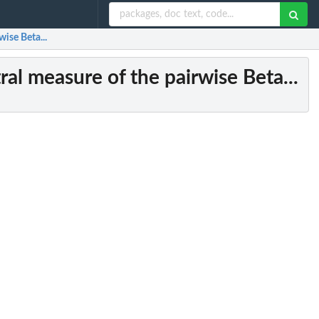
wise Beta...
ral measure of the pairwise Beta...