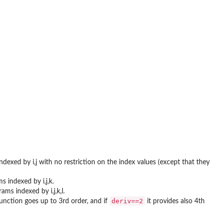
indexed by i,j with no restriction on the index values (except that they
s indexed by i,j,k.
ams indexed by i,j,k,l.
deriv==2
unction goes up to 3rd order, and if
it provides also 4th