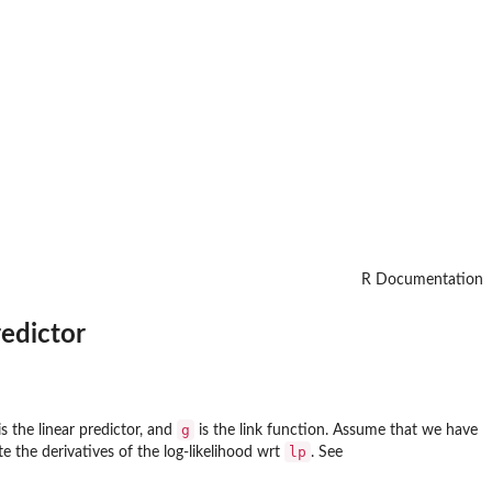
R Documentation
redictor
g
s the linear predictor, and
is the link function. Assume that we have
lp
te the derivatives of the log-likelihood wrt
. See