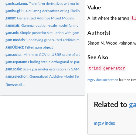
gamlss.etamu:
Transform derivatives wrt mu to derivatives wrt linear...
Value
gamlss.gH:
Calculating derivatives of log-likelihood wrt regression...
l
gamm:
Generalized Additive Mixed Models
A list where the arrays
gammals:
Gamma location-scale model family
Author(s)
gam.mh:
Simple posterior simulation with gam fits
gam.models:
Specifying generalized additive models
Simon N. Wood <simon.wo
gamObject:
Fitted gam object
gam.outer:
Minimize GCV or UBRE score of a GAM using 'outer' iteration
See Also
gam.reparam:
Finding stable orthogonal re-parameterization of the square...
trind.generator
gam.scale:
Scale parameter estimation in GAMs
gam.selection:
Generalized Additive Model Selection
mgcv documentation
built on Nov
Browse all...
Related to
g
mgcv index