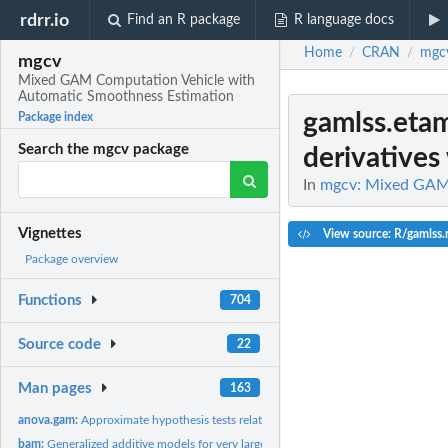
rdrr.io
Find an R package
R language docs
Home
CRAN
mgc
/
/
mgcv
Mixed GAM Computation Vehicle with
Automatic Smoothness Estimation
gamlss.eta
Package index
Search the mgcv package
derivatives 
In
mgcv: Mixed GAM 
Vignettes
View source: R/gamlss.
Package overview
Functions
704
Source code
22
Man pages
163
anova.gam:
Approximate hypothesis tests related to GAM fits
bam:
Generalized additive models for very large datasets