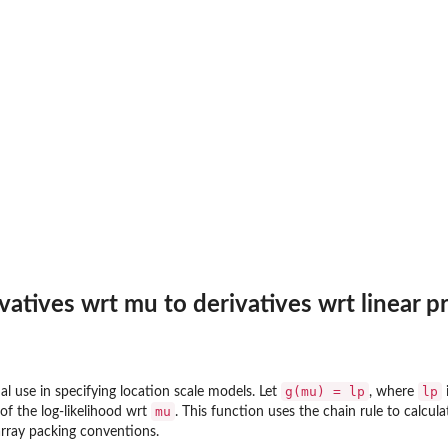
vatives wrt mu to derivatives wrt linear p
g(mu) = lp
lp
al use in specifying location scale models. Let
, where
i
mu
 of the log-likelihood wrt
. This function uses the chain rule to calcula
rray packing conventions.