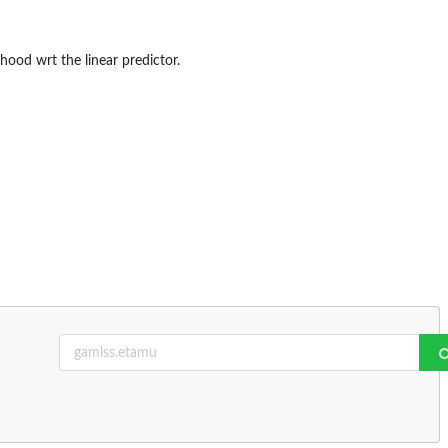
ihood wrt the linear predictor.