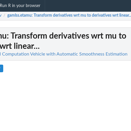
Run R in your browser
v
gamlss.etamu
: Transform derivatives wrt mu to derivatives wrt linear..
/
mu
: Transform derivatives wrt mu to
wrt linear...
Computation Vehicle with Automatic Smoothness Estimation
r