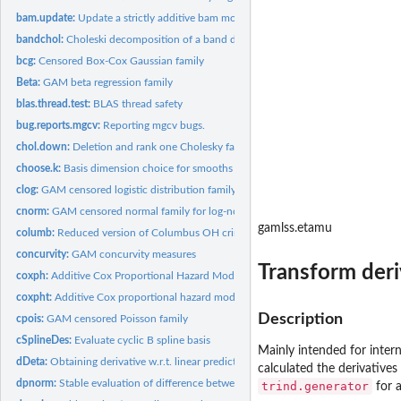
bam.update:
Update a strictly additive bam model for new data.
bandchol:
Choleski decomposition of a band diagonal matrix
bcg:
Censored Box-Cox Gaussian family
Beta:
GAM beta regression family
blas.thread.test:
BLAS thread safety
bug.reports.mgcv:
Reporting mgcv bugs.
chol.down:
Deletion and rank one Cholesky factor update
choose.k:
Basis dimension choice for smooths
clog:
GAM censored logistic distribution family for log-logistic...
cnorm:
GAM censored normal family for log-normal AFT and Tobit...
gamlss.etamu
columb:
Reduced version of Columbus OH crime data
concurvity:
GAM concurvity measures
Transform deri
coxph:
Additive Cox Proportional Hazard Model
coxpht:
Additive Cox proportional hazard models with time varying...
Description
cpois:
GAM censored Poisson family
cSplineDes:
Evaluate cyclic B spline basis
Mainly intended for intern
dDeta:
Obtaining derivative w.r.t. linear predictor
calculated the derivatives
dpnorm:
Stable evaluation of difference between normal c.d.f.s
trind.generator
for a