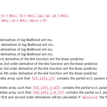
 l3 = NULL, l4 = NULL, ig1, g2, g3 = NULL,

 derivatives of log-likelihood wrt mu.
 derivatives of log-likelihood wrt mu.
 derivatives of log-likelihood wrt mu.
 derivatives of log-likelihood wrt mu.
irst derivative of the link function wrt the linear predictor.
he 2nd order derivative of the link function wrt the linear predictor.
he 3rd order derivative of the link function wrt the linear predictor.
he 4th order derivative of the link function wrt the linear predictor.
l2[,i2[i,j]]
ndex array, such that
contains the partial w.r.t. params 
.
l3[,i3[i,j,k]]
index array, such that
contains the partial w.r.t. param
l4[,i4[i,j,k,l]]
index array, such that
contains the partial w.r.t. par
deriv==1
 first and second order derivatives will be calculated. If
the f