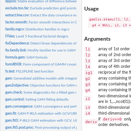
dppois:
Stable evaluation of difference between Poisson c.d.f.s
exclude.too.far:
Exclude prediction grid points too far from data
Usage
extract.lme.cov:
Extract the data covariance matrix from an lme object
gamlss.etamu(l1, l2,
factor.smooth:
Factor smooth interactions in GAMs
family.mgcv:
Distribution families in mgcv
FFdes:
Level 5 fractional factorial designs
Arguments
fixDependence:
Detect linear dependencies of one matrix on another
l1
array of 1st order
fix.family.link:
Modify families for use in GAM fitting and checking
l2
array of 2nd order
formula.gam:
GAM formula
l3
array of 3rd order
formXtViX:
Form component of GAMM covariance matrix
l4
array of 4th order
fs.test:
FELSPLINE test function
ig1
reciprocal of the f
g2
array containing t
gam:
Generalized additive models with integrated smoothness...
g3
array containing t
gam2objective:
Objective functions for GAM smoothing parameter estimation
g4
array containing t
gam.check:
Some diagnostics for a fitted gam model
two-dimensional i
i2
gam.control:
Setting GAM fitting defaults
are in 1,...,ncol(l1))
gam.convergence:
GAM convergence and performance issues
i3
third-dimensional 
i4
third-dimensional 
gam.fit:
GAM P-IRLS estimation with GCV/UBRE smoothness estimation...
deriv==0
if
only
gam.fit3:
P-IRLS GAM estimation with GCV, UBRE/AIC or RE/ML derivative...
deriv
order derivatives.
gam.fit5.post.proc:
Post-processing output of gam.fit5