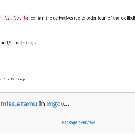
1
l2
l3
l4
,
,
,
contain the derivatives (up to order four) of the log-likel
od@r-project.org>.
. 7, 2025, 5:06 p.m.
amlss.etamu
in
mgcv
...
Package overview