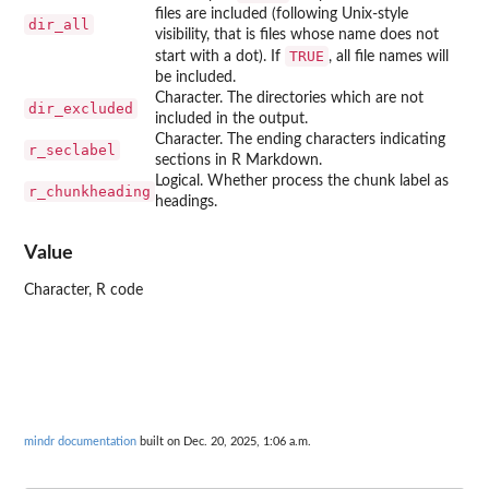
files are included (following Unix-style
dir_all
visibility, that is files whose name does not
TRUE
start with a dot). If
, all file names will
be included.
Character. The directories which are not
dir_excluded
included in the output.
Character. The ending characters indicating
r_seclabel
sections in R Markdown.
Logical. Whether process the chunk label as
r_chunkheading
headings.
Value
Character, R code
mindr documentation
built on Dec. 20, 2025, 1:06 a.m.