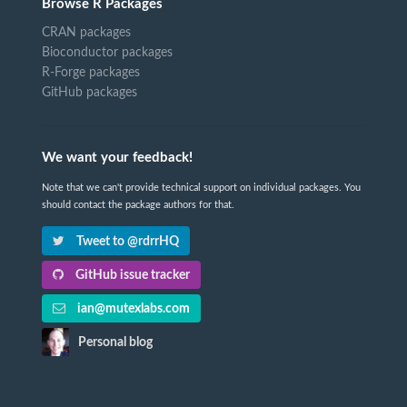
Browse R Packages
CRAN packages
Bioconductor packages
R-Forge packages
GitHub packages
We want your feedback!
Note that we can't provide technical support on individual packages. You
should contact the package authors for that.
Tweet to @rdrrHQ
GitHub issue tracker
ian@mutexlabs.com
Personal blog