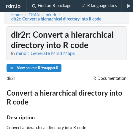
rdrr.io
Find an R package
R language docs
Home
CRAN
mindr
/
/
/
dir2r
: Convert a hierarchical directory into R code
dir2r
: Convert a hierarchical
directory into R code
In
mindr: Generate Mind Maps
View source: R/wrapper.R
dir2r
R Documentation
Convert a hierarchical directory into
R code
Description
Convert a hierarchical directory into R code