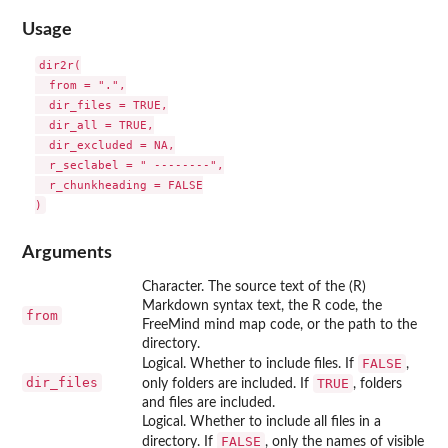
Usage
dir2r(

  from = ".",

  dir_files = TRUE,

  dir_all = TRUE,

  dir_excluded = NA,

  r_seclabel = " --------",

  r_chunkheading = FALSE

Arguments
Character. The source text of the (R)
Markdown syntax text, the R code, the
from
FreeMind mind map code, or the path to the
directory.
FALSE
Logical. Whether to include files. If
,
dir_files
TRUE
only folders are included. If
, folders
and files are included.
Logical. Whether to include all files in a
FALSE
directory. If
, only the names of visible