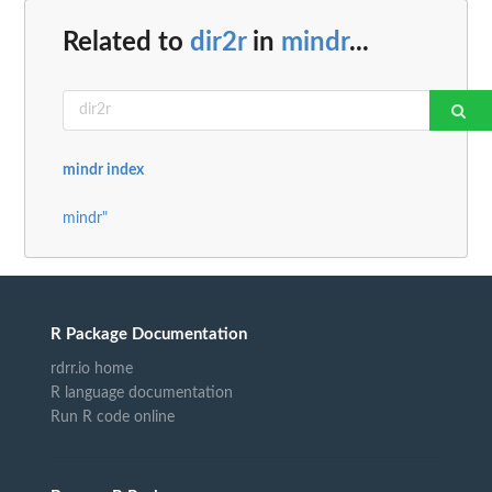
Related to
dir2r
in
mindr
...
mindr index
mindr"
R Package Documentation
rdrr.io home
R language documentation
Run R code online