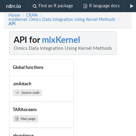
rdrr.io
Find an R package
R language docs
Home
CRAN
/
/
mixKernel: Omics Data Integration Using Kernel Methods
/
API
API for
mixKernel
Omics Data Integration Using Kernel Methods
Global functions
.onAttach
Source code
TARAoceans
Man page