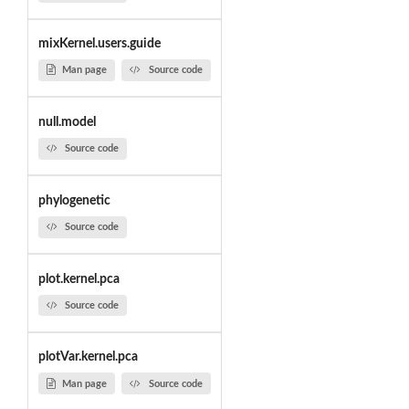
mixKernel.users.guide
Man page
Source code
null.model
Source code
phylogenetic
Source code
plot.kernel.pca
Source code
plotVar.kernel.pca
Man page
Source code