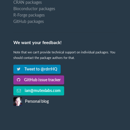
CRAN packages
Bioconductor packages
R-Forge packages
GitHub packages
We want your feedback!
Note that we can't provide technical support on individual packages. You
should contact the package authors for that.
Tweet to @rdrrHQ
GitHub issue tracker
ian@mutexlabs.com
Personal blog