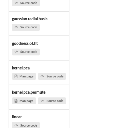
Source code
gaussian.radial.basis
Source code
goodness.of.fit
Source code
kernel.pca
Man page
Source code
kernel.pca.permute
Man page
Source code
linear
Source code