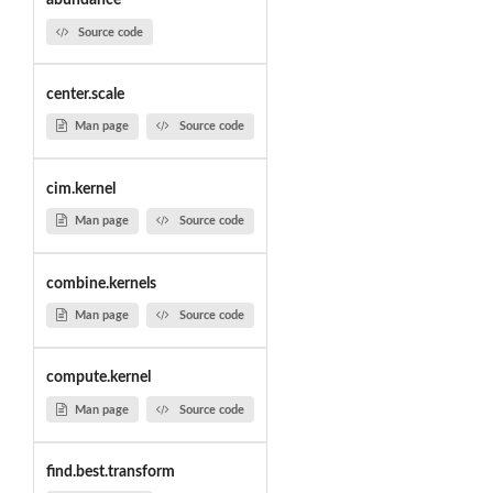
abundance
Source code
center.scale
Man page
Source code
cim.kernel
Man page
Source code
combine.kernels
Man page
Source code
compute.kernel
Man page
Source code
find.best.transform