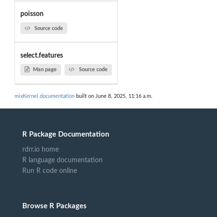
poisson
Source code
select.features
Man page
Source code
mixKernel documentation
built on June 8, 2025, 11:16 a.m.
R Package Documentation
rdrr.io home
R language documentation
Run R code online
Browse R Packages