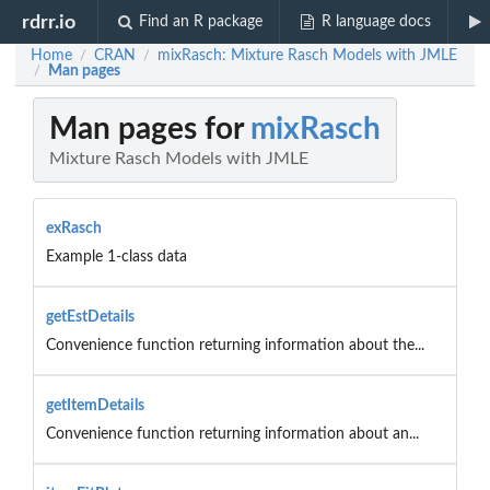
rdrr.io
Find an R package
R language docs
Home
CRAN
mixRasch: Mixture Rasch Models with JMLE
/
/
Man pages
/
Man pages for
mixRasch
Mixture Rasch Models with JMLE
exRasch
Example 1-class data
getEstDetails
Convenience function returning information about the...
getItemDetails
Convenience function returning information about an...