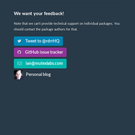
We want your feedback!
Note that we can't provide technical support on individual packages. You
should contact the package authors for that.
Tweet to @rdrrHQ
GitHub issue tracker
ian@mutexlabs.com
Personal blog