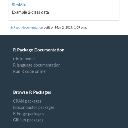
SimMix
Example 2-class data
mixRasch documentation
built on May 2, 2019, 1:09 p.m.
R Package Documentation
rdrr.io home
R language documentation
Run R code online
Browse R Packages
CRAN packages
Bioconductor packages
R-Forge packages
GitHub packages