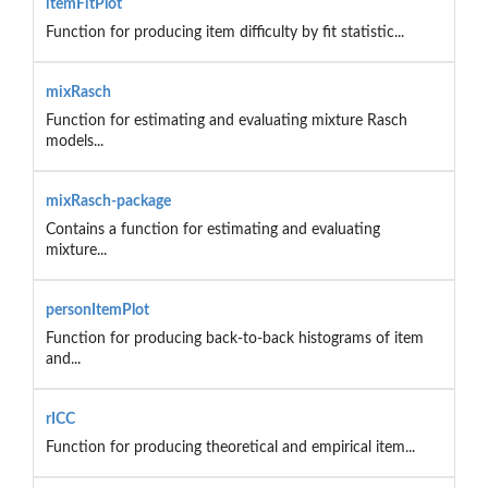
itemFitPlot
Function for producing item difficulty by fit statistic...
mixRasch
Function for estimating and evaluating mixture Rasch
models...
mixRasch-package
Contains a function for estimating and evaluating
mixture...
personItemPlot
Function for producing back-to-back histograms of item
and...
rICC
Function for producing theoretical and empirical item...