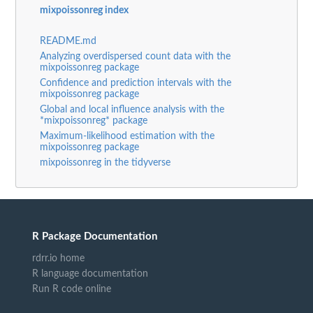
mixpoissonreg index
README.md
Analyzing overdispersed count data with the
mixpoissonreg package
Confidence and prediction intervals with the
mixpoissonreg package
Global and local influence analysis with the
*mixpoissonreg* package
Maximum-likelihood estimation with the
mixpoissonreg package
mixpoissonreg in the tidyverse
R Package Documentation
rdrr.io home
R language documentation
Run R code online