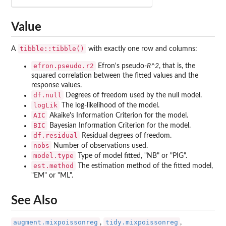
Value
tibble::tibble()
A
with exactly one row and columns:
efron.pseudo.r2
Efron's pseudo-
R^2
, that is, the
squared correlation between the fitted values and the
response values.
df.null
Degrees of freedom used by the null model.
logLik
The log-likelihood of the model.
AIC
Akaike's Information Criterion for the model.
BIC
Bayesian Information Criterion for the model.
df.residual
Residual degrees of freedom.
nobs
Number of observations used.
model.type
Type of model fitted, "NB" or "PIG".
est.method
The estimation method of the fitted model,
"EM" or "ML".
See Also
augment.mixpoissonreg
tidy.mixpoissonreg
,
,