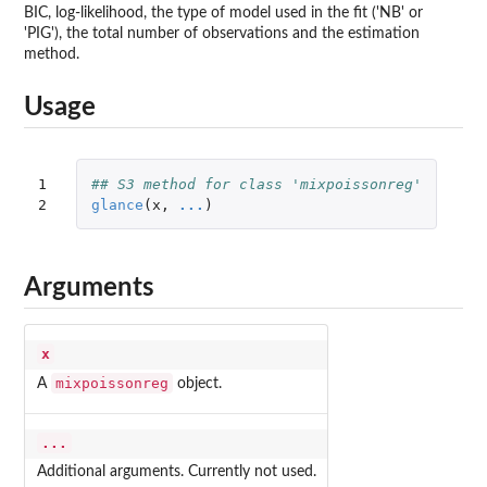
BIC, log-likelihood, the type of model used in the fit ('NB' or
'PIG'), the total number of observations and the estimation
method.
Usage
1

## S3 method for class 'mixpoissonreg'
2
glance
(
x
,
...
)
Arguments
x
mixpoissonreg
A
object.
...
Additional arguments. Currently not used.