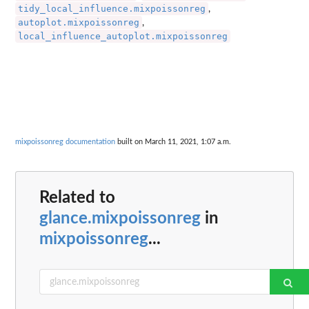
tidy_local_influence.mixpoissonreg
,
autoplot.mixpoissonreg
,
local_influence_autoplot.mixpoissonreg
mixpoissonreg documentation
built on March 11, 2021, 1:07 a.m.
Related to
glance.mixpoissonreg
in
mixpoissonreg
...