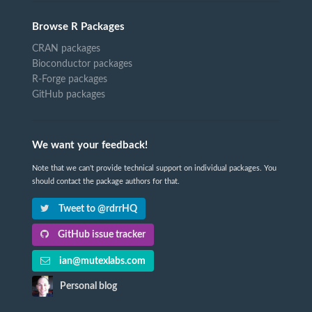
Browse R Packages
CRAN packages
Bioconductor packages
R-Forge packages
GitHub packages
We want your feedback!
Note that we can't provide technical support on individual packages. You
should contact the package authors for that.
Tweet to @rdrrHQ
GitHub issue tracker
ian@mutexlabs.com
Personal blog