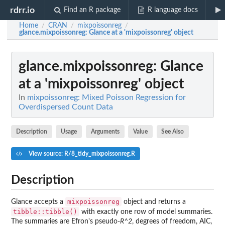
rdrr.io
Find an R package
R language docs
Home
CRAN
mixpoissonreg
/
/
/
glance.mixpoissonreg
: Glance at a 'mixpoissonreg' object
glance.mixpoissonreg
: Glance
at a 'mixpoissonreg' object
In
mixpoissonreg: Mixed Poisson Regression for
Overdispersed Count Data
Description
Usage
Arguments
Value
See Also
View source: R/8_tidy_mixpoissonreg.R
Description
mixpoissonreg
Glance accepts a
object and returns a
tibble::tibble()
with exactly one row of model summaries.
The summaries are Efron's pseudo-
R^2
, degrees of freedom, AIC,