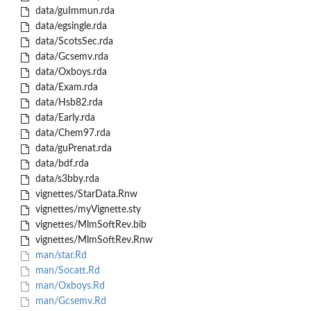
data/guImmun.rda
data/egsingle.rda
data/ScotsSec.rda
data/Gcsemv.rda
data/Oxboys.rda
data/Exam.rda
data/Hsb82.rda
data/Early.rda
data/Chem97.rda
data/guPrenat.rda
data/bdf.rda
data/s3bby.rda
vignettes/StarData.Rnw
vignettes/myVignette.sty
vignettes/MlmSoftRev.bib
vignettes/MlmSoftRev.Rnw
man/star.Rd
man/Socatt.Rd
man/Oxboys.Rd
man/Gcsemv.Rd