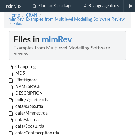
rdrr.io
Find an R package
R language docs
Home
CRAN
/
/
mlmRev: Examples from Multilevel Modelling Software Review
Files
/
Files in
mlmRev
Examples from Multilevel Modelling Software
Review
ChangeLog
MD5
.Rinstignore
NAMESPACE
DESCRIPTION
build/vignette.rds
data/s3bbx.rda
data/Mmmec.rda
data/star.rda
data/Socatt.rda
data/Contraception.rda