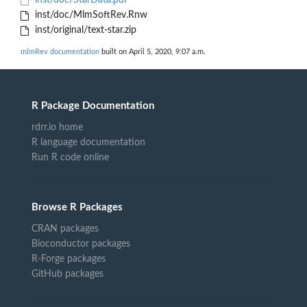
inst/doc/StarData.pdf
inst/doc/MlmSoftRev.Rnw
inst/original/text-star.zip
mlmRev documentation
built on April 5, 2020, 9:07 a.m.
R Package Documentation
rdrr.io home
R language documentation
Run R code online
Browse R Packages
CRAN packages
Bioconductor packages
R-Forge packages
GitHub packages