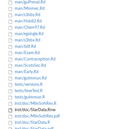
man/guPrenat.Rd
man/Mmmec.Rd
man/s3bby.Rd
man/Hsb82.Rd
man/Chem97.Rd
man/egsingle.Rd
man/s3bbx.Rd
man/bdf.Rd
man/Exam.Rd
man/Contraception.Rd
man/ScotsSec.Rd
man/Early.Rd
man/guImmun.Rd
tests/versions.R
tests/lmerTest.R
tests/guImmun.R
inst/doc/MlmSoftRev.R
inst/doc/StarData.Rnw
inst/doc/MlmSoftRev.pdf
inst/doc/StarData.R