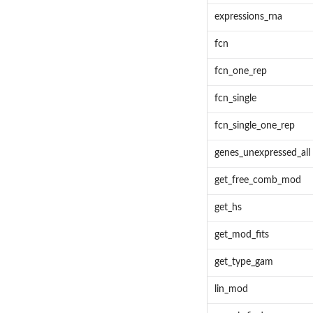
expressions_rna
fcn
fcn_one_rep
fcn_single
fcn_single_one_rep
genes_unexpressed_all
get_free_comb_mod
get_hs
get_mod_fits
get_type_gam
lin_mod