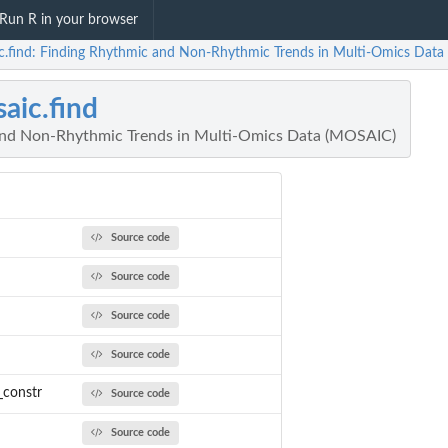
Run R in your browser
c.find: Finding Rhythmic and Non-Rhythmic Trends in Multi-Omics Dat
aic.find
and Non-Rhythmic Trends in Multi-Omics Data (MOSAIC)
Source code
Source code
Source code
Source code
_constr
Source code
Source code