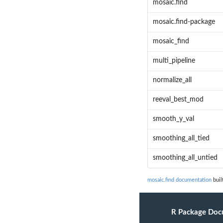
mosaic.find
mosaic.find-package
mosaic_find
multi_pipeline
normalize_all
reeval_best_mod
smooth_y_val
smoothing_all_tied
smoothing_all_untied
mosaic.find documentation
buil
R Package Doc