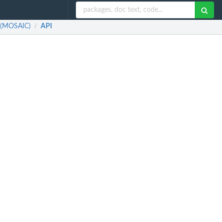
a (MOSAIC)
API
/