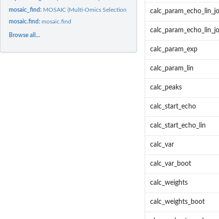
mosaic_find:
MOSAIC (Multi-Omics Selection with Amplitude Independent...
calc_param_echo_lin_jo
mosaic.find:
mosaic.find
calc_param_echo_lin_jo
Browse all...
calc_param_exp
calc_param_lin
calc_peaks
calc_start_echo
calc_start_echo_lin
calc_var
calc_var_boot
calc_weights
calc_weights_boot