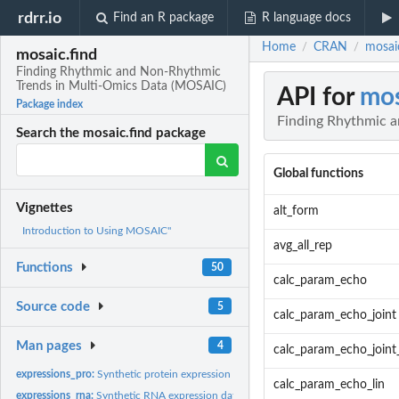
rdrr.io
Find an R package
R language docs
Home
CRAN
mosai
/
/
mosaic.find
Finding Rhythmic and Non-Rhythmic
Trends in Multi-Omics Data (MOSAIC)
API for
mos
Package index
Finding Rhythmic 
Search the mosaic.find package
Global functions
Vignettes
alt_form
Introduction to Using MOSAIC"
avg_all_rep
Functions
50
calc_param_echo
Source code
5
calc_param_echo_joint
Man pages
4
calc_param_echo_joint
expressions_pro:
Synthetic protein expression data for 600 genes.
calc_param_echo_lin
expressions_rna:
Synthetic RNA expression data for 600 genes.