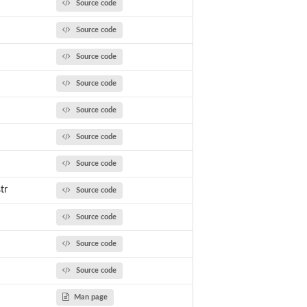
Source code
Source code
Source code
Source code
Source code
Source code
Source code
tr
Source code
Source code
Source code
Source code
Man page