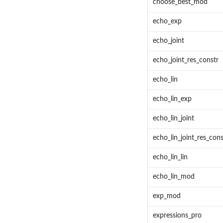
choose_best_mod
echo_exp
echo_joint
echo_joint_res_constr
echo_lin
echo_lin_exp
echo_lin_joint
echo_lin_joint_res_cons
echo_lin_lin
echo_lin_mod
exp_mod
expressions_pro