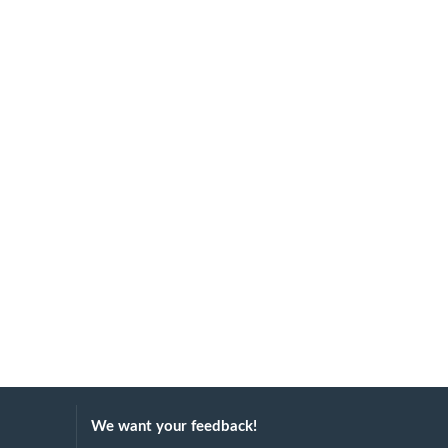
We want your feedback!