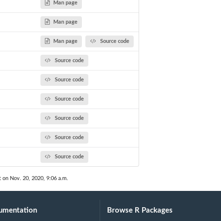
Man page
Man page
Man page
Source code
Source code
Source code
Source code
Source code
Source code
Source code
t on Nov. 20, 2020, 9:06 a.m.
umentation
Browse R Packages