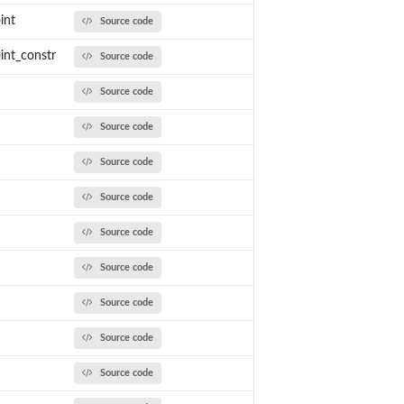
int
Source code
int_constr
Source code
Source code
Source code
Source code
Source code
Source code
Source code
Source code
Source code
Source code