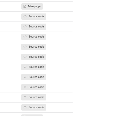
Man page
Source code
Source code
Source code
Source code
Source code
Source code
Source code
Source code
Source code
Source code