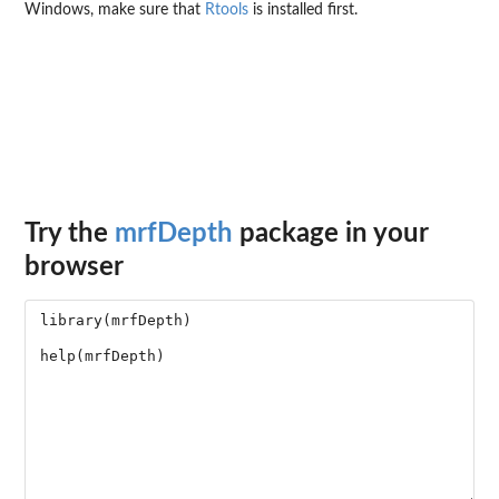
Windows, make sure that
Rtools
is installed first.
Try the
mrfDepth
package in your
browser