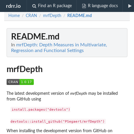
rdrr.io
Find an R package
R language docs
Home
CRAN
mrfDepth
README.md
/
/
/
README.md
In
mrfDepth: Depth Measures in Multivariate,
Regression and Functional Settings
mrfDepth
The latest development version of
mrfDepth
may be installed
from GitHub using
install.packages("devtools")

When installing the development version from GitHub on