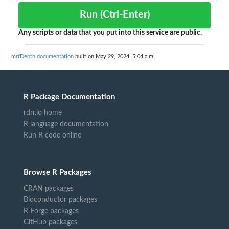
Run (Ctrl-Enter)
Any scripts or data that you put into this service are public.
mrfDepth documentation
built on May 29, 2024, 5:04 a.m.
R Package Documentation
rdrr.io home
R language documentation
Run R code online
Browse R Packages
CRAN packages
Bioconductor packages
R-Forge packages
GitHub packages