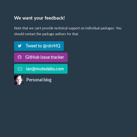
We want your feedback!
Note that we can't provide technical support on individual packages. You
should contact the package authors for that.
Tweet to @rdrrHQ
GitHub issue tracker
ian@mutexlabs.com
Personal blog