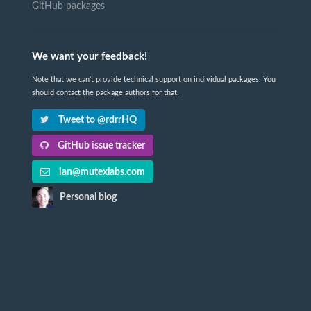
GitHub packages
We want your feedback!
Note that we can't provide technical support on individual packages. You
should contact the package authors for that.
Tweet to @rdrrHQ
GitHub issue tracker
ian@mutexlabs.com
Personal blog