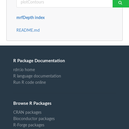
mrfDepth index
README.md
R Package Documentation
rdrr.io home
R language documentation
Run R code online
Browse R Packages
CRAN packages
Bioconductor packages
R-Forge packages