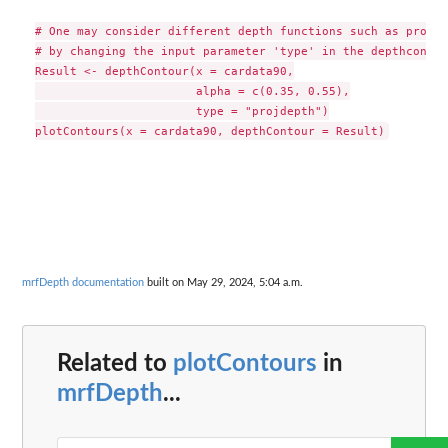
# One may consider different depth functions such as projec
# by changing the input parameter 'type' in the depthcontou
Result <- depthContour(x = cardata90,

                       alpha = c(0.35, 0.55),

                       type = "projdepth")

mrfDepth documentation
built on May 29, 2024, 5:04 a.m.
Related to
plotContours
in
mrfDepth
...