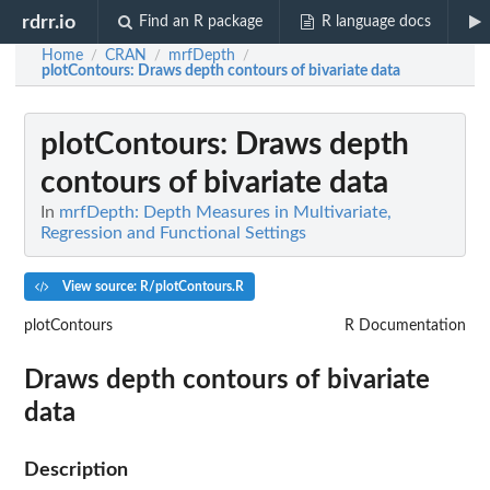
rdrr.io
Find an R package
R language docs
Home
CRAN
mrfDepth
/
/
/
plotContours
: Draws depth contours of bivariate data
plotContours
: Draws depth
contours of bivariate data
In
mrfDepth: Depth Measures in Multivariate,
Regression and Functional Settings
View source: R/plotContours.R
plotContours
R Documentation
Draws depth contours of bivariate
data
Description