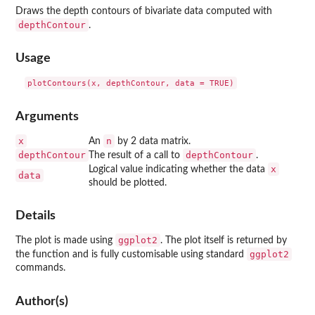
Draws the depth contours of bivariate data computed with
depthContour
.
Usage
Arguments
x
n
An
by 2 data matrix.
depthContour
depthContour
The result of a call to
.
x
Logical value indicating whether the data
data
should be plotted.
Details
ggplot2
The plot is made using
. The plot itself is returned by
ggplot2
the function and is fully customisable using standard
commands.
Author(s)