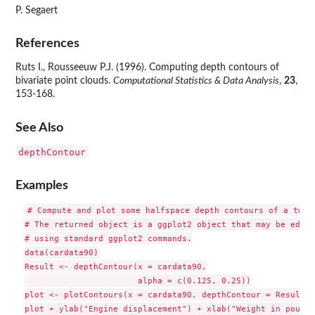
P. Segaert
References
Ruts I., Rousseeuw P.J. (1996). Computing depth contours of
bivariate point clouds.
Computational Statistics & Data Analysis
,
23
,
153-168.
See Also
depthContour
Examples
# Compute and plot some halfspace depth contours of a two-d
# The returned object is a ggplot2 object that may be edited
# using standard ggplot2 commands.

data(cardata90)

Result <- depthContour(x = cardata90,

                       alpha = c(0.125, 0.25))

plot <- plotContours(x = cardata90, depthContour = Result)

plot + ylab("Engine displacement") + xlab("Weight in pounds"