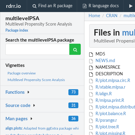
rdrr.io
Find an R package
R language docs
Home
CRAN
multil
/
/
multilevelPSA
Multilevel Propensity Score Analysis
Files in
mul
Package index
Search the multilevelPSA package
Multilevel Propensi
MD5
NEWS.md
Vignettes
NAMESPACE
Package overview
DESCRIPTION
Multilevel Propensity Score Analysis
R/plot.mlpsa.circ.R
R/xtable.mlpsa.r
Functions
73
R/align.R
R/mlpsa.print.R
Source code
31
R/plot.mlpsa.distribu
R/plot.balance.R
Man pages
36
R/psrange.r
R/plot.tree.R
align.plots:
Adapted from ggExtra package which is no longer available....
R/plot.missing.R