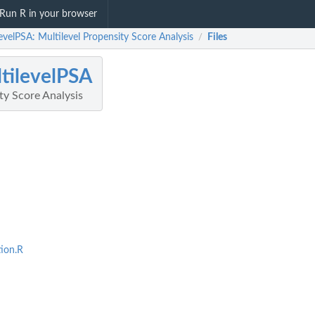
Run R in your browser
evelPSA: Multilevel Propensity Score Analysis
Files
/
tilevelPSA
ty Score Analysis
tion.R