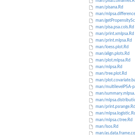
man/pisa.colnames.R
man/pisana.Rd
man/mlpsa.difference
man/getPropensitySc
man/pisa.psa.cols.Rd
man/print.xmlpsa.Rd
man/print.mlpsa.Rd
man/loess.plot.Rd
man/align.plots.Rd
man/plot.mlpsa.Rd
man/mlpsa.Rd
man/tree.plot.Rd
man/plot.covariate.b
man/multilevelPSA-p
man/summary.mlpsa
man/mlpsa.distributi
man/print.psrange.R
man/mlpsa.logistic.R
man/mlpsa.ctree.Rd
man/lsos.Rd
man/as.data.frame.co