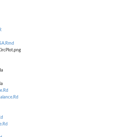
R
PSA.Rmd
..
ircPlot.png
da
da
e.Rd
balance.Rd
Rd
e.Rd