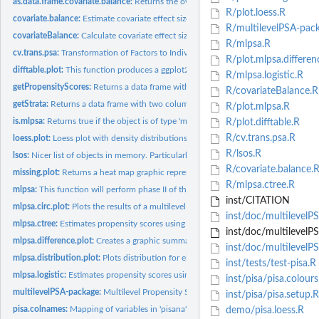
as.data.frame.covariate.balance:
Returns the overall effects as a data frame.
R/plot.loess.R
covariate.balance:
Estimate covariate effect sizes before and after propensity...
R/multilevelPSA-pac
covariateBalance:
Calculate covariate effect size differences before and after...
R/mlpsa.R
cv.trans.psa:
Transformation of Factors to Individual Levels
R/plot.mlpsa.differen
difftable.plot:
This function produces a ggplot2 figure containing the mean...
R/mlpsa.logistic.R
getPropensityScores:
Returns a data frame with two columns corresponding to the
R/covariateBalance.R
getStrata:
Returns a data frame with two columns corresponding to the...
R/plot.mlpsa.R
is.mlpsa:
Returns true if the object is of type 'mlpsa'
R/plot.difftable.R
R/cv.trans.psa.R
loess.plot:
Loess plot with density distributions for propensity scores...
R/lsos.R
lsos:
Nicer list of objects in memory. Particularly useful for...
R/covariate.balance.
missing.plot:
Returns a heat map graphic representing missingness of...
R/mlpsa.ctree.R
mlpsa:
This function will perform phase II of the multilevel...
inst/CITATION
mlpsa.circ.plot:
Plots the results of a multilevel propensity score model.
inst/doc/multilevelP
mlpsa.ctree:
Estimates propensity scores using the recursive partitioning...
inst/doc/multilevelP
mlpsa.difference.plot:
Creates a graphic summarizing the differences between...
inst/doc/multilevelP
mlpsa.distribution.plot:
Plots distribution for either the treatment or comparison...
inst/tests/test-pisa.R
mlpsa.logistic:
Estimates propensity scores using logistic regression.
inst/pisa/pisa.colours
multilevelPSA-package:
Multilevel Propensity Score Analysis
inst/pisa/pisa.setup.R
pisa.colnames:
Mapping of variables in 'pisana' with full descriptions.
demo/pisa.loess.R