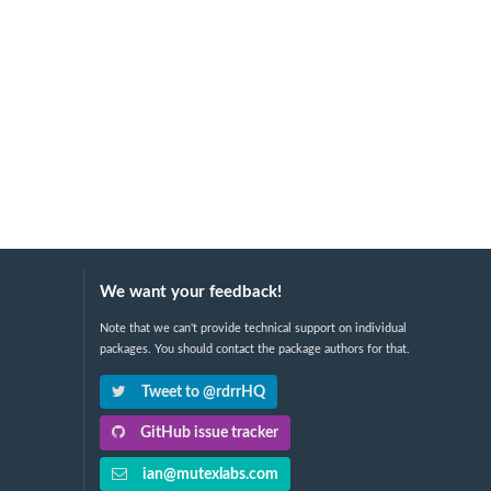
We want your feedback!
Note that we can't provide technical support on individual
packages. You should contact the package authors for that.
Tweet to @rdrrHQ
GitHub issue tracker
ian@mutexlabs.com