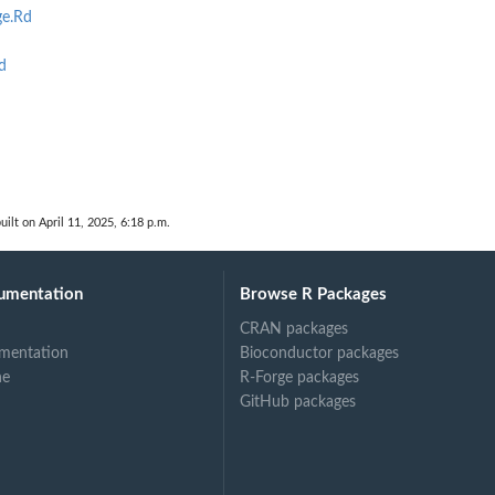
e.Rd
d
uilt on April 11, 2025, 6:18 p.m.
umentation
Browse R Packages
CRAN packages
mentation
Bioconductor packages
ne
R-Forge packages
GitHub packages