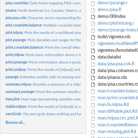
demo/psrange.r
pisa.countries:
Data frame mapping PISA countries to their three letter...
demo/pisa.R
pisana:
North American (i.e. Canada, Mexico, and United States)...
demo/00Index
pisa.psa.cols:
Character vector representing the list of covariates used for...
demo/plotmissing.r
plot.covariate.balance:
Multiple covariate balance assessment plot.
demo/psrange-trees.
plot.mlpsa:
Plots the results of a multilevel propensity score model.
build/vignette.rds
plot.psrange:
Plots densities and ranges for the propensity scores.
vignettes/multilevel
print.covariate.balance:
Prints the overall effects before and after propensity score.
vignettes/AnnotatedC
print.mlpsa:
Prints basic information about a 'mlpsa' class.
data/datalist
print.psrange:
Prints information about a psrange result.
data/pisa.psa.cols.R
print.xmlpsa:
Prints the results of [mlpsa()] and [xtable.mlpsa()].
data/pisa.colnames.r
psrange:
Estimates models with increasing number of comparison...
data/pisana.rda
data/pisa.countries.r
summary.mlpsa:
Provides a summary of a 'mlpsa' class.
man/covariate.balanc
summary.psrange:
Prints the summary results of psrange.
man/print.covariate.
tree.plot:
Heat map representing variables used in a conditional...
man/is.mlpsa.Rd
xtable.mlpsa:
Prints the results of [mlpsa()] as a LaTeX table.
man/difftable.plot.Rd
zeroGrob:
The zero grob draws nothing and has zero size.
man/mlpsa.circ.plot.
Browse all...
man/covariateBalanc
man/missing.plot.Rd