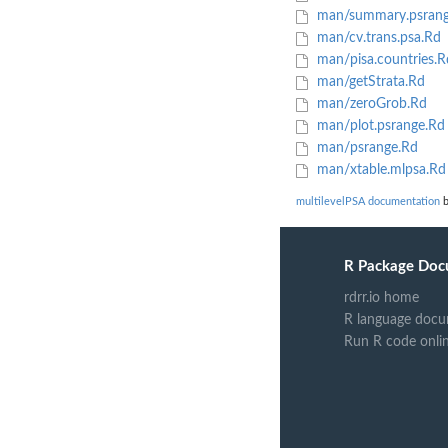
man/summary.psrang
man/cv.trans.psa.Rd
man/pisa.countries.R
man/getStrata.Rd
man/zeroGrob.Rd
man/plot.psrange.Rd
man/psrange.Rd
man/xtable.mlpsa.Rd
multilevelPSA documentation
b
R Package Doc
rdrr.io home
R language docu
Run R code onli