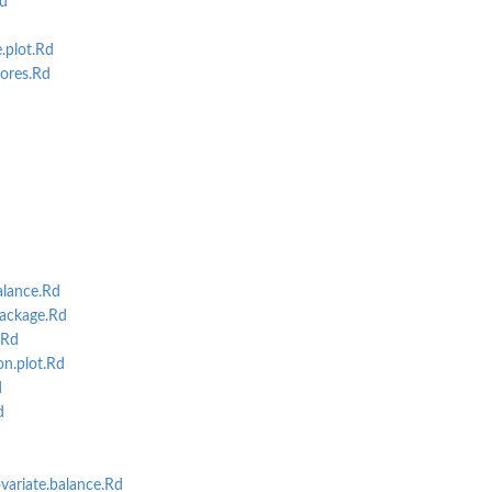
d
.plot.Rd
ores.Rd
alance.Rd
ackage.Rd
.Rd
on.plot.Rd
d
d
variate.balance.Rd