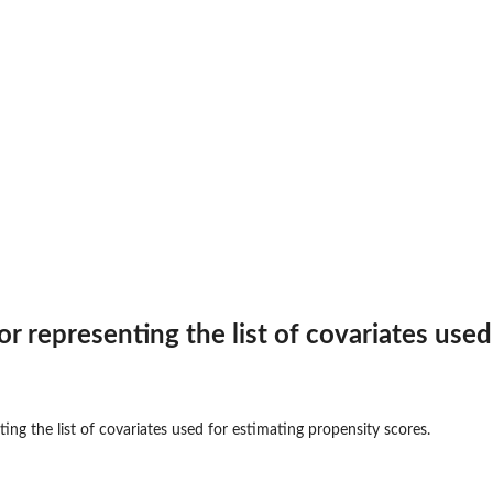
...
r representing the list of covariates used
ing the list of covariates used for estimating propensity scores.