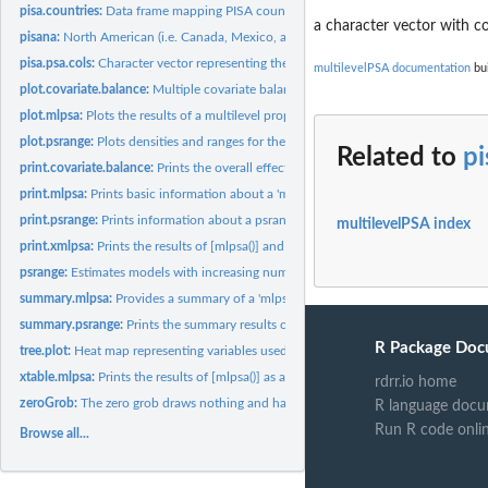
pisa.countries:
Data frame mapping PISA countries to their three letter...
a character vector with c
pisana:
North American (i.e. Canada, Mexico, and United States)...
pisa.psa.cols:
Character vector representing the list of covariates used for...
multilevelPSA documentation
bui
plot.covariate.balance:
Multiple covariate balance assessment plot.
plot.mlpsa:
Plots the results of a multilevel propensity score model.
plot.psrange:
Plots densities and ranges for the propensity scores.
Related to
pi
print.covariate.balance:
Prints the overall effects before and after propensity score.
print.mlpsa:
Prints basic information about a 'mlpsa' class.
print.psrange:
Prints information about a psrange result.
multilevelPSA index
print.xmlpsa:
Prints the results of [mlpsa()] and [xtable.mlpsa()].
psrange:
Estimates models with increasing number of comparison...
summary.mlpsa:
Provides a summary of a 'mlpsa' class.
summary.psrange:
Prints the summary results of psrange.
R Package Doc
tree.plot:
Heat map representing variables used in a conditional...
xtable.mlpsa:
Prints the results of [mlpsa()] as a LaTeX table.
rdrr.io home
zeroGrob:
The zero grob draws nothing and has zero size.
R language docu
Run R code onli
Browse all...