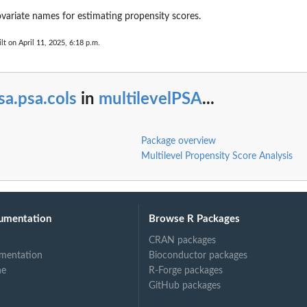
ovariate names for estimating propensity scores.
lt on April 11, 2025, 6:18 p.m.
sa.psa.cols
in
multilevelPSA
...
..
Package overview
Multilevel Propensity Score Analysis
umentation
Browse R Packages
CRAN packages
mentation
Bioconductor packages
ne
R-Forge packages
GitHub packages