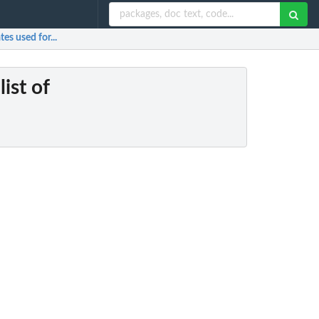
tes used for...
ist of