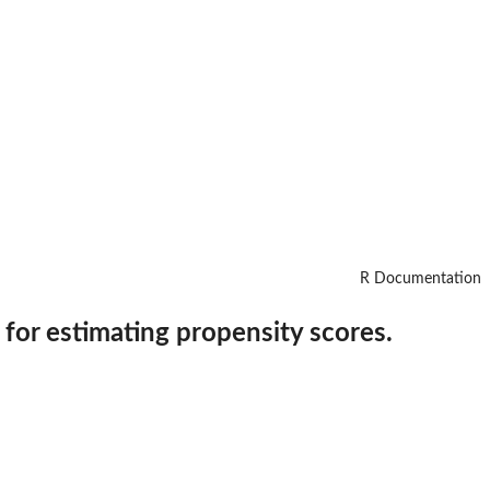
R Documentation
 for estimating propensity scores.