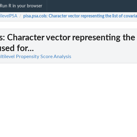
Run R in your browser
ilevelPSA
pisa.psa.cols
: Character vector representing the list of covaria
/
s
: Character vector representing the l
sed for...
tilevel Propensity Score Analysis