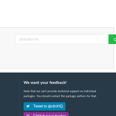
We want your feedback!
Note that we can't provide technical support on individual
packages. You should contact the package authors for that.
Tweet to @rdrrHQ