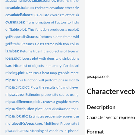
as.data.frame.covariate.balance:
Returns the overall effects as a data frame.
covariate.balance:
Estimate covariate effect sizes before and after propensity...
covariateBalance:
Calculate covariate effect size differences before and after...
cv.trans.psa:
Transformation of Factors to Individual Levels
difftable.plot:
This function produces a ggplot2 figure containing the mean...
getPropensityScores:
Returns a data frame with two columns corresponding to the
getStrata:
Returns a data frame with two columns corresponding to the...
is.mlpsa:
Returns true if the object is of type 'mlpsa'
loess.plot:
Loess plot with density distributions for propensity scores...
lsos:
Nicer list of objects in memory. Particularly useful for...
missing.plot:
Returns a heat map graphic representing missingness of...
pisa.psa.cols
mlpsa:
This function will perform phase II of the multilevel...
mlpsa.circ.plot:
Plots the results of a multilevel propensity score model.
Character vecto
mlpsa.ctree:
Estimates propensity scores using the recursive partitioning...
mlpsa.difference.plot:
Creates a graphic summarizing the differences between...
Description
mlpsa.distribution.plot:
Plots distribution for either the treatment or comparison...
mlpsa.logistic:
Estimates propensity scores using logistic regression.
Character vector represent
multilevelPSA-package:
Multilevel Propensity Score Analysis
pisa.colnames:
Mapping of variables in 'pisana' with full descriptions.
Format