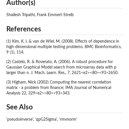
Author(s)
Shailesh Tripathi, Frank Emmert-Streib
References
(1) Kim, K. I. & van de Wiel, M. (2008). Effects of dependence in
high-dimensional multiple testing problems. BMC Bioinformatics,
9 (1), 114.
(2) Castelo, R. & Roverato, A. (2006). A robust procedure for
Gaussian Graphical Model search from microarray data with p
larger than n. J. Mach. Learn. Res., 7, 2621<e2><80><93>2650.
(3) Higham, Nick (2002) Computing the nearest correlation
matrix - a problem from finance; IMA Journal of Numerical
Analysis 22, 329<e2><80><93>343.
See Also
'pseudoinverse', 'qpG2Sigma', 'rmvnorm'