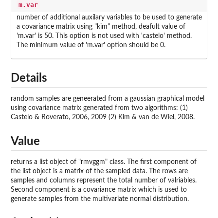
m.var
number of additional auxilary variables to be used to generate
a covariance matrix using "kim" method, deafult value of
'm.var' is 50. This option is not used with 'castelo' method.
The minimum value of 'm.var' option should be 0.
Details
random samples are geneerated from a gaussian graphical model
using covariance matrix generated from two algorithms: (1)
Castelo & Roverato, 2006, 2009 (2) Kim & van de Wiel, 2008.
Value
returns a list object of "rmvggm" class. The first component of
the list object is a matrix of the sampled data. The rows are
samples and columns represent the total number of valriables.
Second component is a covariance matrix which is used to
generate samples from the multivariate normal distribution.