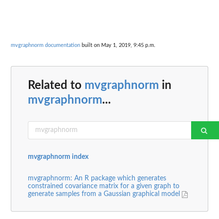
mvgraphnorm documentation
built on May 1, 2019, 9:45 p.m.
Related to
mvgraphnorm
in
mvgraphnorm
...
mvgraphnorm index
mvgraphnorm: An R package which generates
constrained covariance matrix for a given graph to
generate samples from a Gaussian graphical model