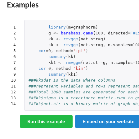
Examples
 1

library
(
mvgraphnorm
)
 2

g
<-
barabasi.game
(
100
,
directed
=
FAL
 3

kk
<-
rmvggm
(
net.str
=
g
)
 4

kk
<-
rmvggm
(
net.str
=
g
,
n.samples
=
10
 5

cor
=
0
,
method
=
"ipf"
)
 6

summary
(
kk
)
 7

kk1
<-
rmvggm
(
net.str
=
g
,
n.samples
=
1
 8

cor
=
0
,
method
=
"kim"
)
 9

summary
(
kk1
)
10

###kk$dat is the data where columns 
11

###represent variables and rows represent sa
12

###Total 1000 samples are generated for each
13

###kk$sigma is a covariance matrix used to g
14
###kk$net.str is a binary matrix of graph ob
Run this example
Embed on your website