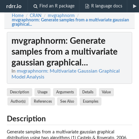
rdrr.io
Find an R package
R language docs
Home
CRAN
mvgraphnorm
/
/
/
mvgraphnorm
: Generate samples from a multivariate gaussian
graphical...
mvgraphnorm
: Generate
samples from a multivariate
gaussian graphical...
In
mvgraphnorm: Multivariate Gaussian Graphical
Model Analysis
Description
Usage
Arguments
Details
Value
Author(s)
References
See Also
Examples
Description
Generate samples from a multivariate gaussian graphical
distribution using two algorithms (1) Castelo & Roverato, 2006,