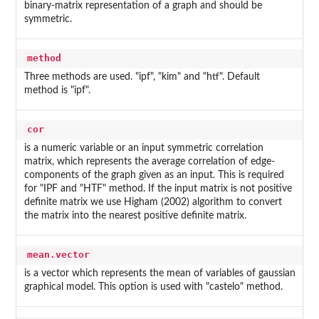
binary-matrix representation of a graph and should be
symmetric.
method
Three methods are used. "ipf", "kim" and "htf". Default
method is "ipf".
cor
is a numeric variable or an input symmetric correlation
matrix, which represents the average correlation of edge-
components of the graph given as an input. This is required
for "IPF and "HTF" method. If the input matrix is not positive
definite matrix we use Higham (2002) algorithm to convert
the matrix into the nearest positive definite matrix.
mean.vector
is a vector which represents the mean of variables of gaussian
graphical model. This option is used with "castelo" method.