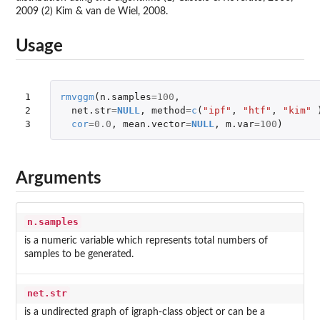
2009 (2) Kim & van de Wiel, 2008.
Usage
1

rmvggm
(
n.samples
=
100
,
2

net.str
=
NULL
,
method
=
c
(
"ipf"
,
"htf"
,
"kim"
3
cor
=
0.0
,
mean.vector
=
NULL
,
m.var
=
100
)
Arguments
n.samples
is a numeric variable which represents total numbers of
samples to be generated.
net.str
is a undirected graph of igraph-class object or can be a