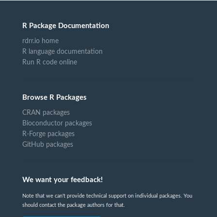
R Package Documentation
rdrr.io home
R language documentation
Run R code online
Browse R Packages
CRAN packages
Bioconductor packages
R-Forge packages
GitHub packages
We want your feedback!
Note that we can't provide technical support on individual packages. You
should contact the package authors for that.