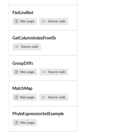
FlatLineTest
Man page
Source code
GetColumnIndexFromTo
Source code
GroupDiffs
Man page
Source code
MatchMap
Man page
Source code
PhyloExpressionSetExample
Man page