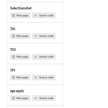
SelectGeneSet
Man page
Source code
TAI
Man page
Source code
TDI
Man page
Source code
TPI
Man page
Source code
age.apply
Man page
Source code