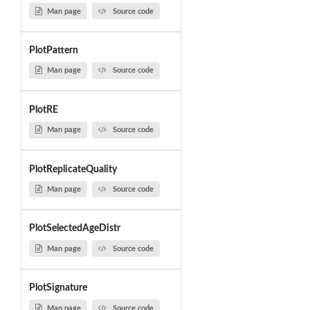
Man page
Source code
PlotPattern
Man page
Source code
PlotRE
Man page
Source code
PlotReplicateQuality
Man page
Source code
PlotSelectedAgeDistr
Man page
Source code
PlotSignature
Man page
Source code