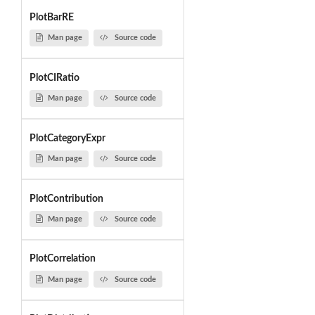
PlotBarRE
Man page
Source code
PlotCIRatio
Man page
Source code
PlotCategoryExpr
Man page
Source code
PlotContribution
Man page
Source code
PlotCorrelation
Man page
Source code