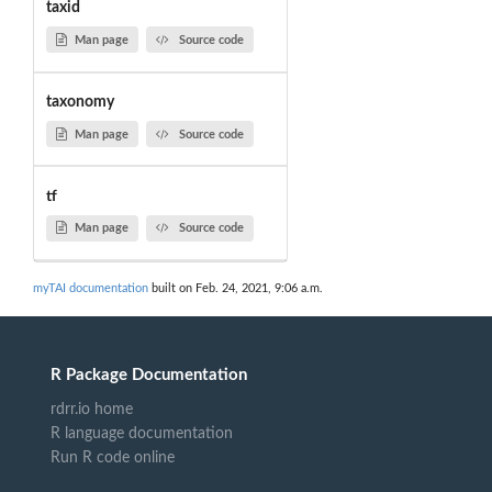
taxid
Man page
Source code
taxonomy
Man page
Source code
tf
Man page
Source code
myTAI documentation
built on Feb. 24, 2021, 9:06 a.m.
R Package Documentation
rdrr.io home
R language documentation
Run R code online