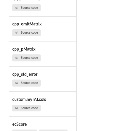
Source code
cpp_omitMatrix
Source code
cpp_pMatrix
Source code
cpp_std_error
Source code
custom.myTAI.cols
Source code
ecScore