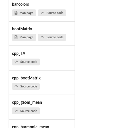
bar.colors
Man page
Source code
bootMatrix
Man page
Source code
cpp_TAI
Source code
cpp_bootMatrix
Source code
cpp_geom_mean
Source code
cpp_harmonic_mean