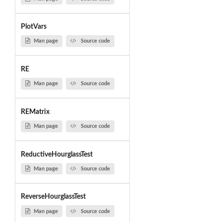
PlotVars
Man page
Source code
RE
Man page
Source code
REMatrix
Man page
Source code
ReductiveHourglassTest
Man page
Source code
ReverseHourglassTest
Man page
Source code