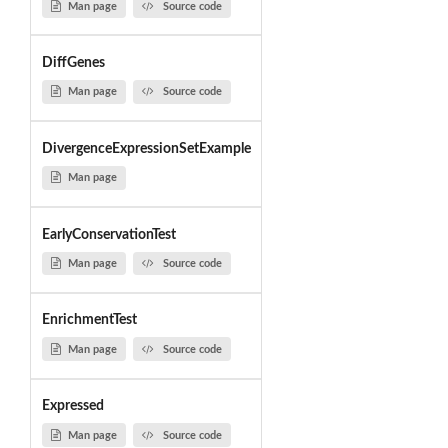
Man page
Source code
DiffGenes
Man page
Source code
DivergenceExpressionSetExample
Man page
EarlyConservationTest
Man page
Source code
EnrichmentTest
Man page
Source code
Expressed
Man page
Source code