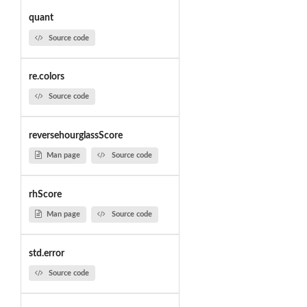
quant
Source code
re.colors
Source code
reversehourglassScore
Man page
Source code
rhScore
Man page
Source code
std.error
Source code