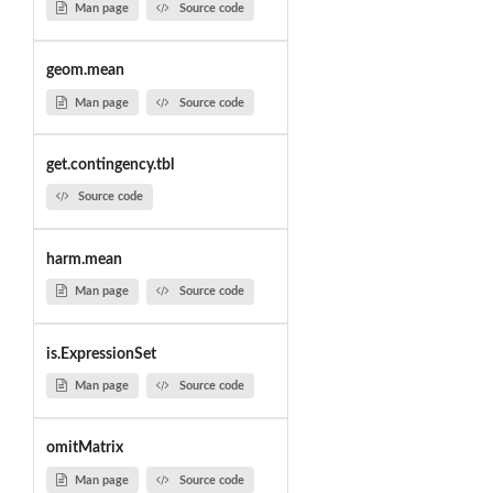
Man page
Source code
geom.mean
Man page
Source code
get.contingency.tbl
Source code
harm.mean
Man page
Source code
is.ExpressionSet
Man page
Source code
omitMatrix
Man page
Source code