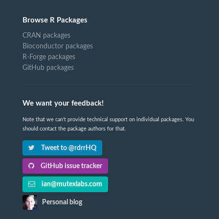
Browse R Packages
CRAN packages
Bioconductor packages
R-Forge packages
GitHub packages
We want your feedback!
Note that we can't provide technical support on individual packages. You
should contact the package authors for that.
Tweet to @rdrrHQ
GitHub issue tracker
ian@mutexlabs.com
Personal blog