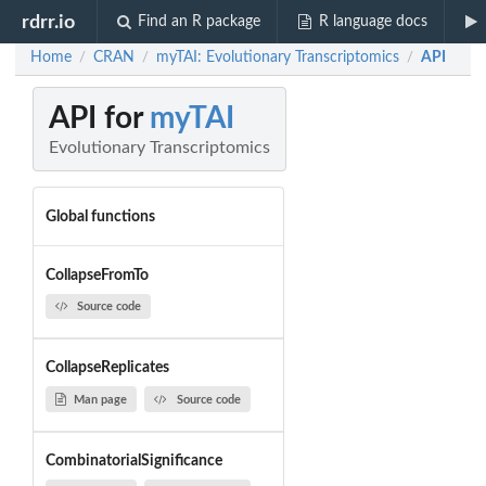
rdrr.io
Find an R package
R language docs
Home
CRAN
myTAI: Evolutionary Transcriptomics
API
/
/
/
API for
myTAI
Evolutionary Transcriptomics
Global functions
CollapseFromTo
Source code
CollapseReplicates
Man page
Source code
CombinatorialSignificance