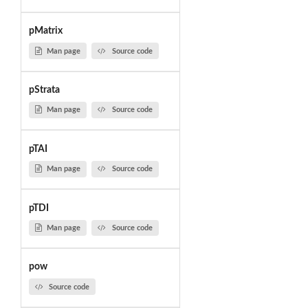
pMatrix
Man page
Source code
pStrata
Man page
Source code
pTAI
Man page
Source code
pTDI
Man page
Source code
pow
Source code