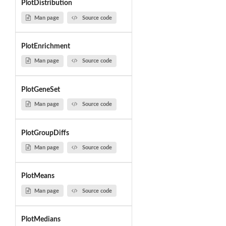
PlotDistribution
Man page
Source code
PlotEnrichment
Man page
Source code
PlotGeneSet
Man page
Source code
PlotGroupDiffs
Man page
Source code
PlotMeans
Man page
Source code
PlotMedians