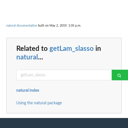
natural documentation
built on May 2, 2019, 1:05 p.m.
Related to
getLam_slasso
in
natural
...
natural index
Using the natural package