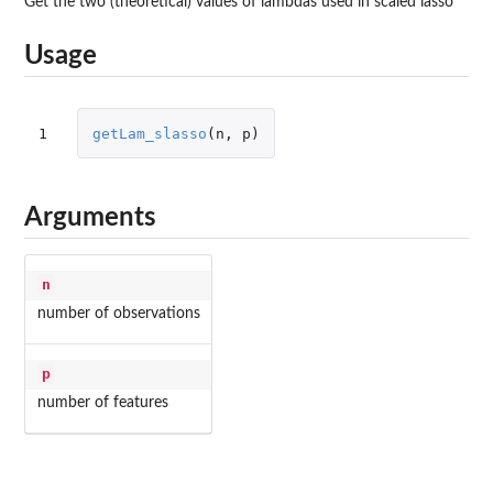
Get the two (theoretical) values of lambdas used in scaled lasso
Usage
1
getLam_slasso
(
n
,
p
)
Arguments
n
number of observations
p
number of features