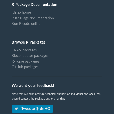
R Package Documentation
rdrr.io home
R language documentation
Run R code online
Browse R Packages
CRAN packages
Bioconductor packages
R-Forge packages
GitHub packages
We want your feedback!
Note that we can't provide technical support on individual packages. You
should contact the package authors for that.
Tweet to @rdrrHQ