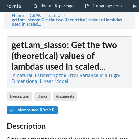
rdrr.io
Find an R package
R language docs
Home
CRAN
natural
/
/
/
getLam_slasso
: Get the two (theoretical) values of lambdas
used in scaled...
getLam_slasso
: Get the two
(theoretical) values of
lambdas used in scaled...
In
natural: Estimating the Error Variance in a High-
Dimensional Linear Model
Description
Usage
Arguments
View source: R/utils.R
Description