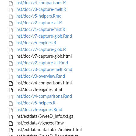
inst/doc/v4-comparisons.R
inst/doc/v3-capture-melt.R
inst/doc/v5-helpers.Rmd
inst/doc/v2-capture-all.R
inst/doc/v1-capture-first.R
inst/doc/v7-capture-glob.Rmd
inst/doc/v6-engines.R
inst/doc/v7-capture-glob.R
inst/doc/v7-capture-glob.html
inst/doc/v2-capture-all.Rmd
inst/doc/v3-capture-melt.Rmd
inst/doc/v0-overview.Rmd
inst/doc/v4-comparisons.html
inst/doc/v6-engines.html
inst/doc/v4-comparisons.Rmd
inst/doc/v5-helpers.R
inst/doc/v6-engines.Rmd
inst/extdata/SweeD_Info.txt.gz
inst/extdata/vignette.Rnw
inst/extdata/data.table.Archive.html