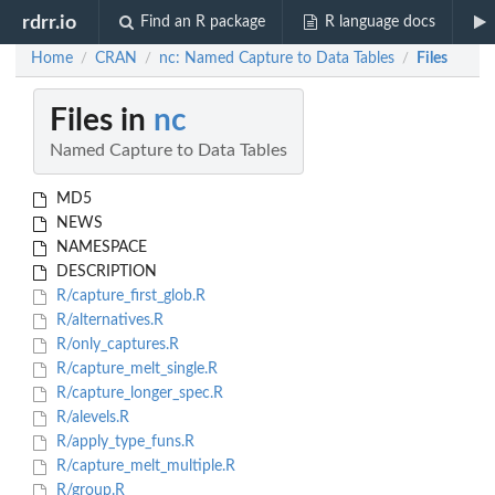
rdrr.io
Find an R package
R language docs
Home
CRAN
nc: Named Capture to Data Tables
Files
/
/
/
Files in
nc
Named Capture to Data Tables
MD5
NEWS
NAMESPACE
DESCRIPTION
R/capture_first_glob.R
R/alternatives.R
R/only_captures.R
R/capture_melt_single.R
R/capture_longer_spec.R
R/alevels.R
R/apply_type_funs.R
R/capture_melt_multiple.R
R/group.R