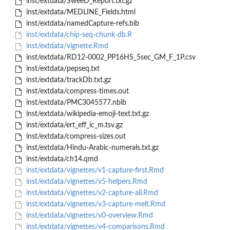
inst/extdata/SweeD_Report.txt.gz
inst/extdata/MEDLINE_Fields.html
inst/extdata/namedCapture-refs.bib
inst/extdata/chip-seq-chunk-db.R
inst/extdata/vignette.Rmd
inst/extdata/RD12-0002_PP16HS_5sec_GM_F_1P.csv
inst/extdata/pepseq.txt
inst/extdata/trackDb.txt.gz
inst/extdata/compress-times.out
inst/extdata/PMC3045577.nbib
inst/extdata/wikipedia-emoji-text.txt.gz
inst/extdata/ert_eff_ic_m.tsv.gz
inst/extdata/compress-sizes.out
inst/extdata/Hindu-Arabic-numerals.txt.gz
inst/extdata/ch14.qmd
inst/extdata/vignettes/v1-capture-first.Rmd
inst/extdata/vignettes/v5-helpers.Rmd
inst/extdata/vignettes/v2-capture-all.Rmd
inst/extdata/vignettes/v3-capture-melt.Rmd
inst/extdata/vignettes/v0-overview.Rmd
inst/extdata/vignettes/v4-comparisons.Rmd