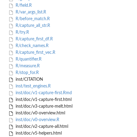
R/field.R
R/var_args_list.R
R/before_match.R
R/capture_all_str.R
R/try.R
R/capture_first_df.R
R/check_names.R
R/capture_first_vec.R
R/quantifier.R
R/measure.R
R/stop_for.R
inst/CITATION
inst/test_engines.R
inst/doc/v1-capture-first.Rmd
inst/doc/v1-capture-first.html
inst/doc/v3-capture-melt.html
inst/doc/v0-overview.html
inst/doc/v0-overview.R
inst/doc/v2-capture-all.html
inst/doc/v5-helpers.html