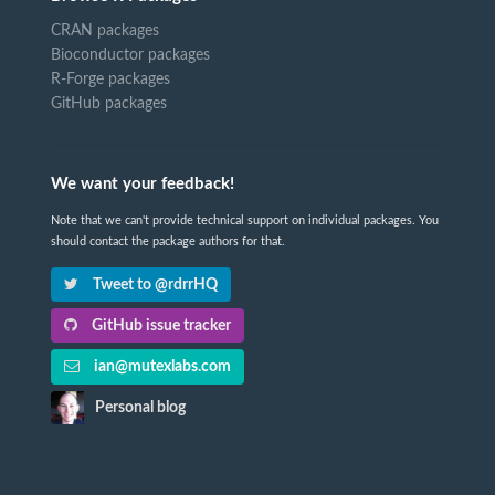
CRAN packages
Bioconductor packages
R-Forge packages
GitHub packages
We want your feedback!
Note that we can't provide technical support on individual packages. You
should contact the package authors for that.
Tweet to @rdrrHQ
GitHub issue tracker
ian@mutexlabs.com
Personal blog