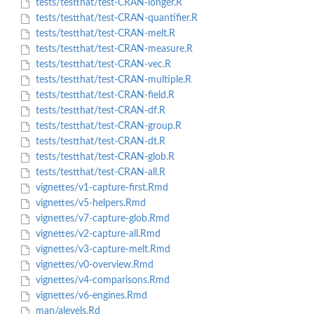
tests/testthat/test-CRAN-longer.R
tests/testthat/test-CRAN-quantifier.R
tests/testthat/test-CRAN-melt.R
tests/testthat/test-CRAN-measure.R
tests/testthat/test-CRAN-vec.R
tests/testthat/test-CRAN-multiple.R
tests/testthat/test-CRAN-field.R
tests/testthat/test-CRAN-df.R
tests/testthat/test-CRAN-group.R
tests/testthat/test-CRAN-dt.R
tests/testthat/test-CRAN-glob.R
tests/testthat/test-CRAN-all.R
vignettes/v1-capture-first.Rmd
vignettes/v5-helpers.Rmd
vignettes/v7-capture-glob.Rmd
vignettes/v2-capture-all.Rmd
vignettes/v3-capture-melt.Rmd
vignettes/v0-overview.Rmd
vignettes/v4-comparisons.Rmd
vignettes/v6-engines.Rmd
man/alevels.Rd