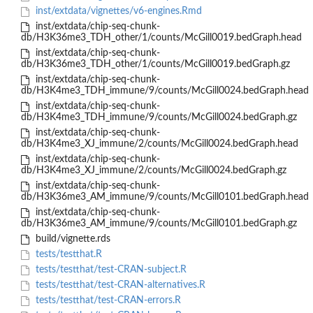
inst/extdata/vignettes/v6-engines.Rmd
inst/extdata/chip-seq-chunk-
db/H3K36me3_TDH_other/1/counts/McGill0019.bedGraph.head
inst/extdata/chip-seq-chunk-
db/H3K36me3_TDH_other/1/counts/McGill0019.bedGraph.gz
inst/extdata/chip-seq-chunk-
db/H3K4me3_TDH_immune/9/counts/McGill0024.bedGraph.head
inst/extdata/chip-seq-chunk-
db/H3K4me3_TDH_immune/9/counts/McGill0024.bedGraph.gz
inst/extdata/chip-seq-chunk-
db/H3K4me3_XJ_immune/2/counts/McGill0024.bedGraph.head
inst/extdata/chip-seq-chunk-
db/H3K4me3_XJ_immune/2/counts/McGill0024.bedGraph.gz
inst/extdata/chip-seq-chunk-
db/H3K36me3_AM_immune/9/counts/McGill0101.bedGraph.head
inst/extdata/chip-seq-chunk-
db/H3K36me3_AM_immune/9/counts/McGill0101.bedGraph.gz
build/vignette.rds
tests/testthat.R
tests/testthat/test-CRAN-subject.R
tests/testthat/test-CRAN-alternatives.R
tests/testthat/test-CRAN-errors.R