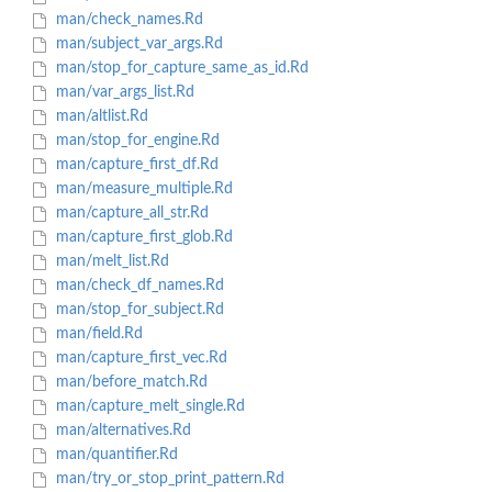
man/check_names.Rd
man/subject_var_args.Rd
man/stop_for_capture_same_as_id.Rd
man/var_args_list.Rd
man/altlist.Rd
man/stop_for_engine.Rd
man/capture_first_df.Rd
man/measure_multiple.Rd
man/capture_all_str.Rd
man/capture_first_glob.Rd
man/melt_list.Rd
man/check_df_names.Rd
man/stop_for_subject.Rd
man/field.Rd
man/capture_first_vec.Rd
man/before_match.Rd
man/capture_melt_single.Rd
man/alternatives.Rd
man/quantifier.Rd
man/try_or_stop_print_pattern.Rd