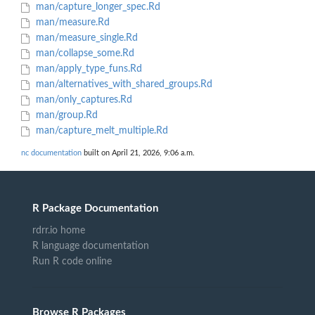
man/capture_longer_spec.Rd
man/measure.Rd
man/measure_single.Rd
man/collapse_some.Rd
man/apply_type_funs.Rd
man/alternatives_with_shared_groups.Rd
man/only_captures.Rd
man/group.Rd
man/capture_melt_multiple.Rd
nc documentation
built on April 21, 2026, 9:06 a.m.
R Package Documentation
rdrr.io home
R language documentation
Run R code online
Browse R Packages