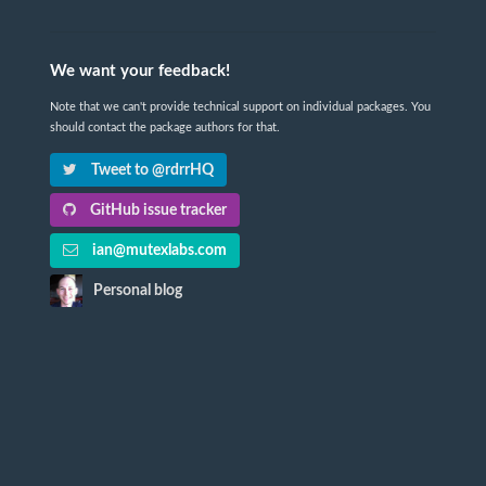
We want your feedback!
Note that we can't provide technical support on individual packages. You
should contact the package authors for that.
Tweet to @rdrrHQ
GitHub issue tracker
ian@mutexlabs.com
Personal blog