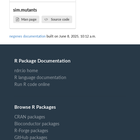
sim.mutants
Man page
Source code
negenes documentation
built on June 8, 2025, 10:12 a.m.
R Package Documentation
rdrr.io home
R language documentation
Run R code online
Browse R Packages
CRAN packages
Bioconductor packages
R-Forge packages
GitHub packages