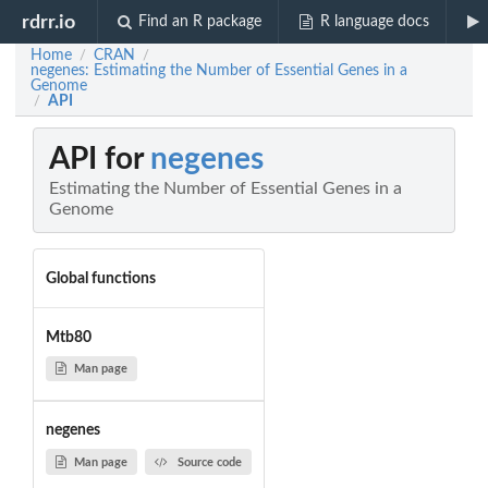
rdrr.io
Find an R package
R language docs
Home
CRAN
/
/
negenes: Estimating the Number of Essential Genes in a
Genome
API
/
API for
negenes
Estimating the Number of Essential Genes in a
Genome
Global functions
Mtb80
Man page
negenes
Man page
Source code