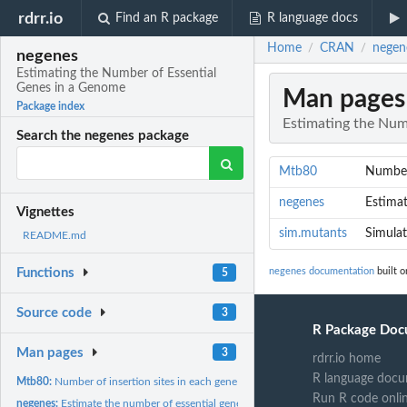
rdrr.io
Find an R package
R language docs
Home
CRAN
negen
/
/
negenes
Estimating the Number of Essential
Genes in a Genome
Man pages
Package index
Estimating the Num
Search the negenes package
Mtb80
Number 
negenes
Estimat
Vignettes
sim.mutants
Simulat
README.md
negenes documentation
built o
Functions
5
Source code
3
R Package Doc
Man pages
3
rdrr.io home
R language docu
Mtb80:
Number of insertion sites in each gene in M tb CDC1551
Run R code onli
negenes:
Estimate the number of essential genes in a genome