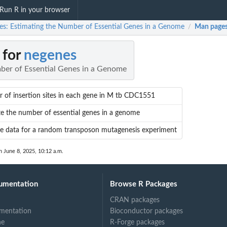
Run R in your browser
es: Estimating the Number of Essential Genes in a Genome
Man page
/
 for
negenes
ber of Essential Genes in a Genome
of insertion sites in each gene in M tb CDC1551
e the number of essential genes in a genome
e data for a random transposon mutagenesis experiment
n June 8, 2025, 10:12 a.m.
umentation
Browse R Packages
CRAN packages
mentation
Bioconductor packages
ne
R-Forge packages