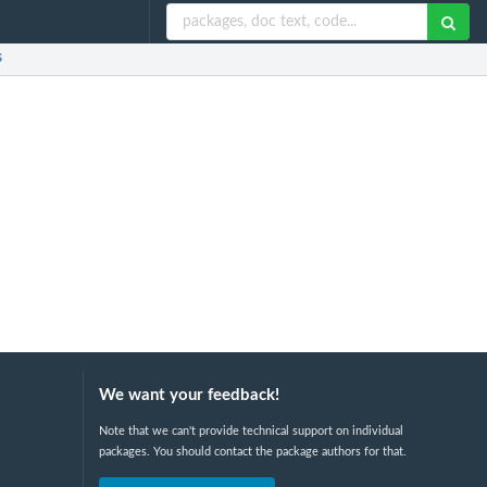
s
We want your feedback!
Note that we can't provide technical support on individual
packages. You should contact the package authors for that.