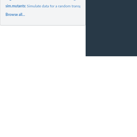
sim.mutants:
Simulate data for a random transposon mutagenesis experiment
Browse all...