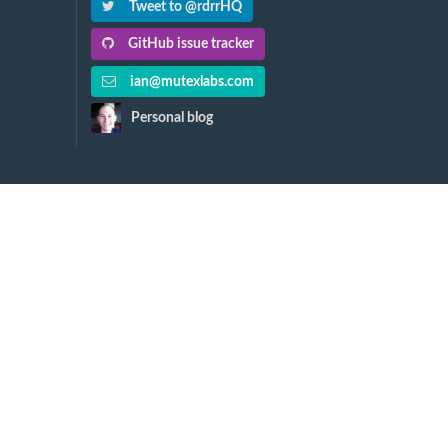
Tweet to @rdrrHQ
GitHub issue tracker
ian@mutexlabs.com
Personal blog